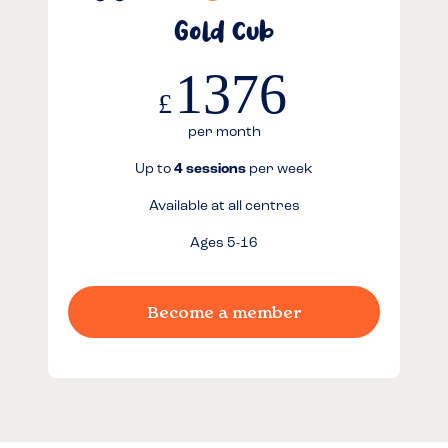
Gold Cub
1376
£
per month
Up to
4 sessions
per week
Available at all centres
Ages 5-16
Become a member