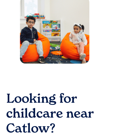
Looking for
childcare near
Catlow
?