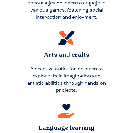
encourages children to engage in
various games, fostering social
interaction and enjoyment.
Arts and crafts
A creative outlet for children to
explore their imagination and
artistic abilities through hands-on
projects.
Language learning