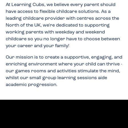
At Learning Cubs, we believe every parent should
have access to flexible childcare solutions. As a
leading childcare provider with centres across the
North of the UK, we're dedicated to supporting
working parents with weekday and weekend
childcare so you no longer have to choose between
your career and your family!
Our mission is to create a supportive, engaging, and
enriching environment where your child can thrive -
our games rooms and activities stimulate the mind,
whilst our small group learning sessions aide
academic progression.