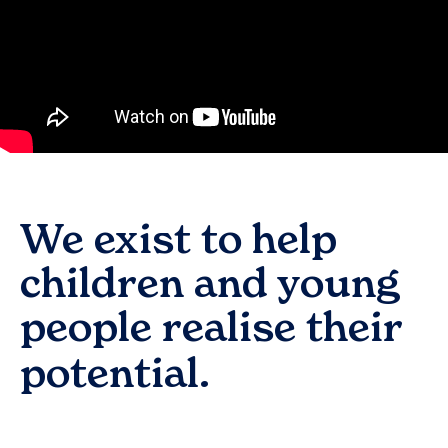
We exist to help
children and young
people realise their
potential.