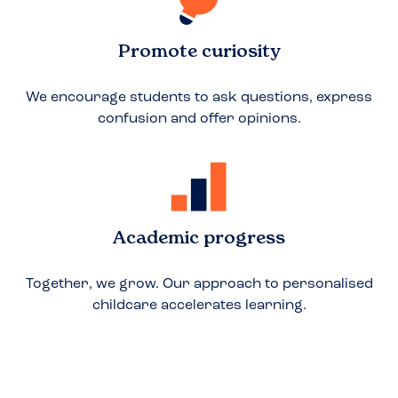
Promote curiosity
We encourage students to ask questions, express
confusion and offer opinions.
Academic progress
Together, we grow. Our approach to personalised
childcare accelerates learning.