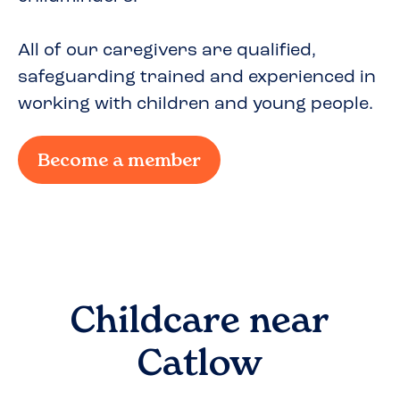
All of our caregivers are qualified,
safeguarding trained and experienced in
working with children and young people.
Become a member
Childcare near
Catlow