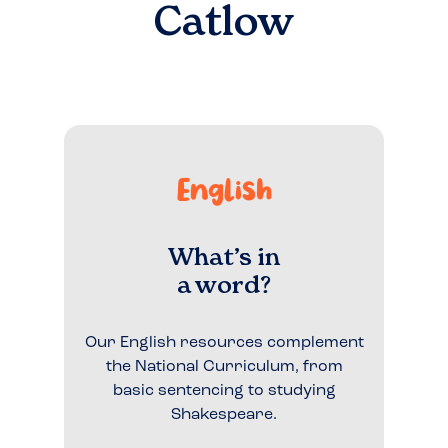
Catlow
English
What’s in
a word?
Our English resources complement
the National Curriculum, from
basic sentencing to studying
Shakespeare.