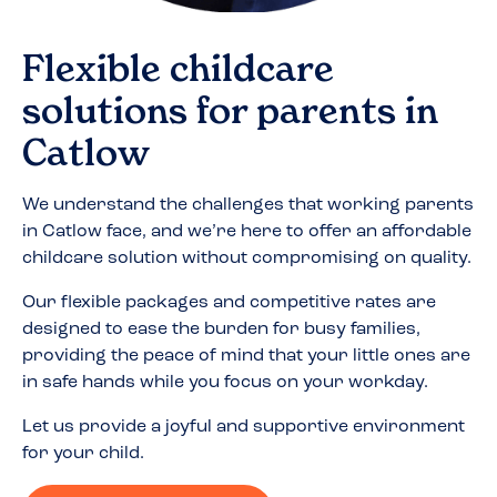
Flexible childcare
solutions for parents in
Catlow
We understand the challenges that working parents
in
Catlow
face, and we’re here to offer an affordable
childcare solution without compromising on quality.
Our flexible packages and competitive rates are
designed to ease the burden for busy families,
providing the peace of mind that your little ones are
in safe hands while you focus on your workday.
Let us provide a joyful and supportive environment
for your child.