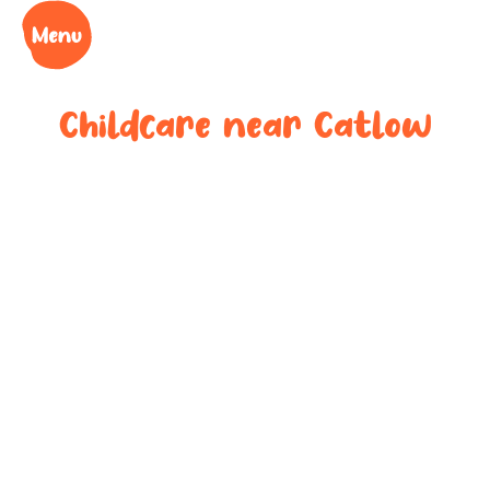
Childcare near
Catlow
Your trusted
childcare
provider near
Catlow
We understand the challenges of being a