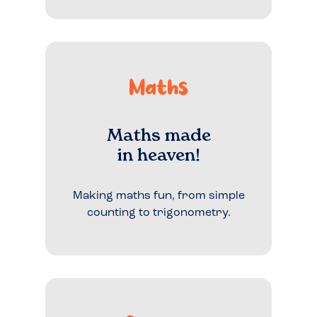
Maths
Maths made
in heaven!
Making maths fun, from simple
counting to trigonometry.