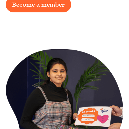
Become a member