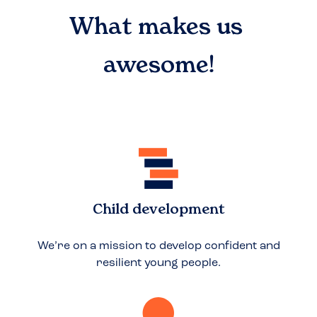
What makes us
awesome!
Child development
We’re on a mission to develop confident and
resilient young people.