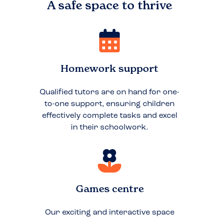
A safe space to
thrive
Homework support
Qualified tutors are on hand for one-
to-one support, ensuring children
effectively complete tasks and excel
in their schoolwork.
Games centre
Our exciting and interactive space