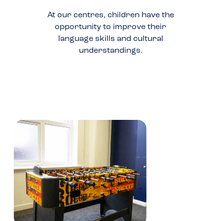
At our centres, children have the
opportunity to improve their
language skills and cultural
understandings.