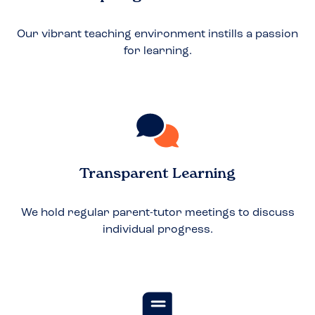
Our vibrant teaching environment instills a passion
for learning.
Transparent Learning
We hold regular parent-tutor meetings to discuss
individual progress.