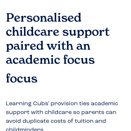
Personalised
childcare support
paired with an
academic focus
focus
Learning Cubs' provision ties academic
support with childcare so parents can
avoid duplicate costs of tuition and
childminders.