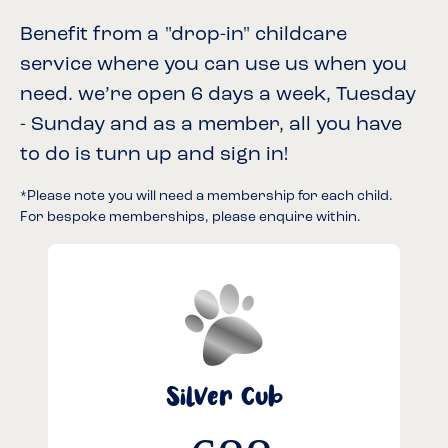
Benefit from a "drop-in" childcare
service where you can use us when you
need. we’re open 6 days a week, Tuesday
- Sunday and as a member, all you have
to do is turn up and sign in!
*Please note you will need a membership for each child.
For bespoke memberships, please enquire within.
Silver Cub