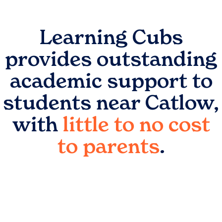
Learning Cubs
provides outstanding
academic support to
students near
Catlow
,
with
little to no cost
to parents
.