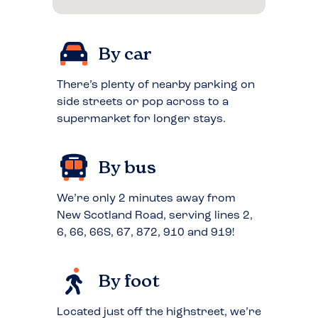
By car
There’s plenty of nearby parking on
side streets or pop across to a
supermarket for longer stays.
By bus
We’re only 2 minutes away from
New Scotland Road, serving lines 2,
6, 66, 66S, 67, 872, 910 and 919!
By foot
Located just off the highstreet, we’re