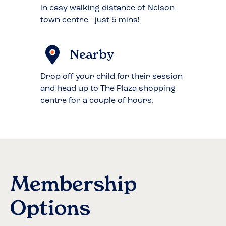
in easy walking distance of Nelson
town centre - just 5 mins!
Nearby
Drop off your child for their session
and head up to The Plaza shopping
centre for a couple of hours.
Membership
Options