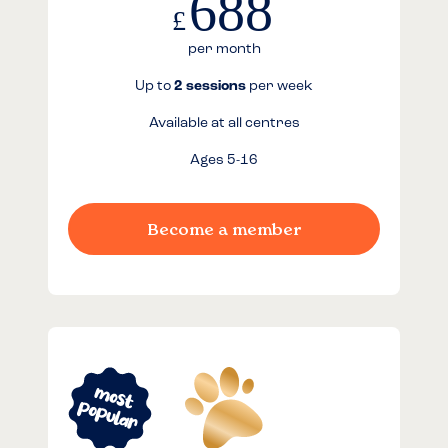
688
£
per month
Up to
2 sessions
per week
Available at all centres
Ages 5-16
Become a member