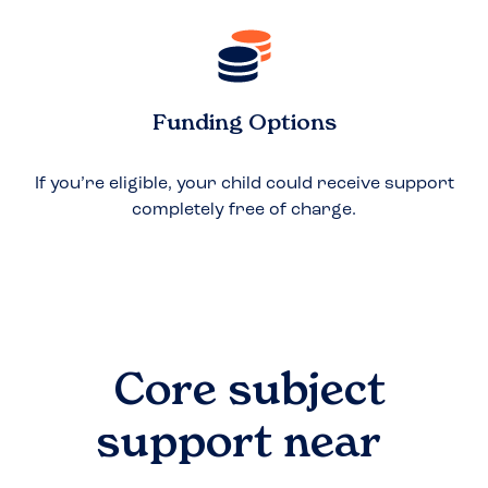
Funding Options
If you’re eligible, your child could receive support
completely free of charge.
Core subject
support near