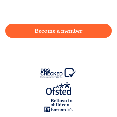
working parent in
Catlow
and we're here to
provide a joyful and supportive environment for
your child.
Become a member