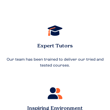
Expert Tutors
Our team has been trained to deliver our tried and
tested courses.
Inspiring Environment