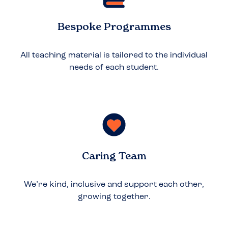
Bespoke Programmes
All teaching material is tailored to the individual
needs of each student.
Caring Team
We’re kind, inclusive and support each other,
growing together.