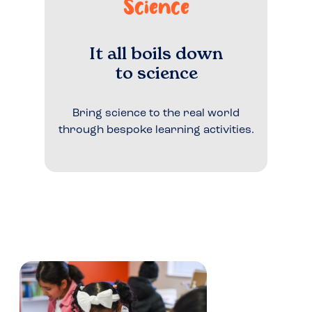
Science
It all boils down
to science
Bring science to the real world
through bespoke learning activities.