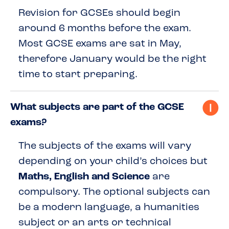
Revision for GCSEs should begin
around 6 months before the exam.
Most GCSE exams are sat in May,
therefore January would be the right
time to start preparing.
What subjects are part of the GCSE
exams?
The subjects of the exams will vary
depending on your child’s choices but
Maths, English and Science
are
compulsory. The optional subjects can
be a modern language, a humanities
subject or an arts or technical