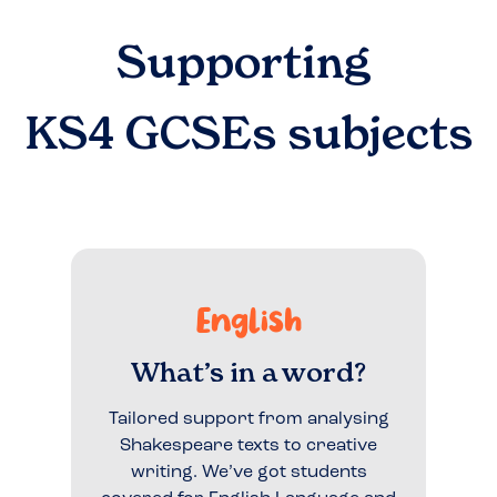
Supporting
KS4 GCSEs
subjects
English
What’s in a word?
Tailored support from analysing
Shakespeare texts to creative
writing. We’ve got students