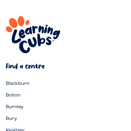
Find a centre
Blackburn
Bolton
Burnley
Bury
Keighley