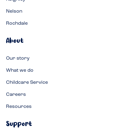
Nelson
Rochdale
About
Our story
What we do
Childcare Service
Careers
Resources
Support