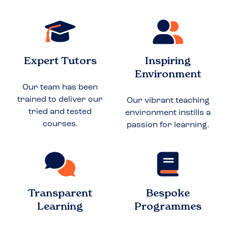
Expert Tutors
Inspiring
Environment
Our team has been
trained to deliver our
Our vibrant teaching
tried and tested
environment instills a
courses.
passion for learning.
Transparent
Bespoke
Learning
Programmes