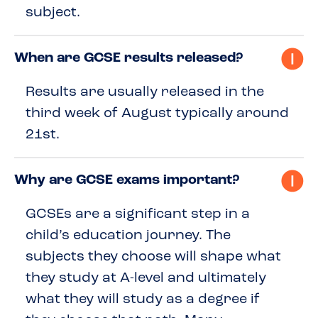
subject.
When are GCSE results released?
Results are usually released in the
third week of August typically around
21st.
Why are GCSE exams important?
GCSEs are a significant step in a
child’s education journey. The
subjects they choose will shape what
they study at A-level and ultimately
what they will study as a degree if