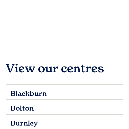
View our centres
Blackburn
Bolton
Burnley