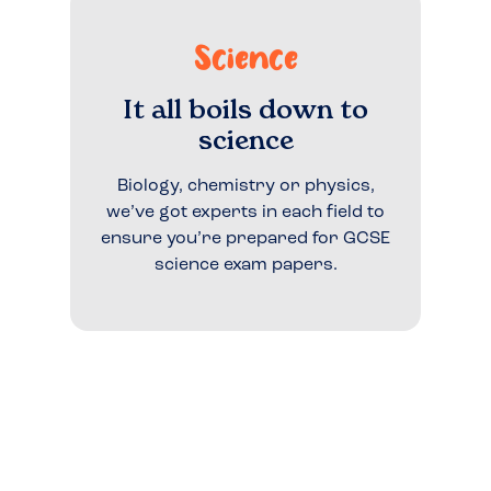
Science
It all boils down to
science
Biology, chemistry or physics,
we’ve got experts in each field to
ensure you’re prepared for GCSE
science exam papers.