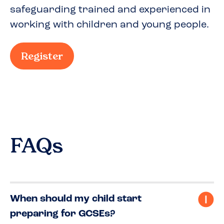
safeguarding trained and experienced in
working with children and young people.
Register
FAQs
When should my child start
preparing for GCSEs?