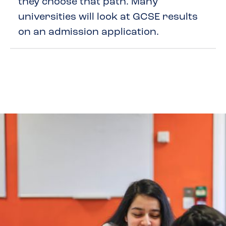
they choose that path. Many
universities will look at GCSE results
on an admission application.