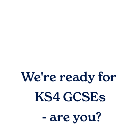
We're ready for
KS4 GCSEs
- are you?