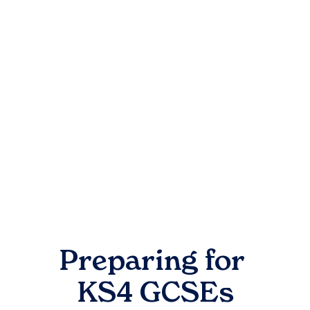
Preparing for
KS4 GCSEs