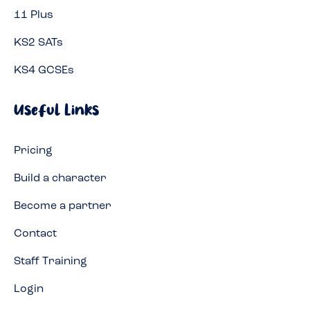
11 Plus
KS2 SATs
KS4 GCSEs
Useful Links
Pricing
Build a character
Become a partner
Contact
Staff Training
Login