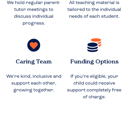
We hold regular parent-
All teaching material is
tutor meetings to
tailored to the individual
discuss individual
needs of each student.
progress.
Caring Team
Funding Options
We’re kind, inclusive and
If you’re eligible, your
support each other,
child could receive
growing together.
support completely free
of charge.