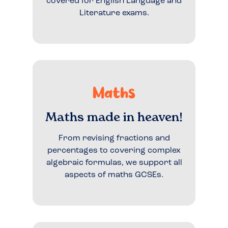
covered for English Language and
Literature exams.
Maths
Maths made in heaven!
From revising fractions and
percentages to covering complex
algebraic formulas, we support all
aspects of maths GCSEs.