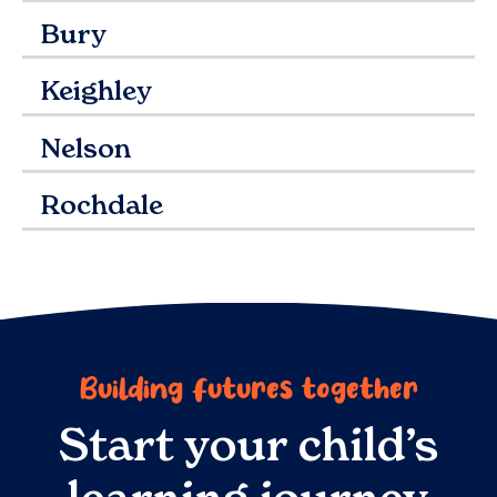
Bury
Keighley
Nelson
Rochdale
Building futures together
Start your child’s