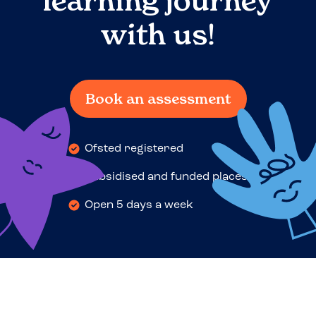
learning journey
with us!
Book an assessment
Ofsted registered
Subsidised and funded places
Open 5 days a week