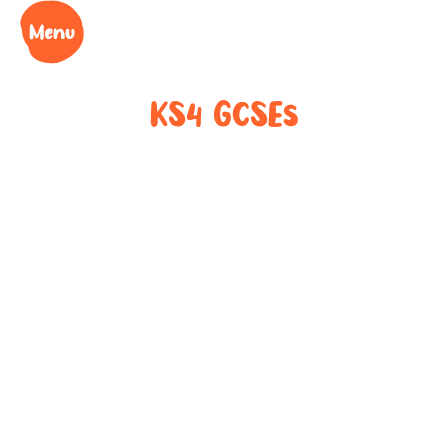
KS4 GCSEs
Key Stage 4 in
the bag!
Board-specific preparation for English, Maths and
Science across AQA, Edexcel, WJEC and OCR.