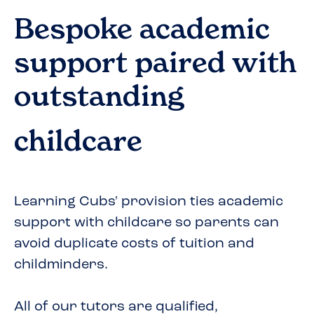
Bespoke academic
support paired with
outstanding
childcare
Learning Cubs' provision ties academic
support with childcare so parents can
avoid duplicate costs of tuition and
childminders.
All of our tutors are qualified,