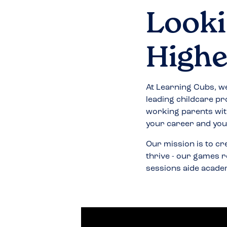
Looki
Highe
At Learning Cubs, we
leading childcare pr
working parents wit
your career and your
Our mission is to cr
thrive - our games r
sessions aide acade