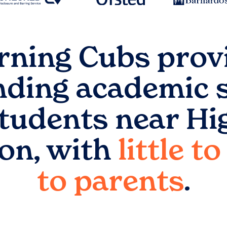
rning Cubs prov
nding academic 
students near
Hi
on
, with
little t
to parents
.