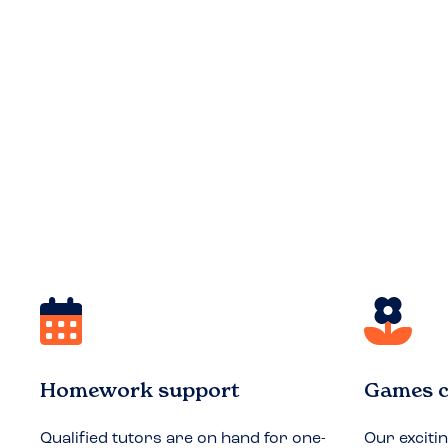
Homework support
Games c
Qualified tutors are on hand for one-
Our exciti