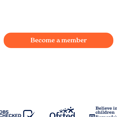
We understand the challenges of being a working
parent in
Higher Wheelton
and we're here to
provide a joyful and supportive environment for
your child.
Become a member