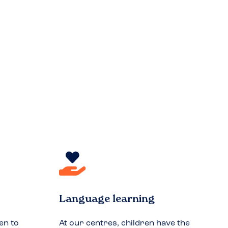
Language learning
en to
At our centres, children have the