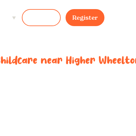
ces
Login
Register
Childcare near
Higher Wheelto
ted childcar
r
Higher Whe