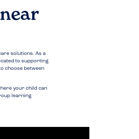
 near
care solutions. As a
icated to supporting
 to choose between
here your child can
group learning