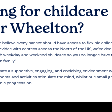
ng for childcare
r Wheelton
?
 believe every parent should have access to flexible child
ovider with centres across the North of the UK, we're ded
h weekday and weekend childcare so you no longer have
 family!
eate a supportive, engaging, and enriching environment w
ooms and activities stimulate the mind, whilst our small 
mic progression.