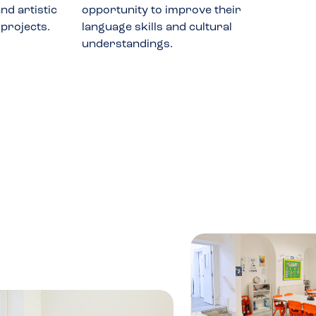
nd artistic
opportunity to improve their
 projects.
language skills and cultural
understandings.