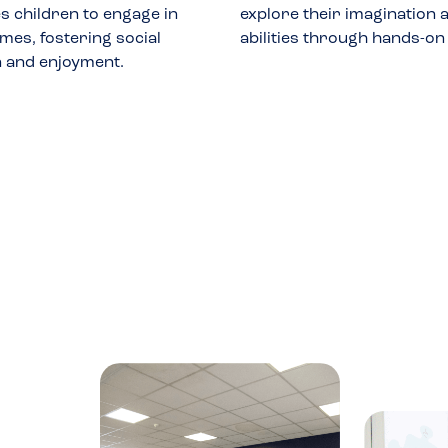
 children to engage in
explore their imagination a
mes, fostering social
abilities through hands-on
n and enjoyment.