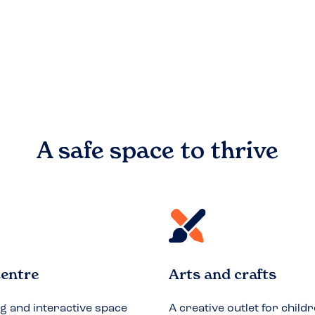
A safe space to
thrive
entre
Arts and crafts
ng and interactive space
A creative outlet for childr