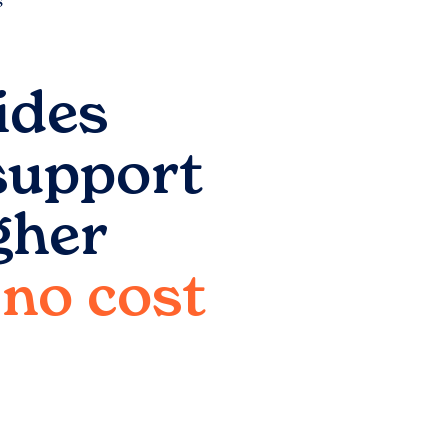
ides
support
gher
o no cost