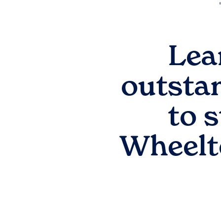
Lea
outsta
to 
Wheelt