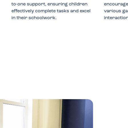
to-one support, ensuring children
encourages
effectively complete tasks and excel
various ga
in their schoolwork.
interactio