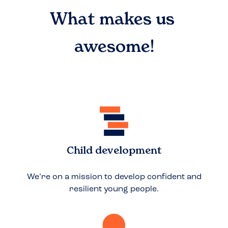
What makes us
awesome!
Child development
We’re on a mission to develop confident and
resilient young people.