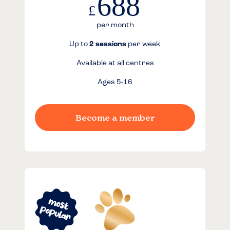
688
£
per month
Up to
2 sessions
per week
Available at all centres
Ages 5-16
Become a member