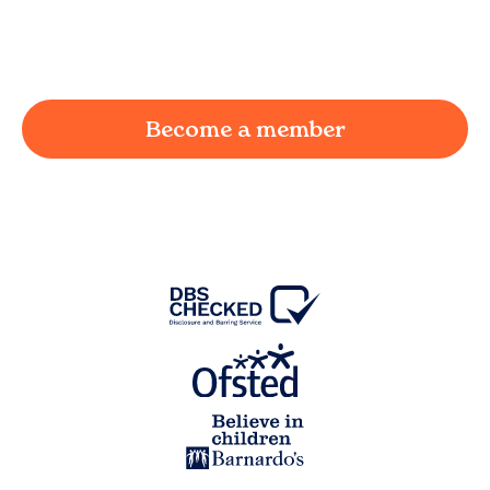
working parent in
Sollom
and we're here to
provide a joyful and supportive environment for
your child.
Become a member