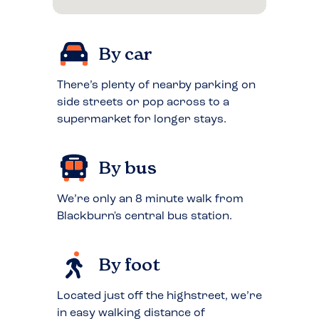
By car
There’s plenty of nearby parking on
side streets or pop across to a
supermarket for longer stays.
By bus
We’re only an 8 minute walk from
Blackburn's central bus station.
By foot
Located just off the highstreet, we’re
in easy walking distance of