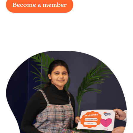
Become a member