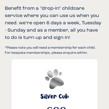
Benefit from a "drop-in" childcare
service where you can use us when you
need. we’re open 6 days a week, Tuesday
- Sunday and as a member, all you have
to do is turn up and sign in!
*Please note you will need a membership for each child.
For bespoke memberships, please enquire within.
Silver Cub