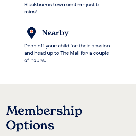
Blackburn's town centre - just 5
mins!
Nearby
Drop off your child for their session
and head up to The Mall for a couple
of hours.
Membership
Options