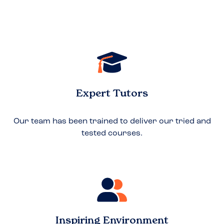
Expert Tutors
Our team has been trained to deliver our tried and
tested courses.
Inspiring Environment