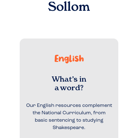
Sollom
English
What’s in
a word?
Our English resources complement
the National Curriculum, from
basic sentencing to studying
Shakespeare.