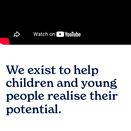
We exist to help
children and young
people realise their
potential.