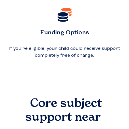
Funding Options
If you’re eligible, your child could receive support
completely free of charge.
Core subject
support near