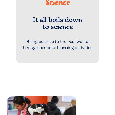
Science
It all boils down
to science
Bring science to the real world
through bespoke learning activities.