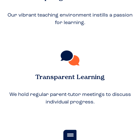
Our vibrant teaching environment instills a passion
for learning.
Transparent Learning
We hold regular parent-tutor meetings to discuss
individual progress.