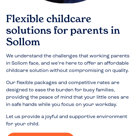
Flexible childcare
solutions for parents in
Sollom
We understand the challenges that working parents
in
Sollom
face, and we’re here to offer an affordable
childcare solution without compromising on quality.
Our flexible packages and competitive rates are
designed to ease the burden for busy families,
providing the peace of mind that your little ones are
in safe hands while you focus on your workday.
Let us provide a joyful and supportive environment
for your child.