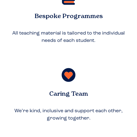
Bespoke Programmes
All teaching material is tailored to the individual
needs of each student.
Caring Team
We’re kind, inclusive and support each other,
growing together.