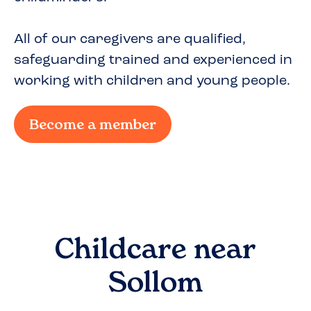
All of our caregivers are qualified,
safeguarding trained and experienced in
working with children and young people.
Become a member
Childcare near
Sollom