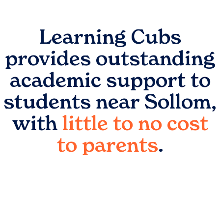
Learning Cubs
provides outstanding
academic support to
students near
Sollom
,
with
little to no cost
to parents
.