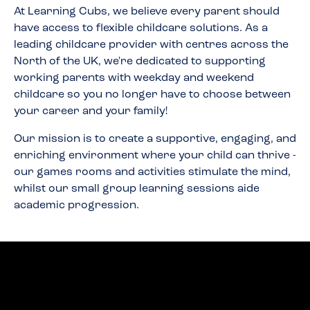
At Learning Cubs, we believe every parent should
have access to flexible childcare solutions. As a
leading childcare provider with centres across the
North of the UK, we're dedicated to supporting
working parents with weekday and weekend
childcare so you no longer have to choose between
your career and your family!
Our mission is to create a supportive, engaging, and
enriching environment where your child can thrive -
our games rooms and activities stimulate the mind,
whilst our small group learning sessions aide
academic progression.