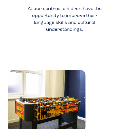
At our centres, children have the
opportunity to improve their
language skills and cultural
understandings.