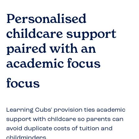
Personalised
childcare support
paired with an
academic focus
focus
Learning Cubs' provision ties academic
support with childcare so parents can
avoid duplicate costs of tuition and
childminders.