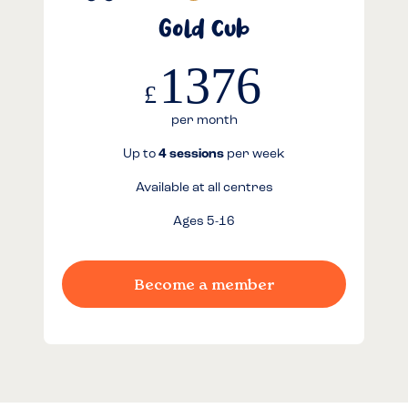
Gold Cub
1376
£
per month
Up to
4 sessions
per week
Available at all centres
Ages 5-16
Become a member