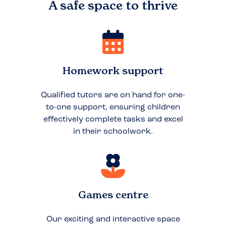
A safe space to
thrive
Homework support
Qualified tutors are on hand for one-
to-one support, ensuring children
effectively complete tasks and excel
in their schoolwork.
Games centre
Our exciting and interactive space