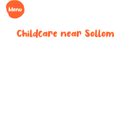
Childcare near
Sollom
Your trusted
childcare
provider near
Sollom
We understand the challenges of being a