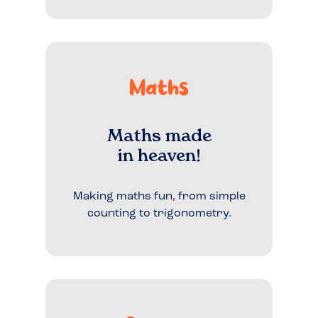
Maths
Maths made
in heaven!
Making maths fun, from simple
counting to trigonometry.