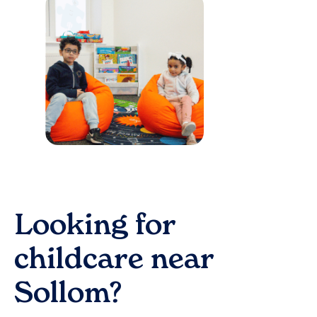
Looking for
childcare near
Sollom
?