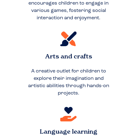
encourages children to engage in
various games, fostering social
interaction and enjoyment.
Arts and crafts
A creative outlet for children to
explore their imagination and
artistic abilities through hands-on
projects.
Language learning