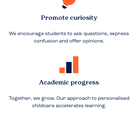
Promote curiosity
We encourage students to ask questions, express
confusion and offer opinions.
Academic progress
Together, we grow. Our approach to personalised
childcare accelerates learning.