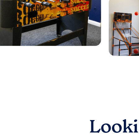
Looki