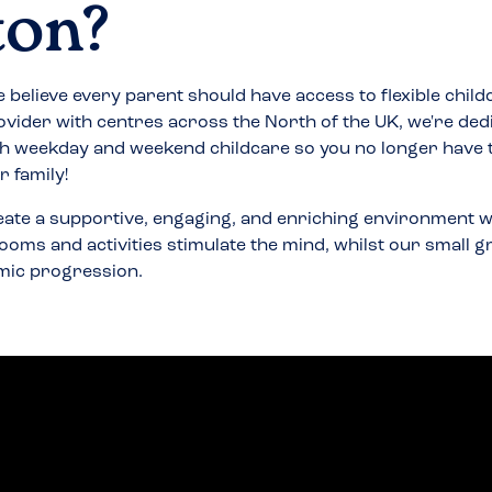
ton
?
 believe every parent should have access to flexible child
ovider with centres across the North of the UK, we're ded
h weekday and weekend childcare so you no longer have
 family!
eate a supportive, engaging, and enriching environment w
ooms and activities stimulate the mind, whilst our small 
mic progression.