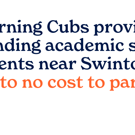
rning Cubs prov
nding academic 
ents near
Swint
e to no cost to p