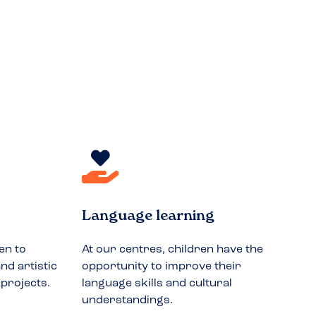
Language learning
en to
At our centres, children have the
nd artistic
opportunity to improve their
 projects.
language skills and cultural
understandings.