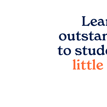
Lea
outsta
to stud
littl