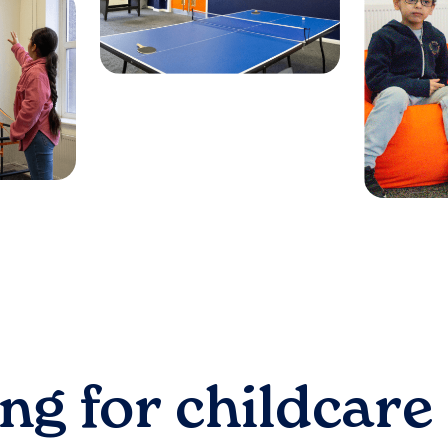
ng for childcare