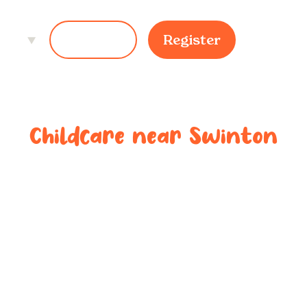
ces
Login
Register
Childcare near
Swinton
ted childcar
near
Swinto