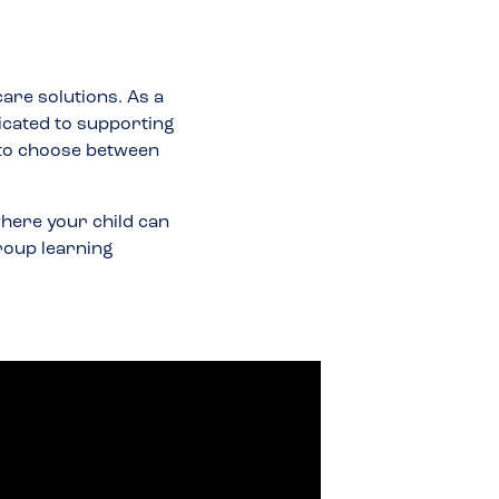
care solutions. As a
icated to supporting
 to choose between
here your child can
group learning