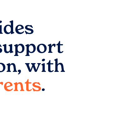
ides
support
on
, with
arents
.