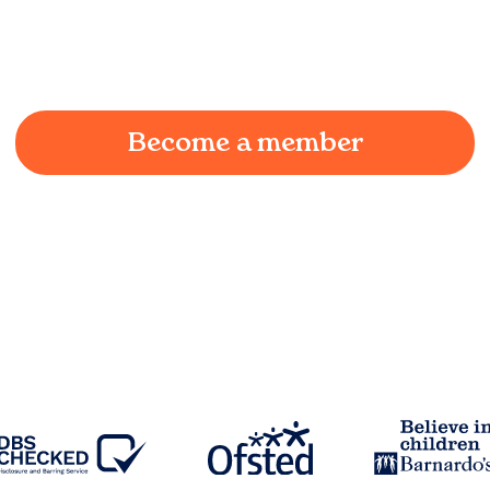
We understand the challenges of being a working
parent in
Swinton
and we're here to provide a
joyful and supportive environment for your child.
Become a member