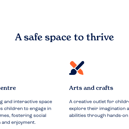
A safe space to
thrive
entre
Arts and crafts
ng and interactive space
A creative outlet for childr
 children to engage in
explore their imagination a
mes, fostering social
abilities through hands-on
n and enjoyment.