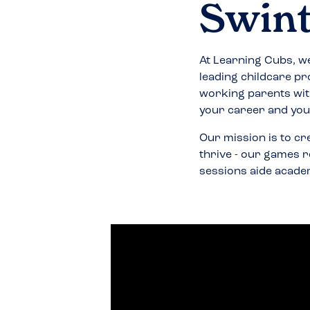
Swin
At Learning Cubs, we
leading childcare pr
working parents wit
your career and your
Our mission is to cr
thrive - our games r
sessions aide acade