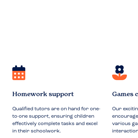
Homework support
Games c
Qualified tutors are on hand for one-
Our exciti
to-one support, ensuring children
encourages
effectively complete tasks and excel
various ga
in their schoolwork.
interactio