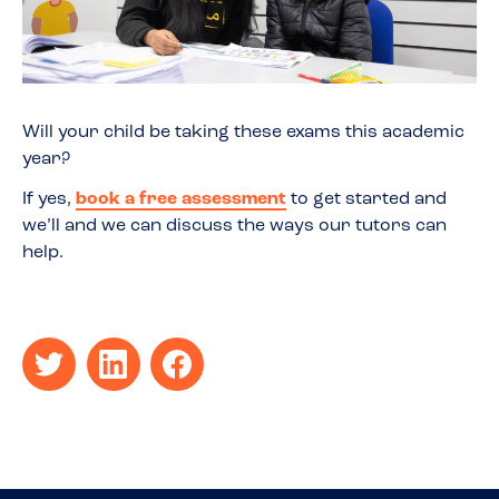
Will your child be taking these exams this academic
year?
If yes,
book a free assessment
to get started and
we’ll and we can discuss the ways our tutors can
help.