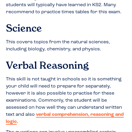
students will typically have learned in KS2. Many
recommend to practice times tables for this exam.
Science
This covers topics from the natural sciences,
including biology, chemistry, and physics.
Verbal Reasoning
This skill is not taught in schools so it is something
your child will need to prepare for separately,
however it is also possible to practise for these
examinations. Commonly, the student will be
assessed on how well they can understand written
text and also
verbal comprehension, reasoning and
logic
.