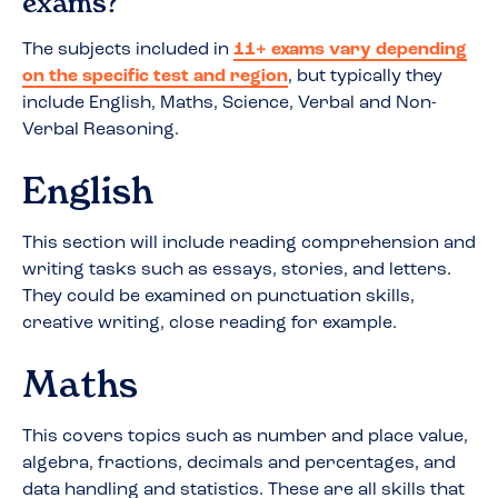
exams?
The subjects included in
11+ exams vary depending
on the specific test and region
, but typically they
include English, Maths, Science, Verbal and Non-
Verbal Reasoning.
English
This section will include reading comprehension and
writing tasks such as essays, stories, and letters.
They could be examined on punctuation skills,
creative writing, close reading for example.
Maths
This covers topics such as number and place value,
algebra, fractions, decimals and percentages, and
data handling and statistics. These are all skills that