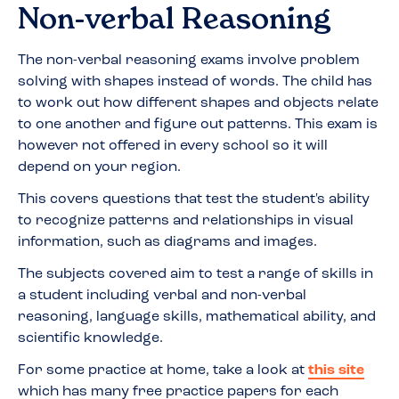
Non-verbal Reasoning
The non-verbal reasoning exams involve problem
solving with shapes instead of words. The child has
to work out how different shapes and objects relate
to one another and figure out patterns. This exam is
however not offered in every school so it will
depend on your region.
This covers questions that test the student's ability
to recognize patterns and relationships in visual
information, such as diagrams and images.
The subjects covered aim to test a range of skills in
a student including verbal and non-verbal
reasoning, language skills, mathematical ability, and
scientific knowledge.
For some practice at home, take a look at
this site
which has many free practice papers for each