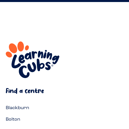
Find a centre
Blackburn
Bolton