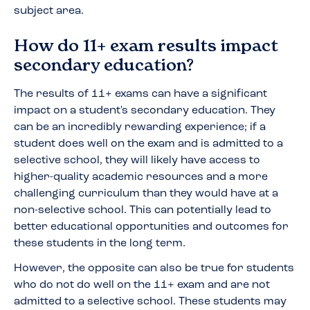
subject area.
How do 11+ exam results impact
secondary education?
The results of 11+ exams can have a significant
impact on a student's secondary education. They
can be an incredibly rewarding experience; if a
student does well on the exam and is admitted to a
selective school, they will likely have access to
higher-quality academic resources and a more
challenging curriculum than they would have at a
non-selective school. This can potentially lead to
better educational opportunities and outcomes for
these students in the long term.
However, the opposite can also be true for students
who do not do well on the 11+ exam and are not
admitted to a selective school. These students may