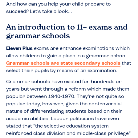
And how can you help your child prepare to
succeed? Let’s take a look…
An introduction to 11+ exams and
grammar schools
Eleven Plus
exams are entrance examinations which
allow children to gain a place in a grammar school.
Grammar schools are state secondary schools
that
select their pupils by means of an examination.
Grammar schools have existed for hundreds or
years but went through a reform which made them
popular between 1940-1970. They’re not quite so
popular today, however, given the controversial
nature of differentiating students based on their
academic abilities. Labour politicians have even
stated that “the selective education system
reinforced class division and middle-class privilege”