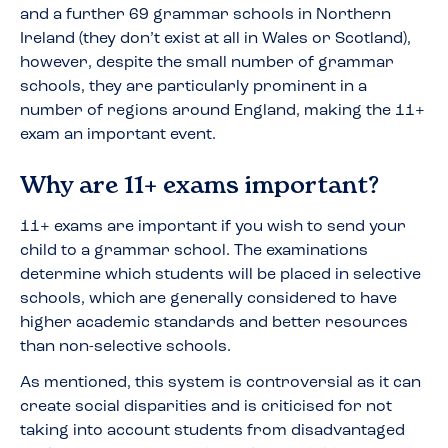
and a further 69 grammar schools in Northern
Ireland (they don’t exist at all in Wales or Scotland),
however, despite the small number of grammar
schools, they are particularly prominent in a
number of regions around England, making the 11+
exam an important event.
Why are 11+ exams important?
11+ exams are important if you wish to send your
child to a grammar school. The examinations
determine which students will be placed in selective
schools, which are generally considered to have
higher academic standards and better resources
than non-selective schools.
As mentioned, this system is controversial as it can
create social disparities and is criticised for not
taking into account students from disadvantaged