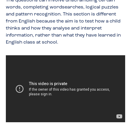
The questions can involve unscrambling certain
words, completing wordsearches, logical puzzles
and pattern recognition. This section is different
from English because the aim is to test how a child
thinks and how they analyse and interpret
information, rather than what they have learned in
English class at school.