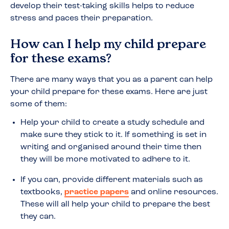
develop their test-taking skills helps to reduce
stress and paces their preparation.
How can I help my child prepare
for these exams?
There are many ways that you as a parent can help
your child prepare for these exams. Here are just
some of them:
Help your child to create a study schedule and
make sure they stick to it. If something is set in
writing and organised around their time then
they will be more motivated to adhere to it.
If you can, provide different materials such as
textbooks,
practice papers
and online resources.
These will all help your child to prepare the best
they can.