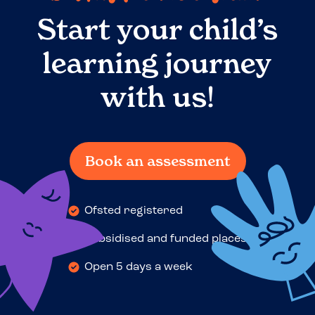
Start your child’s
learning journey
with us!
Book an assessment
Ofsted registered
Subsidised and funded places
Open 5 days a week