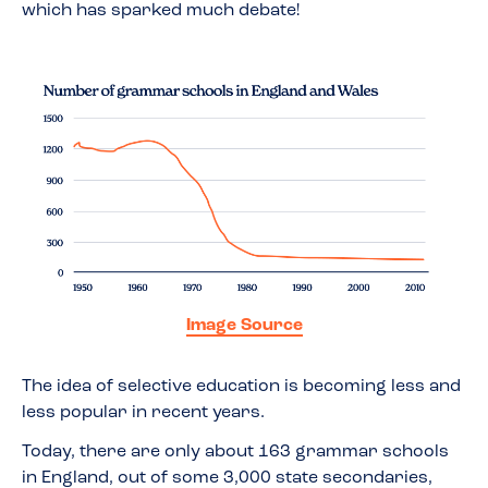
which has sparked much debate!
Image Source
The idea of selective education is becoming less and
less popular in recent years.
Today, there are only about 163 grammar schools
in England, out of some 3,000 state secondaries,