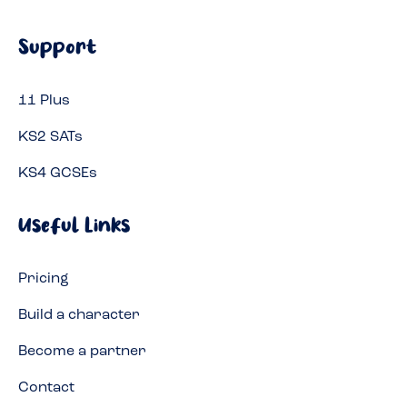
Support
11 Plus
KS2 SATs
KS4 GCSEs
Useful Links
Pricing
Build a character
Become a partner
Contact