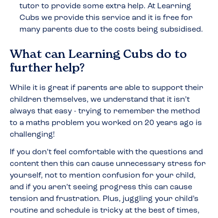
tutor to provide some extra help. At Learning
Cubs we provide this service and it is free for
many parents due to the costs being subsidised.
What can Learning Cubs do to
further help?
While it is great if parents are able to support their
children themselves, we understand that it isn’t
always that easy - trying to remember the method
to a maths problem you worked on 20 years ago is
challenging!
If you don’t feel comfortable with the questions and
content then this can cause unnecessary stress for
yourself, not to mention confusion for your child,
and if you aren’t seeing progress this can cause
tension and frustration. Plus, juggling your child’s
routine and schedule is tricky at the best of times,