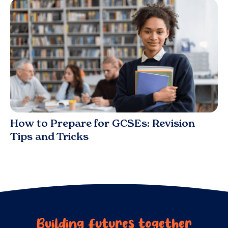
Blog
How to Prepare for GCSEs: Revision
Tips and Tricks
Building futures together