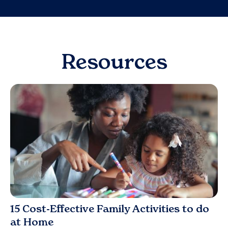
Resources
Blog
15 Cost-Effective Family Activities to do
at Home