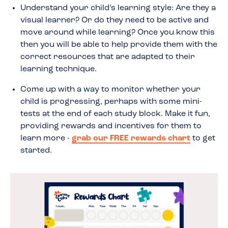
Understand your child’s learning style: Are they a
visual learner? Or do they need to be active and
move around while learning? Once you know this
then you will be able to help provide them with the
correct resources that are adapted to their
learning technique.
Come up with a way to monitor whether your
child is progressing, perhaps with some mini-
tests at the end of each study block. Make it fun,
providing rewards and incentives for them to
learn more -
grab our FREE rewards chart
to get
started.