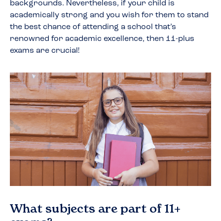
backgrounds. Nevertheless, if your child is
academically strong and you wish for them to stand
the best chance of attending a school that’s
renowned for academic excellence, then 11-plus
exams are crucial!
What subjects are part of 11+