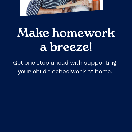
Make homework
a breeze!
Get one step ahead with supporting
your child's schoolwork at home.