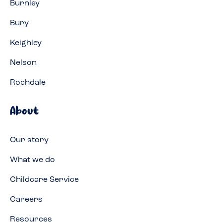
Burnley
Bury
Keighley
Nelson
Rochdale
About
Our story
What we do
Childcare Service
Careers
Resources