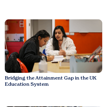
Blog
Bridging the Attainment Gap in the UK
Education System