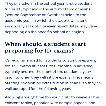
They are taken in the school year that a student
turns 11, typically in the autumn term of year 6
(around September or October) prior to the
academic year in which the student will start
secondary school. However, exact dates may vary
depending on the specific school or region.
When should a student start
preparing for 11+ exams?
It's recommended for students to start preparing
for 11+ exams at least 6 to 9 months in advance,
typically around the start of the academic year
prior to when they will sit the exams. This means
starting revision or extra tuition in Year 5 so they’re
well equipped for the following year.
Allowing enough time for your child to revise all the
relevant topics, practice with sample papers, and