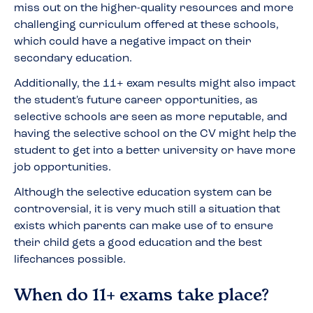
miss out on the higher-quality resources and more
challenging curriculum offered at these schools,
which could have a negative impact on their
secondary education.
Additionally, the 11+ exam results might also impact
the student's future career opportunities, as
selective schools are seen as more reputable, and
having the selective school on the CV might help the
student to get into a better university or have more
job opportunities.
Although the selective education system can be
controversial, it is very much still a situation that
exists which parents can make use of to ensure
their child gets a good education and the best
lifechances possible.
When do 11+ exams take place?