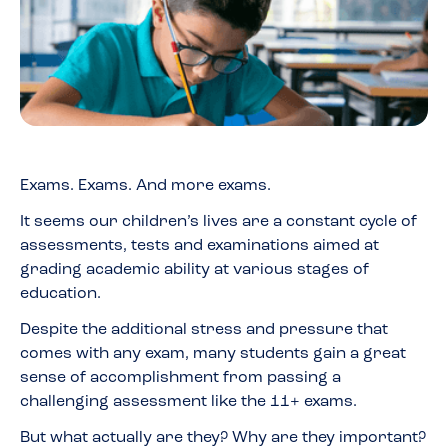
Exams. Exams. And more exams.
It seems our children’s lives are a constant cycle of
assessments, tests and examinations aimed at
grading academic ability at various stages of
education.
Despite the additional stress and pressure that
comes with any exam, many students gain a great
sense of accomplishment from passing a
challenging assessment like the 11+ exams.
But what actually are they? Why are they important?