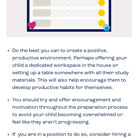
Do the best you can to create a positive,
productive environment. Perhaps offering your
child a dedicated workspace in the house or
setting up a table somewhere with all their study
materials. This will also help encourage them to
develop productive habits for themselves.
You should try and offer encouragement and
motivation throughout the preparation process
to avoid your child becoming overwhelmed or
feel like they aren’t progressing.
If you are in a position to do so, consider hiring a