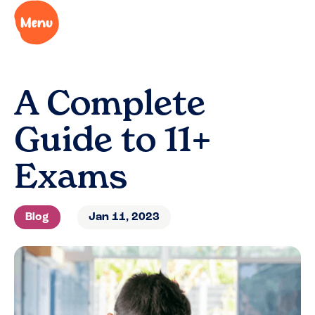
A Complete
Guide to 11+
Exams
Blog
Jan 11, 2023