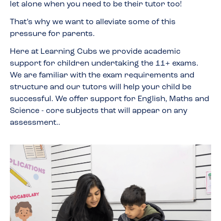
let alone when you need to be their tutor too!
That’s why we want to alleviate some of this
pressure for parents.
Here at Learning Cubs we provide academic
support for children undertaking the 11+ exams.
We are familiar with the exam requirements and
structure and our tutors will help your child be
successful. We offer support for English, Maths and
Science - core subjects that will appear on any
assessment..