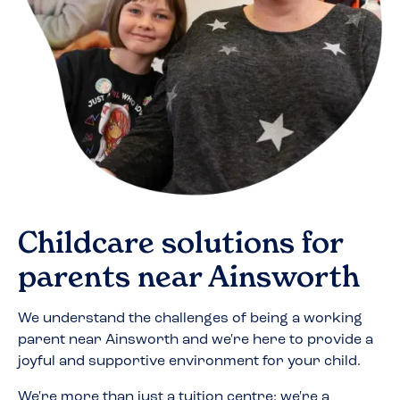
Childcare solutions for
parents near
Ainsworth
We understand the challenges of being a working
parent near
Ainsworth
and we're here to provide a
joyful and supportive environment for your child.
We're more than just a tuition centre; we're a