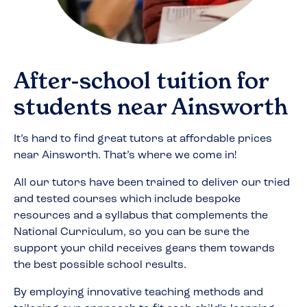
After-school tuition for
students near
Ainsworth
It’s hard to find great tutors at affordable prices
near
Ainsworth
. That’s where we come in!
All our tutors have been trained to deliver our tried
and tested courses which include bespoke
resources and a syllabus that complements the
National Curriculum, so you can be sure the
support your child receives gears them towards
the best possible school results.
By employing innovative teaching methods and