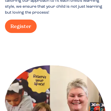
tailoring our approach to fit each child's learning
style, we ensure that your child is not just learning
but loving the process!
Register