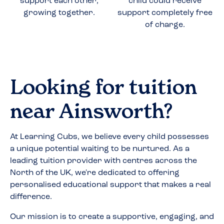
support each other,
child could receive
growing together.
support completely free
of charge.
Looking for tuition
near
Ainsworth
?
At Learning Cubs, we believe every child possesses
a unique potential waiting to be nurtured. As a
leading tuition provider with centres across the
North of the UK, we're dedicated to offering
personalised educational support that makes a real
difference.
Our mission is to create a supportive, engaging, and