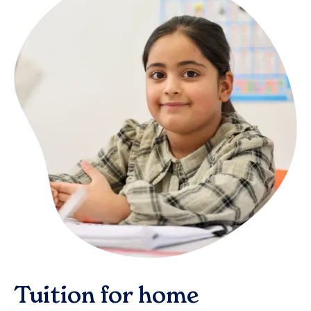
Tuition for home