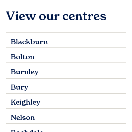
View our centres
Blackburn
Bolton
Burnley
Bury
Keighley
Nelson