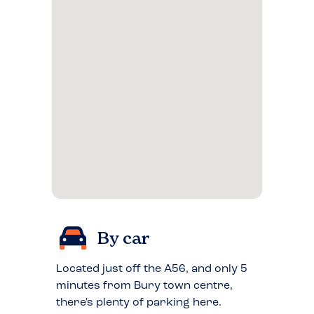
By car
Located just off the A56, and only 5
minutes from Bury town centre,
there's plenty of parking here.