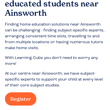
educated students near
Ainsworth
Finding home education solutions near
Ainsworth
can be challenging - finding subject-specific experts,
arranging convenient time slots, travelling to and
from multiple locations or having numerous tutors
make home visits.
With Learning Cubs you don’t need to worry any
more!
At our centre near
Ainsworth
, we have subject-
specific experts to support your child at every level
of their core subject studies.
Register