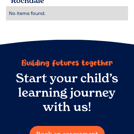
Rochdale
No items found.
Building futures together
Start your child’s
learning journey
with us!