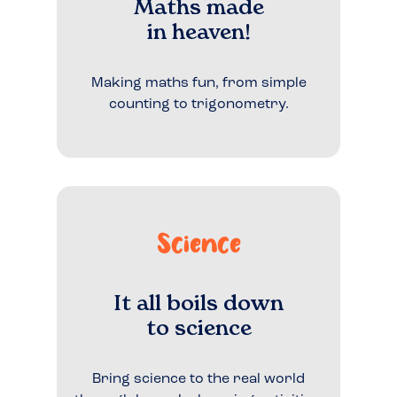
Maths made
in heaven!
Making maths fun, from simple
counting to trigonometry.
Science
It all boils down
to science
Bring science to the real world