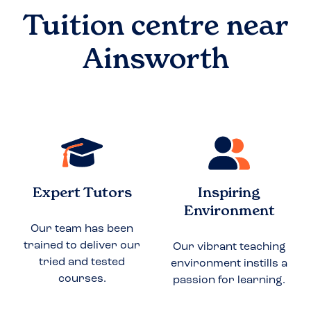
Tuition centre near
Ainsworth
Expert Tutors
Inspiring
Environment
Our team has been
trained to deliver our
Our vibrant teaching
tried and tested
environment instills a
courses.
passion for learning.