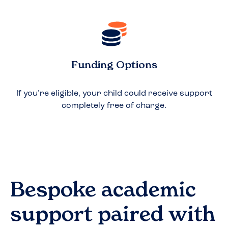
Funding Options
If you’re eligible, your child could receive support
completely free of charge.
Bespoke academic
support paired with