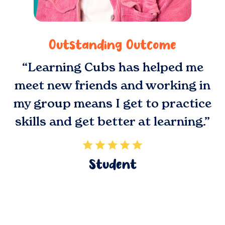
Outstanding Outcome
“Learning Cubs has helped me
meet new friends and working in
my group means I get to practice
skills and get better at learning.”
Student