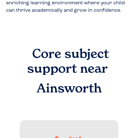
enriching learning environment where your child
can thrive academically and grow in confidence.
Core subject
support near
Ainsworth