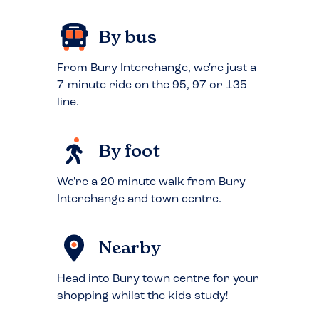
By bus
From Bury Interchange, we're just a
7-minute ride on the 95, 97 or 135
line.
By foot
We're a 20 minute walk from Bury
Interchange and town centre.
Nearby
Head into Bury town centre for your
shopping whilst the kids study!