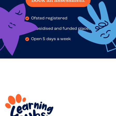
Book an assessment
Ofsted registered
Subsidised and funded places
Open 5 days a week