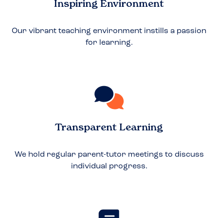
Inspiring Environment
Our vibrant teaching environment instills a passion
for learning.
Transparent Learning
We hold regular parent-tutor meetings to discuss
individual progress.