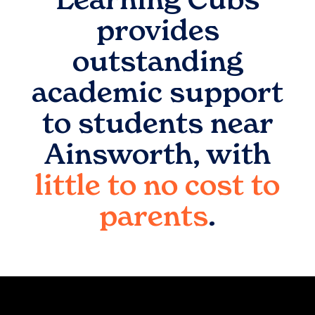
provides
outstanding
academic support
to students near
Ainsworth
, with
little to no cost to
parents
.