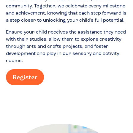
community. Together, we celebrate every milestone
and achievement, knowing that each step forward is
a step closer to unlocking your child's full potential.
Ensure your child receives the assistance they need
with their studies, allow them to explore creativity
through arts and crafts projects, and foster
development and play in our sensory and activity
rooms.
Register