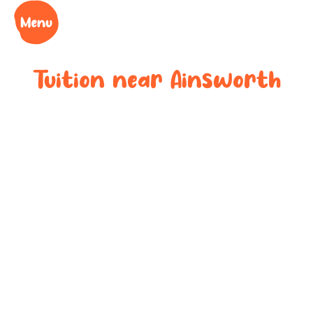
Tuition near
Ainsworth
Bespoke after-
school tuition
near
Ainsworth
Boost your child’s grades, confidence and success
at your local tuition centre. Discover Learning Cubs
near
Ainsworth
.