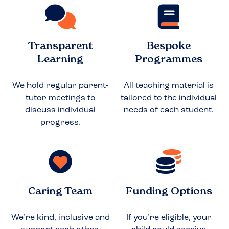
Transparent
Bespoke
Learning
Programmes
We hold regular parent-
All teaching material is
tutor meetings to
tailored to the individual
discuss individual
needs of each student.
progress.
Caring Team
Funding Options
We’re kind, inclusive and
If you’re eligible, your