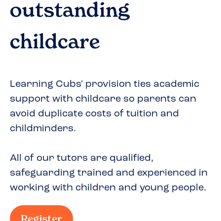
outstanding
childcare
Learning Cubs' provision ties academic
support with childcare so parents can
avoid duplicate costs of tuition and
childminders.
All of our tutors are qualified,
safeguarding trained and experienced in
working with children and young people.
Register