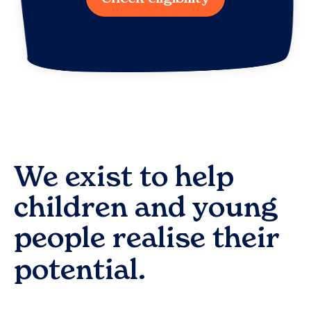
We exist to help
children and young
people realise their
potential.