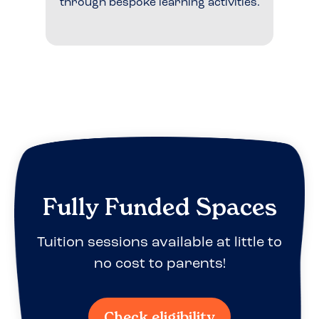
through bespoke learning activities.
Fully Funded Spaces
Tuition sessions available at little to
no cost to parents!
Check eligibility