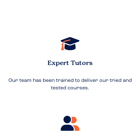
Expert Tutors
Our team has been trained to deliver our tried and
tested courses.