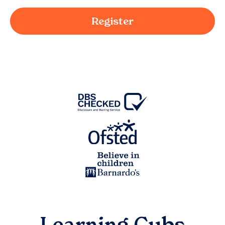
Register
Learning Cubs