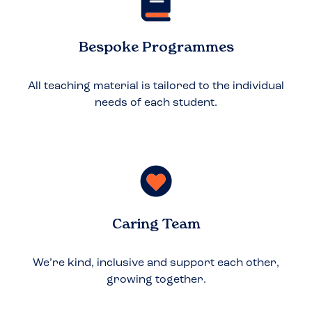
Bespoke Programmes
All teaching material is tailored to the individual
needs of each student.
Caring Team
We’re kind, inclusive and support each other,
growing together.