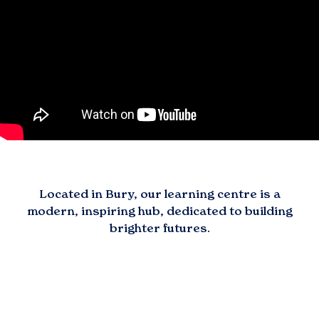
Located in
Bury
, our learning centre is a
modern, inspiring hub, dedicated to building
brighter futures.