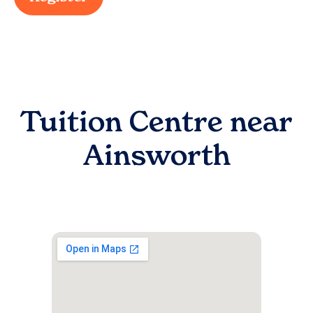
Tuition Centre near
Ainsworth