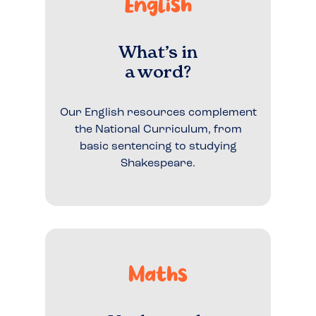
English
What’s in
a word?
Our English resources complement
the National Curriculum, from
basic sentencing to studying
Shakespeare.
Maths