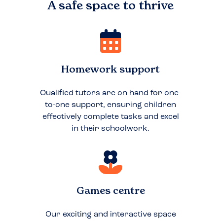
A safe space to
thrive
Homework support
Qualified tutors are on hand for one-
to-one support, ensuring children
effectively complete tasks and excel
in their schoolwork.
Games centre
Our exciting and interactive space