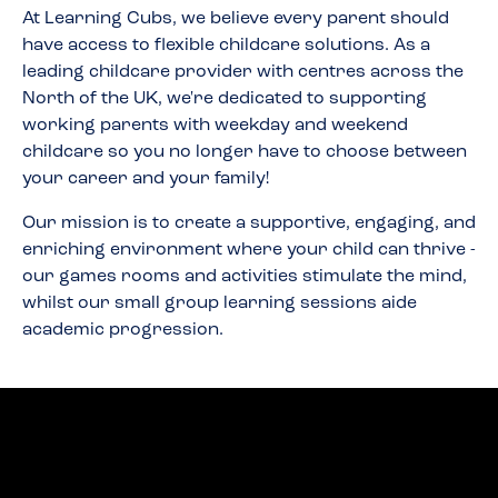
At Learning Cubs, we believe every parent should
have access to flexible childcare solutions. As a
leading childcare provider with centres across the
North of the UK, we're dedicated to supporting
working parents with weekday and weekend
childcare so you no longer have to choose between
your career and your family!
Our mission is to create a supportive, engaging, and
enriching environment where your child can thrive -
our games rooms and activities stimulate the mind,
whilst our small group learning sessions aide
academic progression.