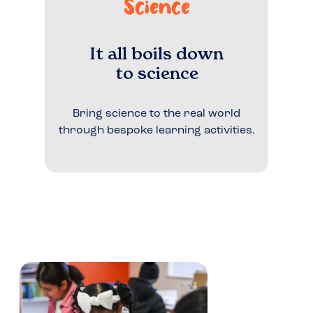
Science
It all boils down
to science
Bring science to the real world
through bespoke learning activities.