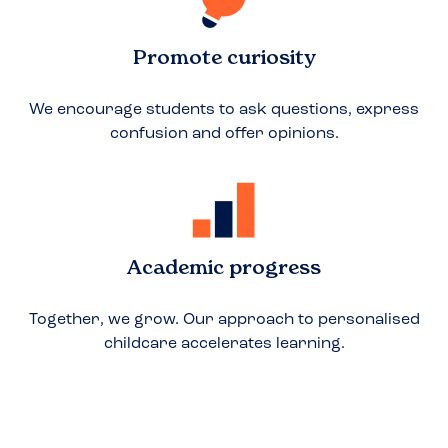
Promote curiosity
We encourage students to ask questions, express
confusion and offer opinions.
Academic progress
Together, we grow. Our approach to personalised
childcare accelerates learning.