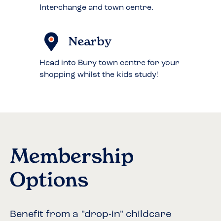
Interchange and town centre.
Nearby
Head into Bury town centre for your
shopping whilst the kids study!
Membership
Options
Benefit from a "drop-in" childcare