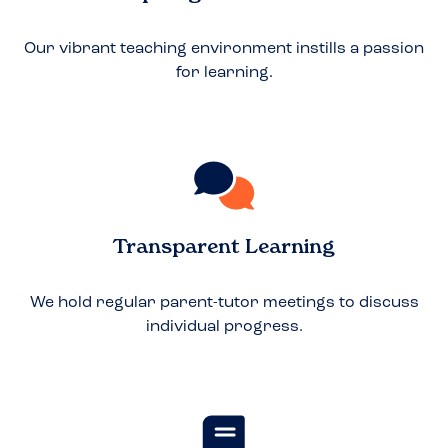
Our vibrant teaching environment instills a passion
for learning.
Transparent Learning
We hold regular parent-tutor meetings to discuss
individual progress.