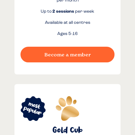
per month
Up to
2 sessions
per week
Available at all centres
Ages 5-16
Become a member
Gold Cub