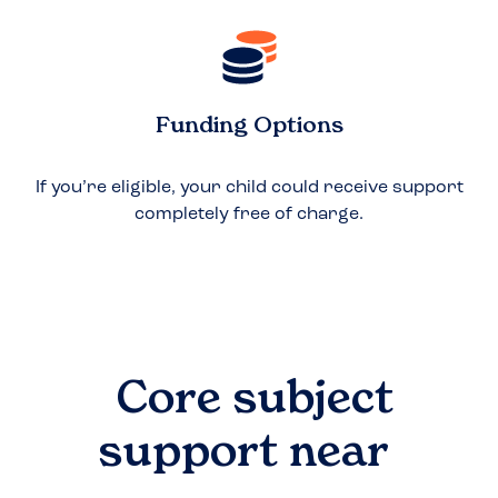
Funding Options
If you’re eligible, your child could receive support
completely free of charge.
Core subject
support near