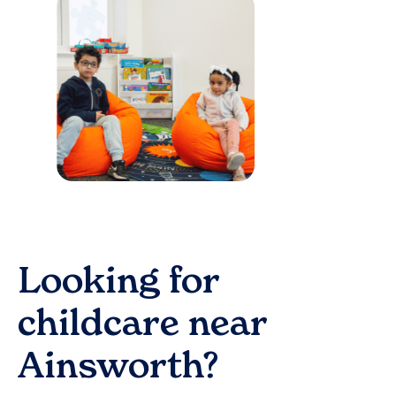
Looking for
childcare near
Ainsworth
?