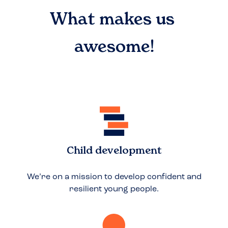
What makes us
awesome!
Child development
We’re on a mission to develop confident and
resilient young people.