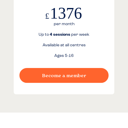
1376
£
per month
Up to
4 sessions
per week
Available at all centres
Ages 5-16
Become a member