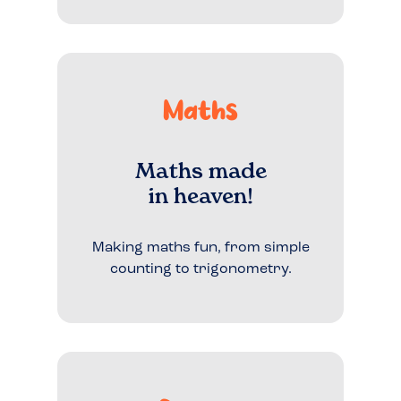
Maths
Maths made
in heaven!
Making maths fun, from simple
counting to trigonometry.