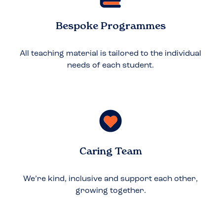
Bespoke Programmes
All teaching material is tailored to the individual
needs of each student.
Caring Team
We’re kind, inclusive and support each other,
growing together.