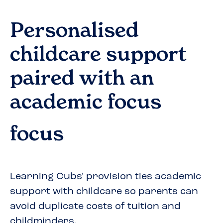
Personalised
childcare support
paired with an
academic focus
focus
Learning Cubs' provision ties academic
support with childcare so parents can
avoid duplicate costs of tuition and
childminders.