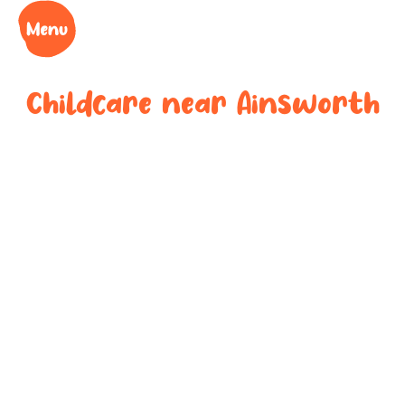
Childcare near
Ainsworth
Your trusted
childcare
provider near
Ainsworth
We understand the challenges of being a