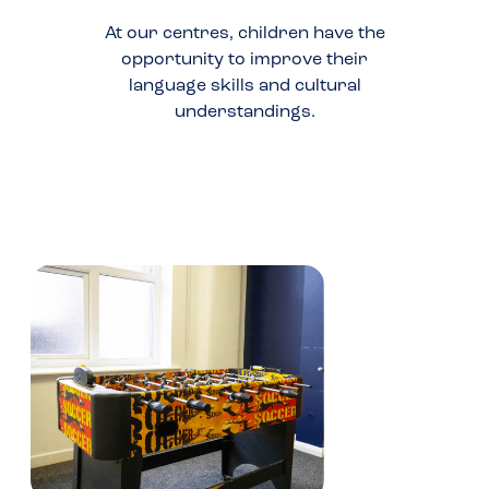
At our centres, children have the
opportunity to improve their
language skills and cultural
understandings.