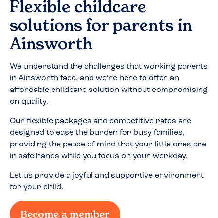
Flexible childcare
solutions for parents in
Ainsworth
We understand the challenges that working parents
in
Ainsworth
face, and we’re here to offer an
affordable childcare solution without compromising
on quality.
Our flexible packages and competitive rates are
designed to ease the burden for busy families,
providing the peace of mind that your little ones are
in safe hands while you focus on your workday.
Let us provide a joyful and supportive environment
for your child.
Become a member