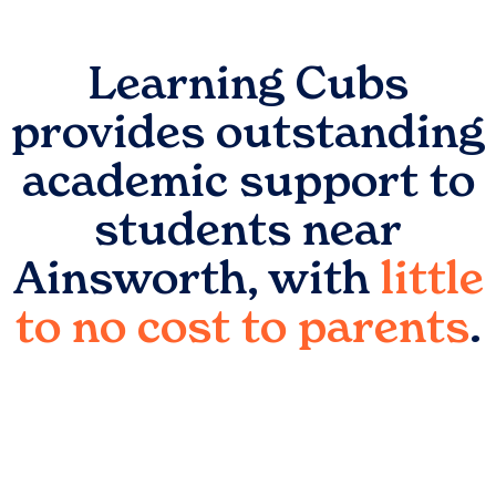
Learning Cubs
provides outstanding
academic support to
students near
Ainsworth
, with
little
to no cost to parents
.