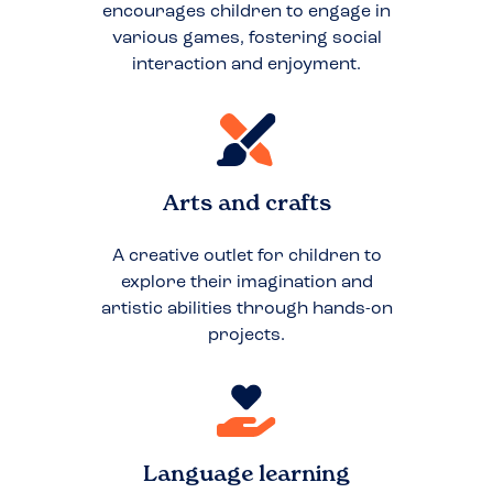
encourages children to engage in
various games, fostering social
interaction and enjoyment.
Arts and crafts
A creative outlet for children to
explore their imagination and
artistic abilities through hands-on
projects.
Language learning