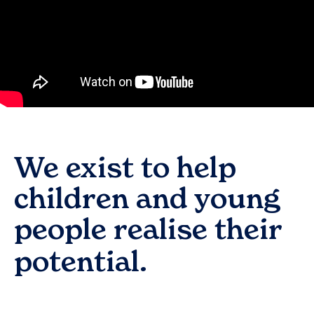
We exist to help
children and young
people realise their
potential.