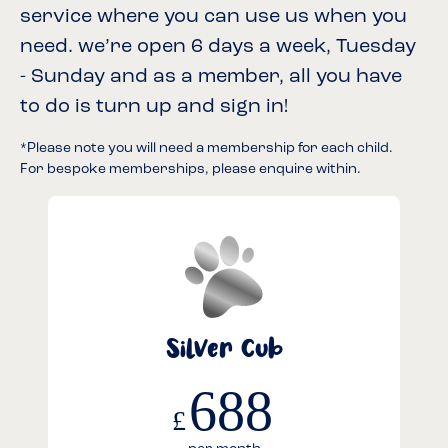
service where you can use us when you
need. we’re open 6 days a week, Tuesday
- Sunday and as a member, all you have
to do is turn up and sign in!
*Please note you will need a membership for each child.
For bespoke memberships, please enquire within.
Silver Cub
688
£