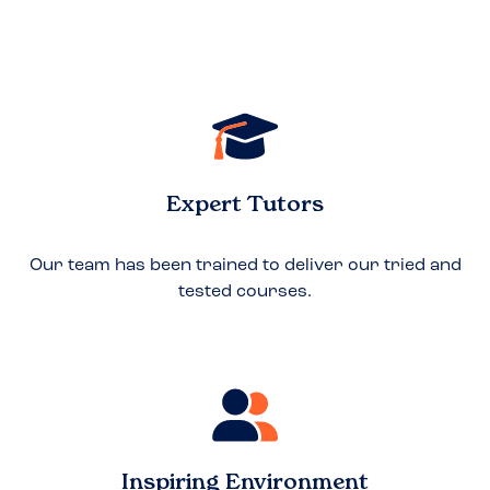
Expert Tutors
Our team has been trained to deliver our tried and
tested courses.
Inspiring Environment