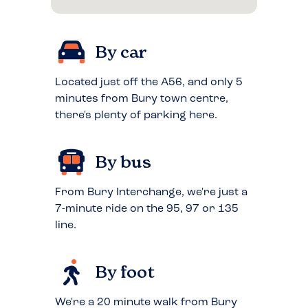
By car
Located just off the A56, and only 5
minutes from Bury town centre,
there's plenty of parking here.
By bus
From Bury Interchange, we're just a
7-minute ride on the 95, 97 or 135
line.
By foot
We're a 20 minute walk from Bury