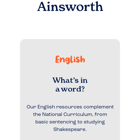
Ainsworth
English
What’s in
a word?
Our English resources complement
the National Curriculum, from
basic sentencing to studying
Shakespeare.