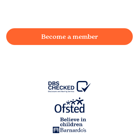
working parent in
Ainsworth
and we're here to
provide a joyful and supportive environment for
your child.
Become a member