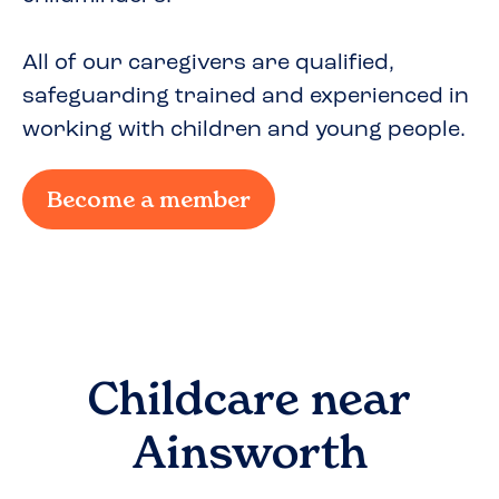
All of our caregivers are qualified,
safeguarding trained and experienced in
working with children and young people.
Become a member
Childcare near
Ainsworth