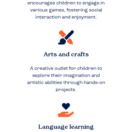
encourages children to engage in
various games, fostering social
interaction and enjoyment.
Arts and crafts
A creative outlet for children to
explore their imagination and
artistic abilities through hands-on
projects.
Language learning