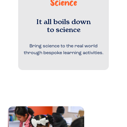
Science
It all boils down
to science
Bring science to the real world
through bespoke learning activities.