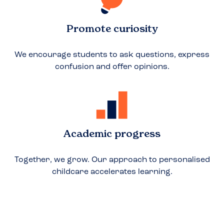
Promote curiosity
We encourage students to ask questions, express
confusion and offer opinions.
Academic progress
Together, we grow. Our approach to personalised
childcare accelerates learning.