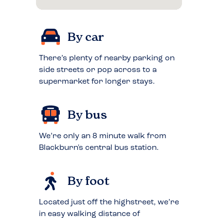
By car
There’s plenty of nearby parking on
side streets or pop across to a
supermarket for longer stays.
By bus
We’re only an 8 minute walk from
Blackburn's central bus station.
By foot
Located just off the highstreet, we’re
in easy walking distance of