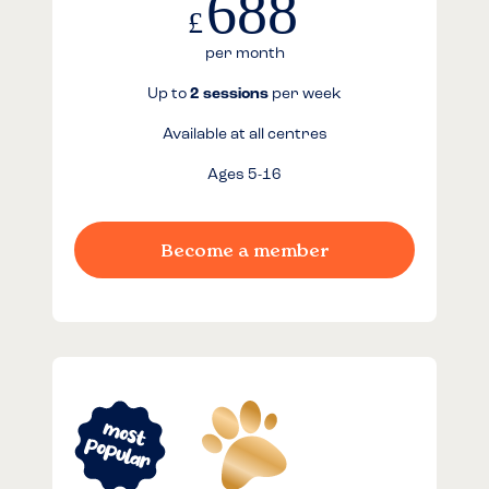
688
£
per month
Up to
2 sessions
per week
Available at all centres
Ages 5-16
Become a member