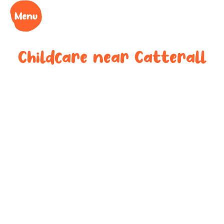
Childcare near
Catterall
Your trusted
childcare
provider near
Catterall
We understand the challenges of being a