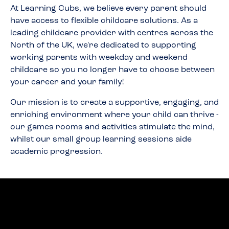
At Learning Cubs, we believe every parent should
have access to flexible childcare solutions. As a
leading childcare provider with centres across the
North of the UK, we're dedicated to supporting
working parents with weekday and weekend
childcare so you no longer have to choose between
your career and your family!
Our mission is to create a supportive, engaging, and
enriching environment where your child can thrive -
our games rooms and activities stimulate the mind,
whilst our small group learning sessions aide
academic progression.