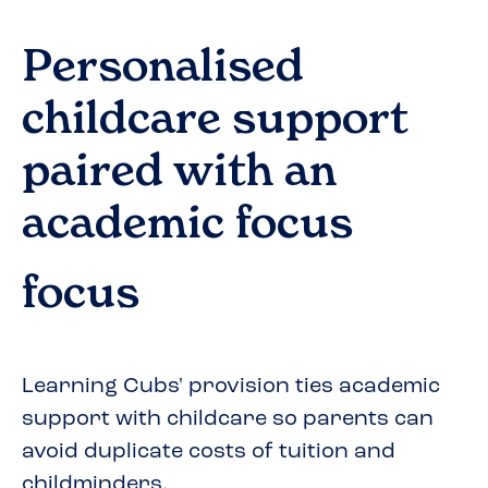
Personalised
childcare support
paired with an
academic focus
focus
Learning Cubs' provision ties academic
support with childcare so parents can
avoid duplicate costs of tuition and
childminders.