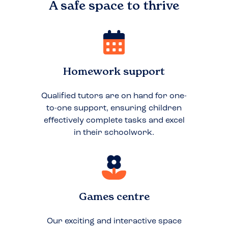
A safe space to
thrive
Homework support
Qualified tutors are on hand for one-
to-one support, ensuring children
effectively complete tasks and excel
in their schoolwork.
Games centre
Our exciting and interactive space