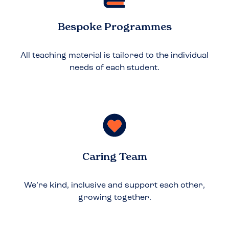
Bespoke Programmes
All teaching material is tailored to the individual
needs of each student.
Caring Team
We’re kind, inclusive and support each other,
growing together.