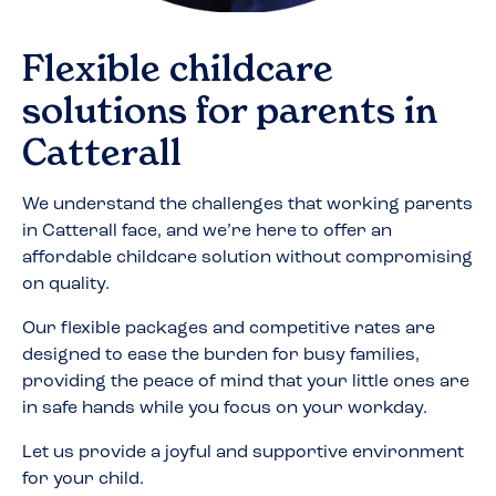
Flexible childcare
solutions for parents in
Catterall
We understand the challenges that working parents
in
Catterall
face, and we’re here to offer an
affordable childcare solution without compromising
on quality.
Our flexible packages and competitive rates are
designed to ease the burden for busy families,
providing the peace of mind that your little ones are
in safe hands while you focus on your workday.
Let us provide a joyful and supportive environment
for your child.