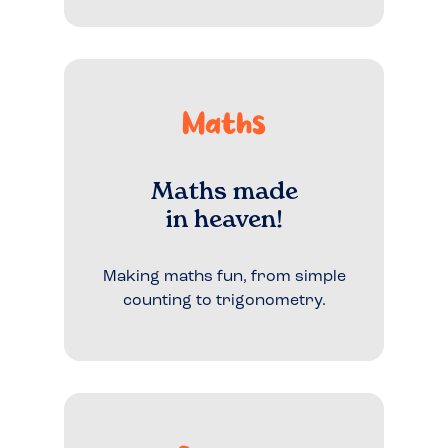
Maths
Maths made
in heaven!
Making maths fun, from simple
counting to trigonometry.