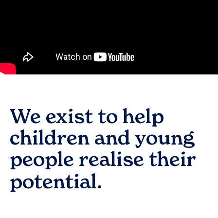
We exist to help
children and young
people realise their
potential.