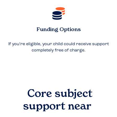
Funding Options
If you’re eligible, your child could receive support
completely free of charge.
Core subject
support near