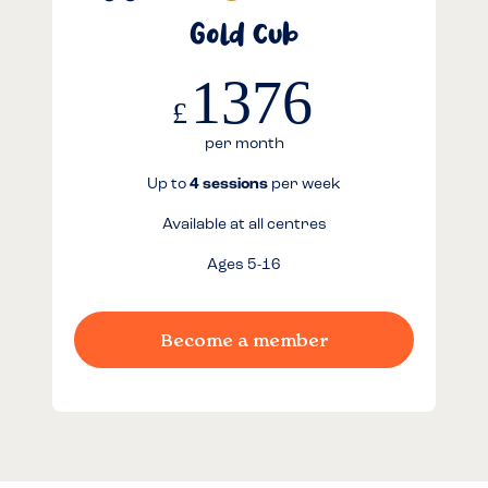
Gold Cub
1376
£
per month
Up to
4 sessions
per week
Available at all centres
Ages 5-16
Become a member