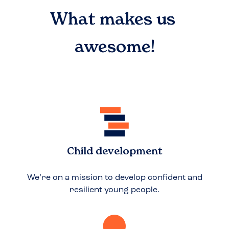
What makes us
awesome!
Child development
We’re on a mission to develop confident and
resilient young people.