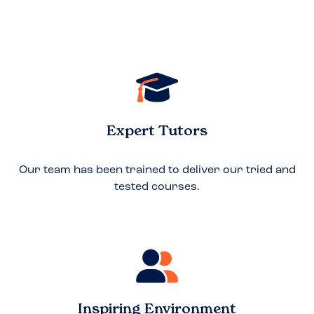
Expert Tutors
Our team has been trained to deliver our tried and
tested courses.
Inspiring Environment