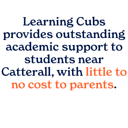
Learning Cubs
provides outstanding
academic support to
students near
Catterall
, with
little to
no cost to parents
.