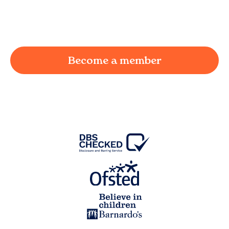
working parent in
Catterall
and we're here to
provide a joyful and supportive environment for
your child.
Become a member