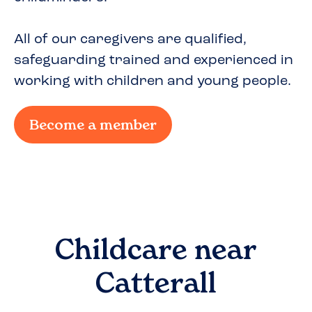
All of our caregivers are qualified,
safeguarding trained and experienced in
working with children and young people.
Become a member
Childcare near
Catterall