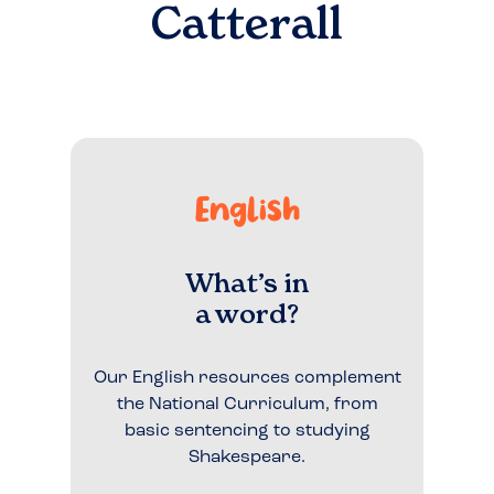
Catterall
English
What’s in
a word?
Our English resources complement
the National Curriculum, from
basic sentencing to studying
Shakespeare.