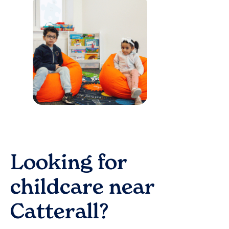
Looking for
childcare near
Catterall
?