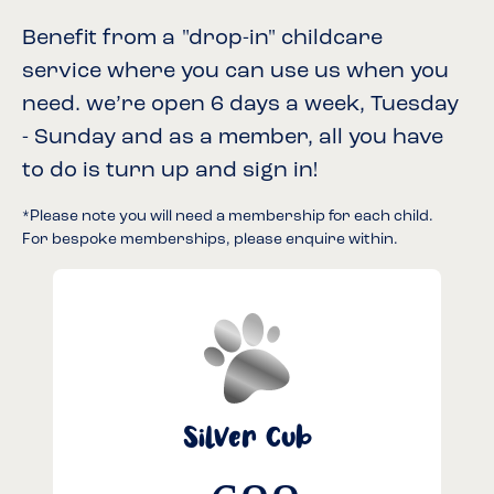
Benefit from a "drop-in" childcare
service where you can use us when you
need. we’re open 6 days a week, Tuesday
- Sunday and as a member, all you have
to do is turn up and sign in!
*Please note you will need a membership for each child.
For bespoke memberships, please enquire within.
Silver Cub