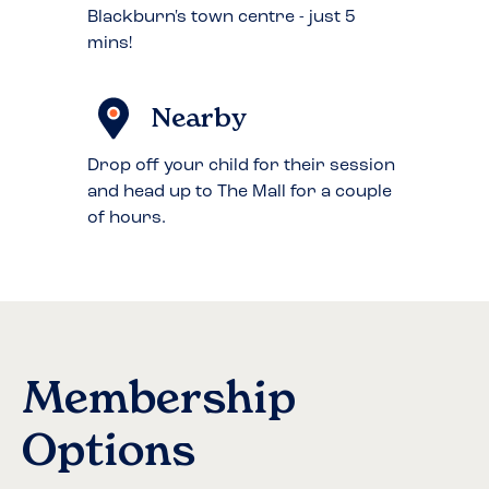
Blackburn's town centre - just 5
mins!
Nearby
Drop off your child for their session
and head up to The Mall for a couple
of hours.
Membership
Options