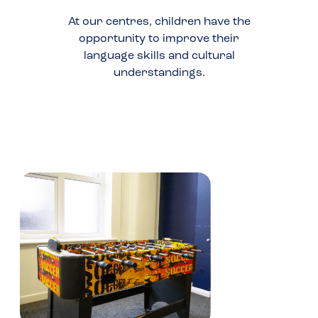
At our centres, children have the
opportunity to improve their
language skills and cultural
understandings.