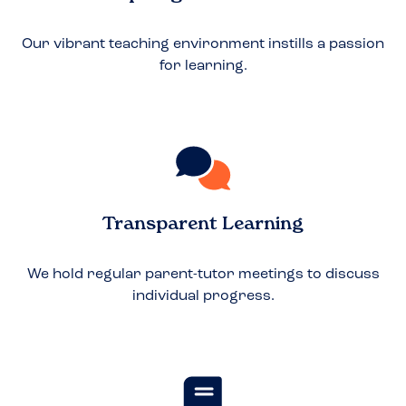
Our vibrant teaching environment instills a passion
for learning.
Transparent Learning
We hold regular parent-tutor meetings to discuss
individual progress.