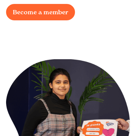
Become a member