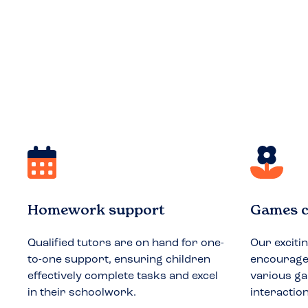
Homework support
Games c
Qualified tutors are on hand for one-
Our exciti
to-one support, ensuring children
encourages
effectively complete tasks and excel
various ga
in their schoolwork.
interactio