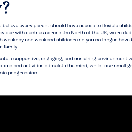
y
?
 believe every parent should have access to flexible child
ovider with centres across the North of the UK, we're ded
h weekday and weekend childcare so you no longer have
 family!
eate a supportive, engaging, and enriching environment w
ooms and activities stimulate the mind, whilst our small 
mic progression.