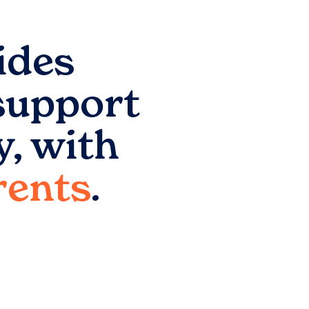
ides
support
y
, with
arents
.