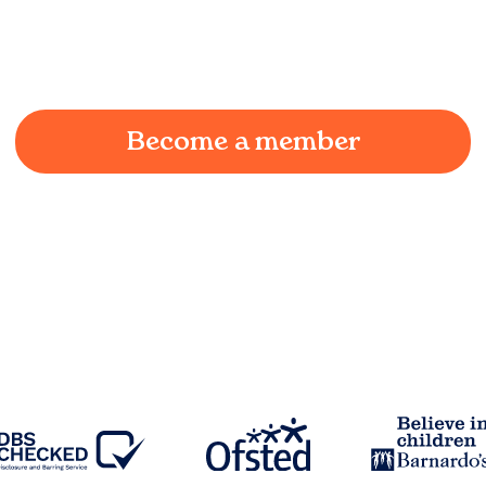
We understand the challenges of being a working
parent in
Earby
and we're here to provide a joyful
and supportive environment for your child.
Become a member