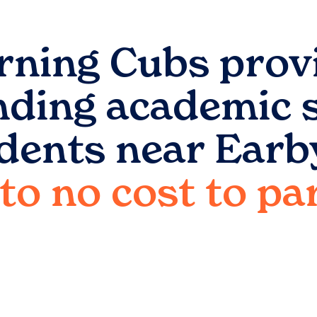
rning Cubs prov
nding academic 
udents near
Earb
e to no cost to p