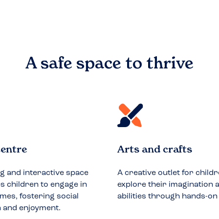
A safe space to
thrive
entre
Arts and crafts
ng and interactive space
A creative outlet for childr
 children to engage in
explore their imagination a
mes, fostering social
abilities through hands-on
n and enjoyment.