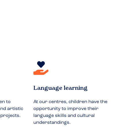
Language learning
en to
At our centres, children have the
nd artistic
opportunity to improve their
 projects.
language skills and cultural
understandings.