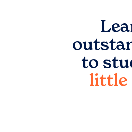
Lea
outsta
to st
littl