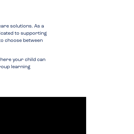
care solutions. As a
icated to supporting
 to choose between
here your child can
group learning