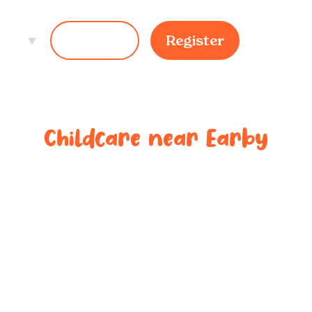
ces
Login
Register
Childcare near
Earby
ted childcar
near
Earby