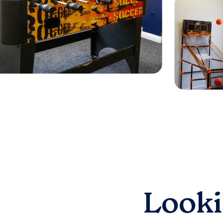
Looki