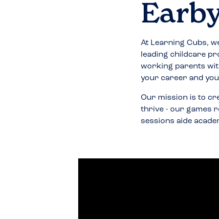
Earb
At Learning Cubs, we
leading childcare pr
working parents wit
your career and your
Our mission is to cr
thrive - our games r
sessions aide acade