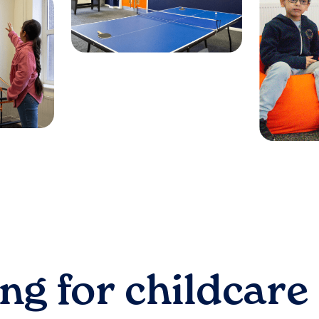
ng for childcare