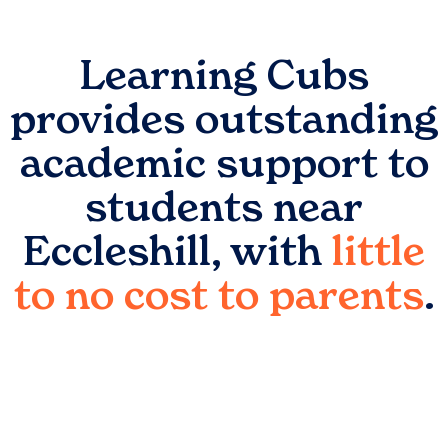
Learning Cubs
provides outstanding
academic support to
students near
Eccleshill
, with
little
to no cost to parents
.