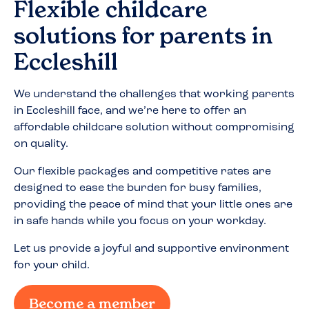
Flexible childcare
solutions for parents in
Eccleshill
We understand the challenges that working parents
in
Eccleshill
face, and we’re here to offer an
affordable childcare solution without compromising
on quality.
Our flexible packages and competitive rates are
designed to ease the burden for busy families,
providing the peace of mind that your little ones are
in safe hands while you focus on your workday.
Let us provide a joyful and supportive environment
for your child.
Become a member