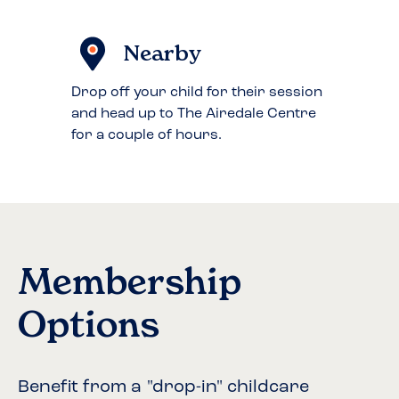
Nearby
Drop off your child for their session
and head up to The Airedale Centre
for a couple of hours.
Membership
Options
Benefit from a "drop-in" childcare