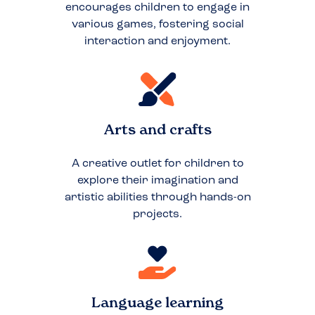
encourages children to engage in
various games, fostering social
interaction and enjoyment.
Arts and crafts
A creative outlet for children to
explore their imagination and
artistic abilities through hands-on
projects.
Language learning