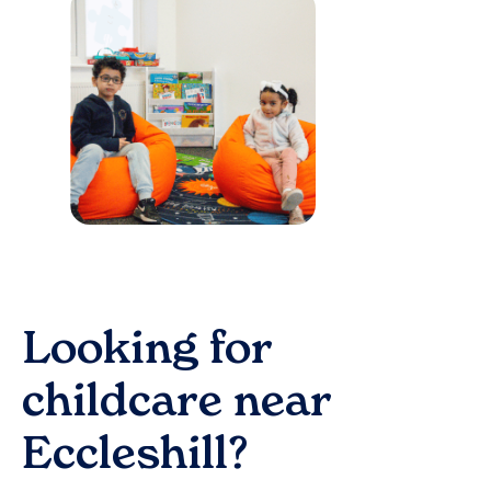
Looking for
childcare near
Eccleshill
?