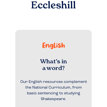
Eccleshill
English
What’s in
a word?
Our English resources complement
the National Curriculum, from
basic sentencing to studying
Shakespeare.