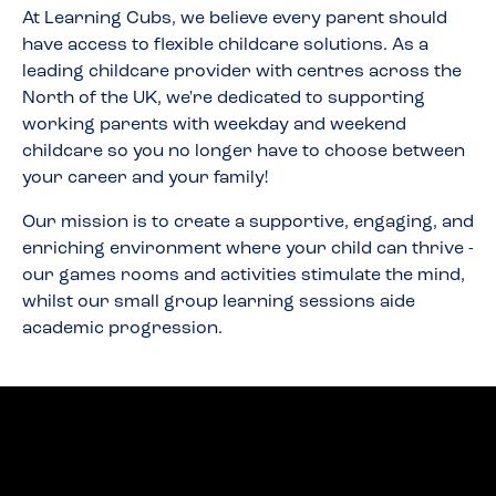
At Learning Cubs, we believe every parent should
have access to flexible childcare solutions. As a
leading childcare provider with centres across the
North of the UK, we're dedicated to supporting
working parents with weekday and weekend
childcare so you no longer have to choose between
your career and your family!
Our mission is to create a supportive, engaging, and
enriching environment where your child can thrive -
our games rooms and activities stimulate the mind,
whilst our small group learning sessions aide
academic progression.