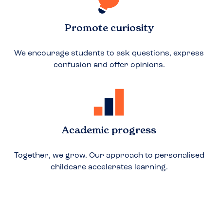
Promote curiosity
We encourage students to ask questions, express
confusion and offer opinions.
Academic progress
Together, we grow. Our approach to personalised
childcare accelerates learning.