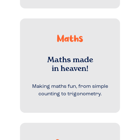
Maths
Maths made
in heaven!
Making maths fun, from simple
counting to trigonometry.