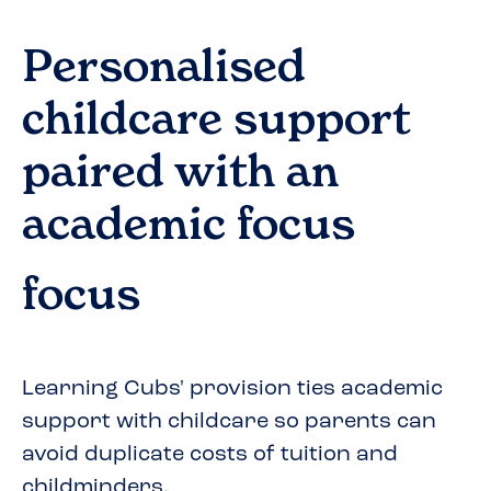
Personalised
childcare support
paired with an
academic focus
focus
Learning Cubs' provision ties academic
support with childcare so parents can
avoid duplicate costs of tuition and
childminders.