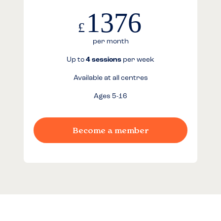
1376
£
per month
Up to
4 sessions
per week
Available at all centres
Ages 5-16
Become a member