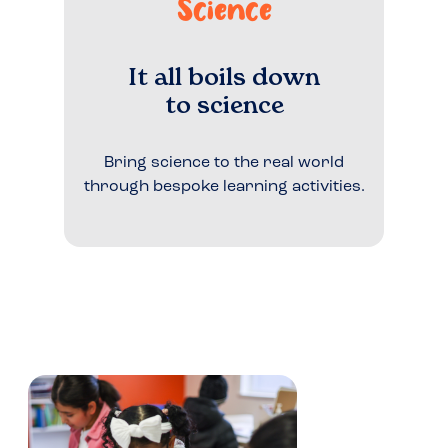
Science
It all boils down
to science
Bring science to the real world
through bespoke learning activities.