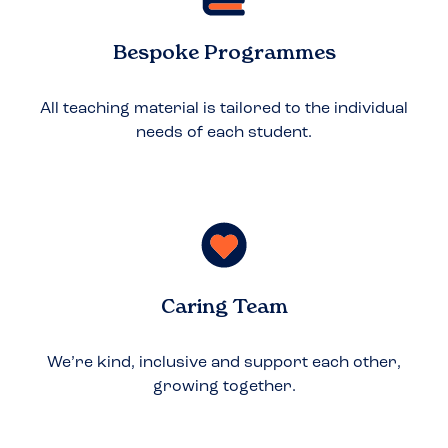
Bespoke Programmes
All teaching material is tailored to the individual
needs of each student.
Caring Team
We’re kind, inclusive and support each other,
growing together.