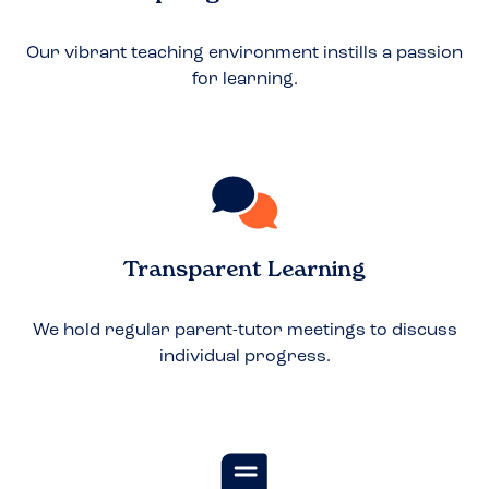
Our vibrant teaching environment instills a passion
for learning.
Transparent Learning
We hold regular parent-tutor meetings to discuss
individual progress.