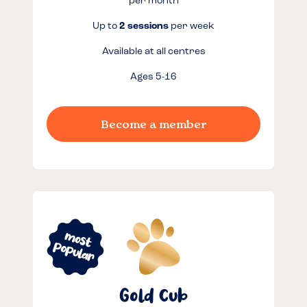
per month
Up to
2 sessions
per week
Available at all centres
Ages 5-16
Become a member
Gold Cub