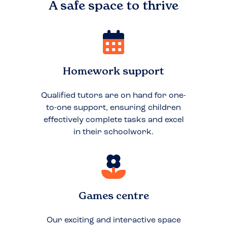
A safe space to
thrive
Homework support
Qualified tutors are on hand for one-
to-one support, ensuring children
effectively complete tasks and excel
in their schoolwork.
Games centre
Our exciting and interactive space