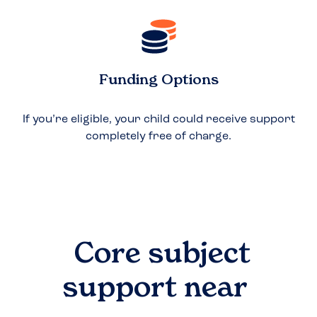
Funding Options
If you’re eligible, your child could receive support
completely free of charge.
Core subject
support near