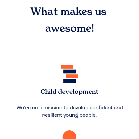
What makes us
awesome!
Child development
We’re on a mission to develop confident and
resilient young people.