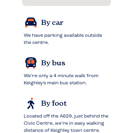
By car
We have parking available outside
the centre.
By bus
We’re only a 4 minute walk from
Keighley's main bus station.
By foot
Located off the A629, just behind the
Civic Centre, we’re in easy walking
distance of Keighley town centre.