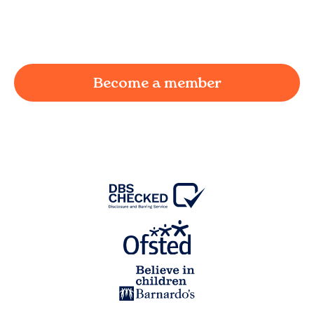
working parent in
Eccleshill
and we're here to
provide a joyful and supportive environment for
your child.
Become a member