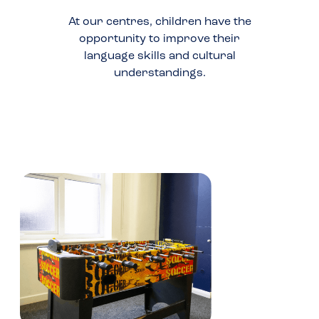
At our centres, children have the
opportunity to improve their
language skills and cultural
understandings.