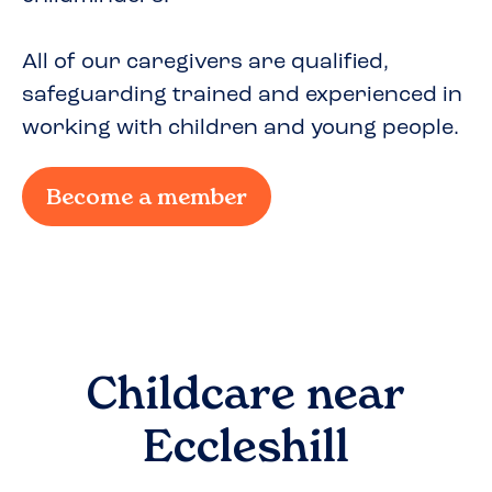
All of our caregivers are qualified,
safeguarding trained and experienced in
working with children and young people.
Become a member
Childcare near
Eccleshill