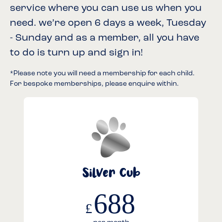
service where you can use us when you
need. we’re open 6 days a week, Tuesday
- Sunday and as a member, all you have
to do is turn up and sign in!
*Please note you will need a membership for each child.
For bespoke memberships, please enquire within.
Silver Cub
688
£