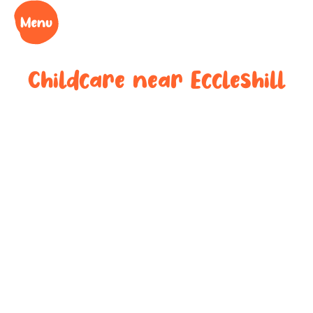
Childcare near
Eccleshill
Your trusted
childcare
provider near
Eccleshill
We understand the challenges of being a