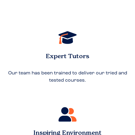
Expert Tutors
Our team has been trained to deliver our tried and
tested courses.
Inspiring Environment