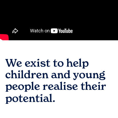
We exist to help
children and young
people realise their
potential.