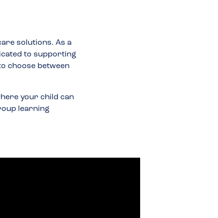
care solutions. As a
icated to supporting
 to choose between
here your child can
group learning