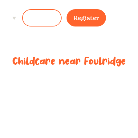
ces
Login
Register
Childcare near
Foulridge
ted childcar
near
Foulridg