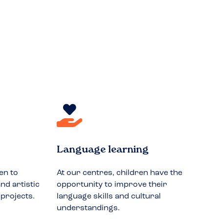
Language learning
en to
At our centres, children have the
nd artistic
opportunity to improve their
 projects.
language skills and cultural
understandings.