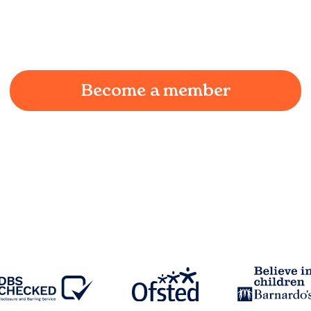
We understand the challenges of being a working
parent in
Foulridge
and we're here to provide a
joyful and supportive environment for your child.
Become a member