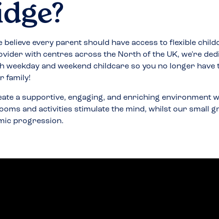
idge
?
 believe every parent should have access to flexible child
ovider with centres across the North of the UK, we're ded
h weekday and weekend childcare so you no longer have
 family!
eate a supportive, engaging, and enriching environment w
ooms and activities stimulate the mind, whilst our small 
mic progression.