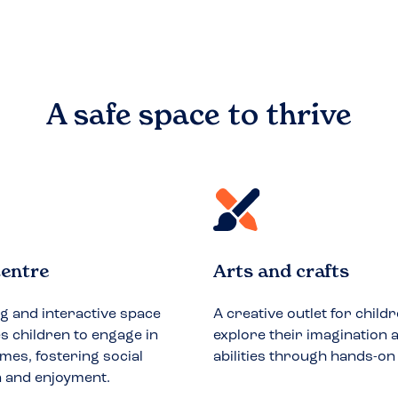
A safe space to
thrive
entre
Arts and crafts
ng and interactive space
A creative outlet for childr
 children to engage in
explore their imagination a
mes, fostering social
abilities through hands-on
n and enjoyment.