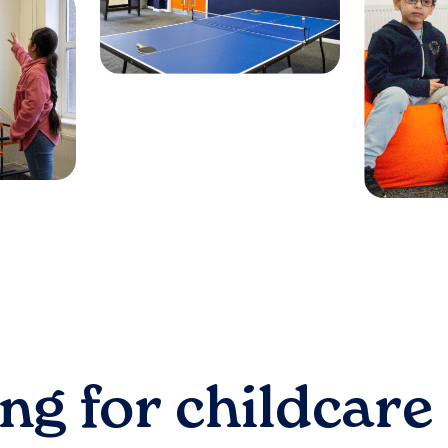
ng for childcare