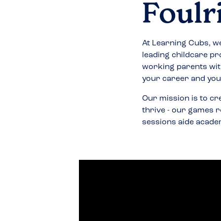
Foulr
At Learning Cubs, we
leading childcare pr
working parents wit
your career and your
Our mission is to cr
thrive - our games r
sessions aide acade