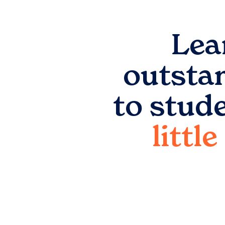
Lea
outsta
to stud
littl