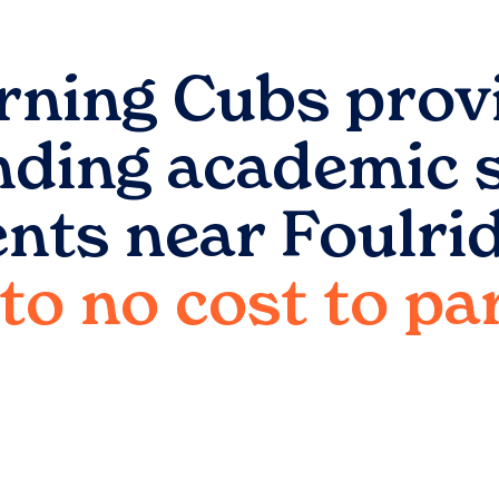
rning Cubs prov
nding academic 
ents near
Foulri
e to no cost to p