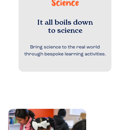
Science
It all boils down
to science
Bring science to the real world
through bespoke learning activities.