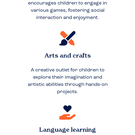
encourages children to engage in
various games, fostering social
interaction and enjoyment.
Arts and crafts
A creative outlet for children to
explore their imagination and
artistic abilities through hands-on
projects.
Language learning