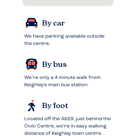
By car
We have parking available outside
the centre.
By bus
We’re only a 4 minute walk from
Keighley's main bus station.
By foot
Located off the A629, just behind the
Civic Centre, we’re in easy walking
distance of Keighley town centre.