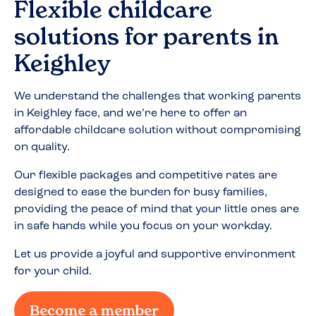
Flexible childcare
solutions for parents in
Keighley
We understand the challenges that working parents
in
Keighley
face, and we’re here to offer an
affordable childcare solution without compromising
on quality.
Our flexible packages and competitive rates are
designed to ease the burden for busy families,
providing the peace of mind that your little ones are
in safe hands while you focus on your workday.
Let us provide a joyful and supportive environment
for your child.
Become a member