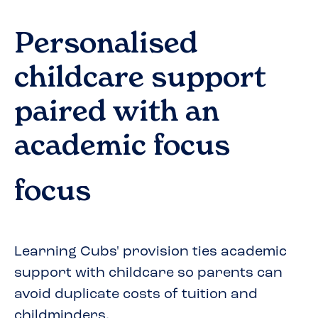
Personalised
childcare support
paired with an
academic focus
focus
Learning Cubs' provision ties academic
support with childcare so parents can
avoid duplicate costs of tuition and
childminders.