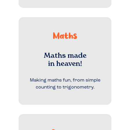
Maths
Maths made
in heaven!
Making maths fun, from simple
counting to trigonometry.