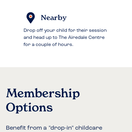
Nearby
Drop off your child for their session
and head up to The Airedale Centre
for a couple of hours.
Membership
Options
Benefit from a "drop-in" childcare