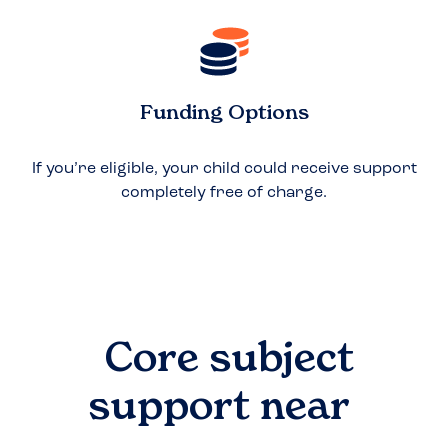
Funding Options
If you’re eligible, your child could receive support
completely free of charge.
Core subject
support near