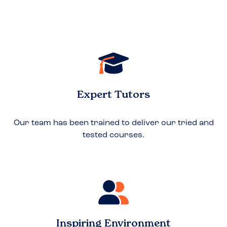
Expert Tutors
Our team has been trained to deliver our tried and
tested courses.
Inspiring Environment