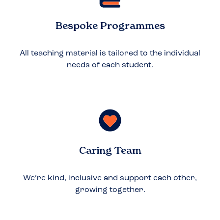
Bespoke Programmes
All teaching material is tailored to the individual
needs of each student.
Caring Team
We’re kind, inclusive and support each other,
growing together.