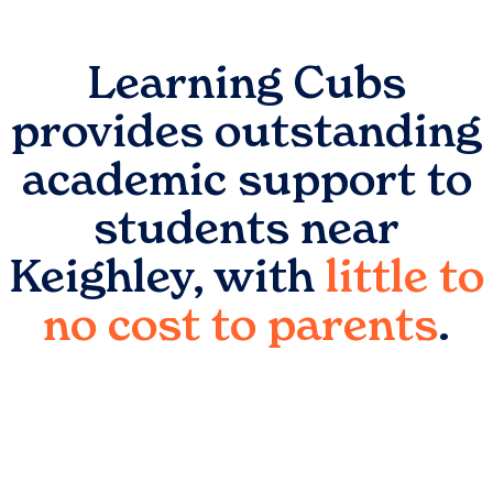
Learning Cubs
provides outstanding
academic support to
students near
Keighley
, with
little to
no cost to parents
.