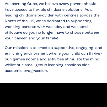
At Learning Cubs, we believe every parent should
have access to flexible childcare solutions. As a
leading childcare provider with centres across the
North of the UK, we're dedicated to supporting
working parents with weekday and weekend
childcare so you no longer have to choose between
your career and your family!
Our mission is to create a supportive, engaging, and
enriching environment where your child can thrive -
our games rooms and activities stimulate the mind,
whilst our small group learning sessions aide
academic progression.