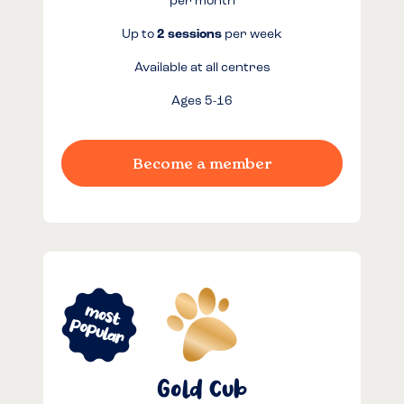
per month
Up to
2 sessions
per week
Available at all centres
Ages 5-16
Become a member
Gold Cub