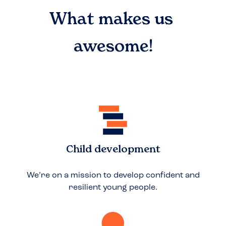
What makes us
awesome!
Child development
We’re on a mission to develop confident and
resilient young people.