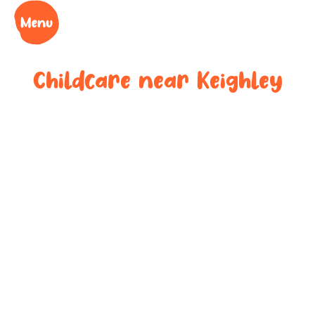
Childcare near
Keighley
Your trusted
childcare
provider near
Keighley
We understand the challenges of being a