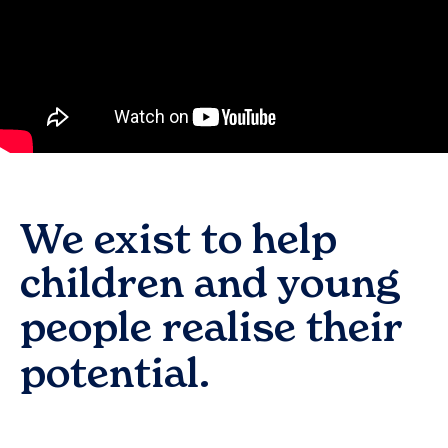
We exist to help
children and young
people realise their
potential.