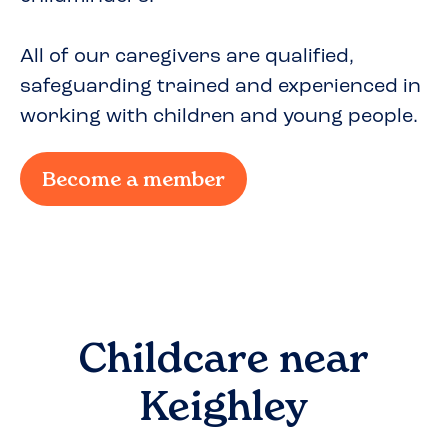
All of our caregivers are qualified,
safeguarding trained and experienced in
working with children and young people.
Become a member
Childcare near
Keighley