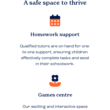
A safe space to
thrive
Homework support
Qualified tutors are on hand for one-
to-one support, ensuring children
effectively complete tasks and excel
in their schoolwork.
Games centre
Our exciting and interactive space