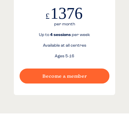
1376
£
per month
Up to
4 sessions
per week
Available at all centres
Ages 5-16
Become a member