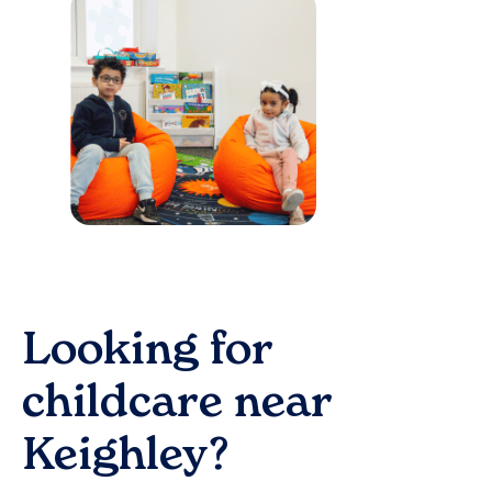
Looking for
childcare near
Keighley
?