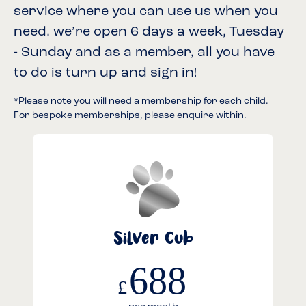
service where you can use us when you
need. we’re open 6 days a week, Tuesday
- Sunday and as a member, all you have
to do is turn up and sign in!
*Please note you will need a membership for each child.
For bespoke memberships, please enquire within.
Silver Cub
688
£