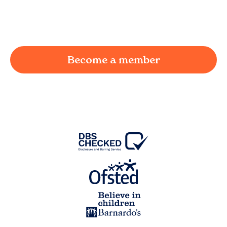
working parent in
Keighley
and we're here to
provide a joyful and supportive environment for
your child.
Become a member