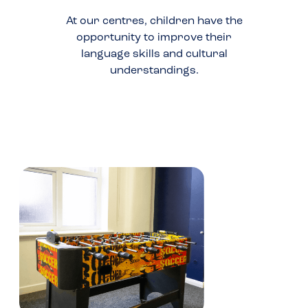
At our centres, children have the
opportunity to improve their
language skills and cultural
understandings.