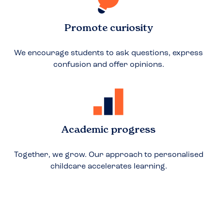
Promote curiosity
We encourage students to ask questions, express
confusion and offer opinions.
Academic progress
Together, we grow. Our approach to personalised
childcare accelerates learning.