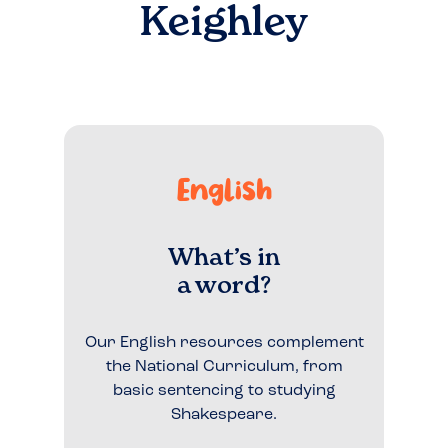
Keighley
English
What’s in
a word?
Our English resources complement
the National Curriculum, from
basic sentencing to studying
Shakespeare.