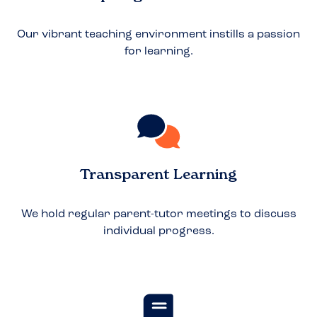
Our vibrant teaching environment instills a passion
for learning.
Transparent Learning
We hold regular parent-tutor meetings to discuss
individual progress.