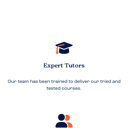
Expert Tutors
Our team has been trained to deliver our tried and
tested courses.