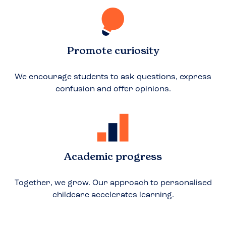
Promote curiosity
We encourage students to ask questions, express
confusion and offer opinions.
Academic progress
Together, we grow. Our approach to personalised
childcare accelerates learning.