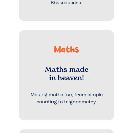
Shakespeare.
Maths
Maths made
in heaven!
Making maths fun, from simple
counting to trigonometry.