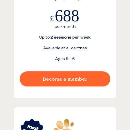
688
£
per month
Up to
2 sessions
per week
Available at all centres
Ages 5-16
Become a member