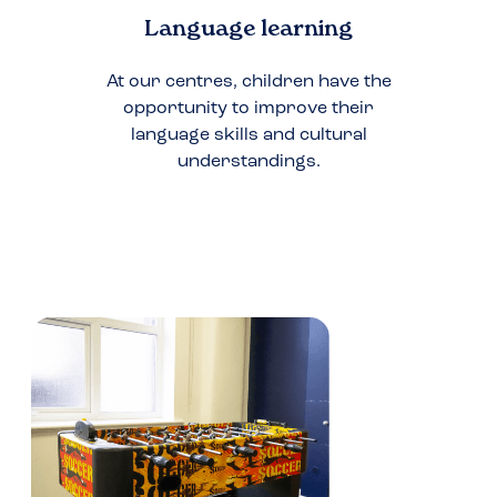
Language learning
At our centres, children have the
opportunity to improve their
language skills and cultural
understandings.