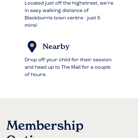
Located just off the highstreet, we’re
in easy walking distance of
Blackburn's town centre - just 5
mins!
Nearby
Drop off your child for their session
and head up to The Mall for a couple
of hours.
Membership