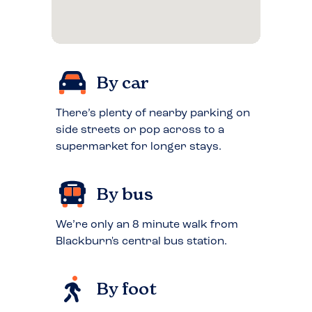
By car
There’s plenty of nearby parking on
side streets or pop across to a
supermarket for longer stays.
By bus
We’re only an 8 minute walk from
Blackburn's central bus station.
By foot