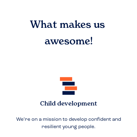
What makes us
awesome!
Child development
We’re on a mission to develop confident and
resilient young people.