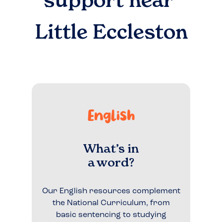
support near
Little Eccleston
English
What’s in
a word?
Our English resources complement
the National Curriculum, from
basic sentencing to studying