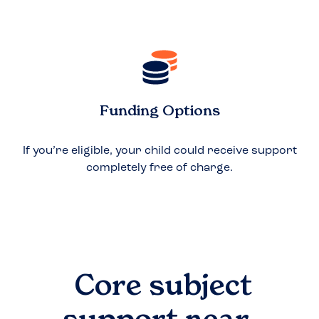
Funding Options
If you’re eligible, your child could receive support
completely free of charge.
Core subject