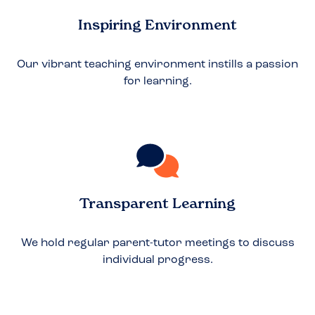
Inspiring Environment
Our vibrant teaching environment instills a passion
for learning.
Transparent Learning
We hold regular parent-tutor meetings to discuss
individual progress.