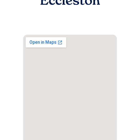
Eccleston