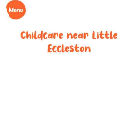
Childcare near
Little
Eccleston
Your trusted
childcare
provider near
Little Eccleston