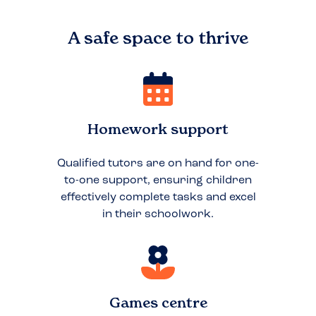
A safe space to
thrive
Homework support
Qualified tutors are on hand for one-
to-one support, ensuring children
effectively complete tasks and excel
in their schoolwork.
Games centre