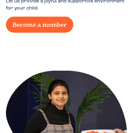
Let us provide a joyful and supportive environment
for your child.
Become a member