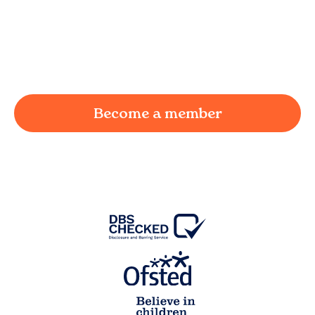
We understand the challenges of being a
working parent in
Little Eccleston
and we're
here to provide a joyful and supportive
environment for your child.
Become a member