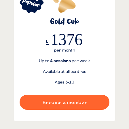
Gold Cub
1376
£
per month
Up to
4 sessions
per week
Available at all centres
Ages 5-16
Become a member