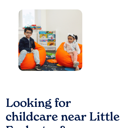
Looking for
childcare near
Little