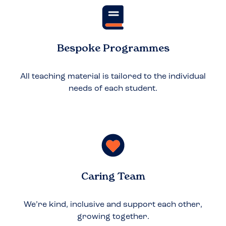
Bespoke Programmes
All teaching material is tailored to the individual
needs of each student.
Caring Team
We’re kind, inclusive and support each other,
growing together.