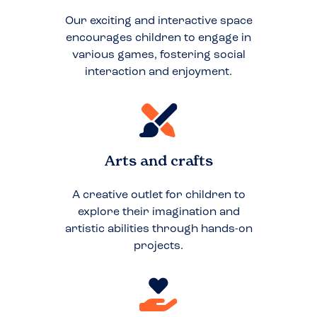
Our exciting and interactive space
encourages children to engage in
various games, fostering social
interaction and enjoyment.
Arts and crafts
A creative outlet for children to
explore their imagination and
artistic abilities through hands-on
projects.