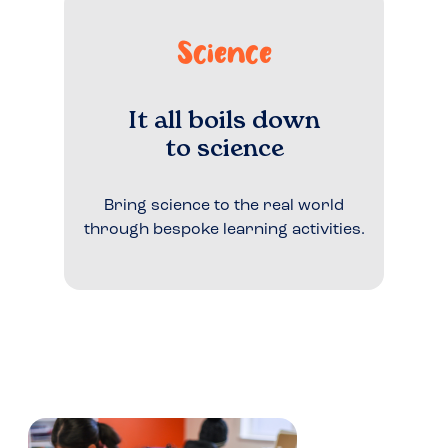
Science
It all boils down
to science
Bring science to the real world
through bespoke learning activities.