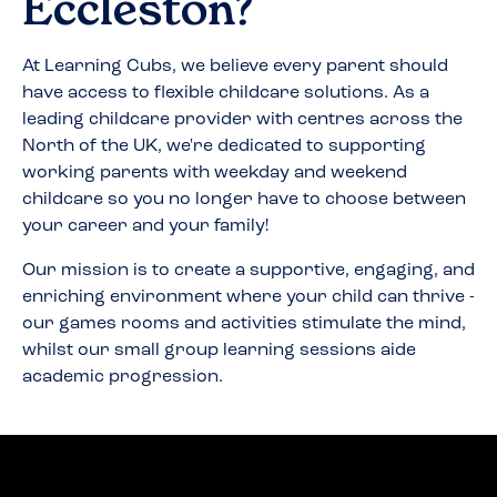
Eccleston
?
At Learning Cubs, we believe every parent should
have access to flexible childcare solutions. As a
leading childcare provider with centres across the
North of the UK, we're dedicated to supporting
working parents with weekday and weekend
childcare so you no longer have to choose between
your career and your family!
Our mission is to create a supportive, engaging, and
enriching environment where your child can thrive -
our games rooms and activities stimulate the mind,
whilst our small group learning sessions aide
academic progression.