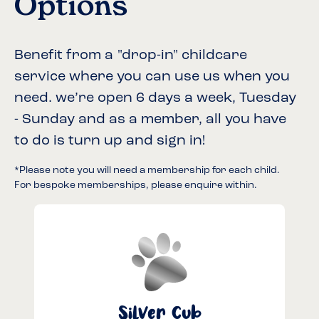
Options
Benefit from a "drop-in" childcare
service where you can use us when you
need. we’re open 6 days a week, Tuesday
- Sunday and as a member, all you have
to do is turn up and sign in!
*Please note you will need a membership for each child.
For bespoke memberships, please enquire within.
Silver Cub