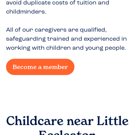
avoid duplicate costs of tuition and
childminders.
All of our caregivers are qualified,
safeguarding trained and experienced in
working with children and young people.
Become a member
Childcare near
Little