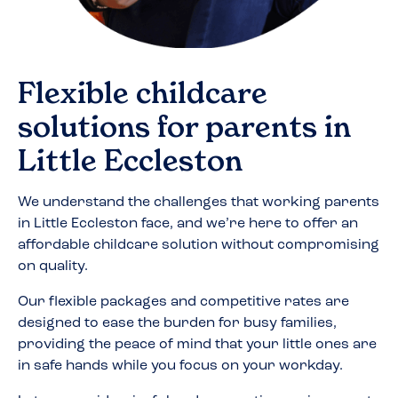
Flexible childcare
solutions for parents in
Little Eccleston
We understand the challenges that working parents
in
Little Eccleston
face, and we’re here to offer an
affordable childcare solution without compromising
on quality.
Our flexible packages and competitive rates are
designed to ease the burden for busy families,
providing the peace of mind that your little ones are
in safe hands while you focus on your workday.