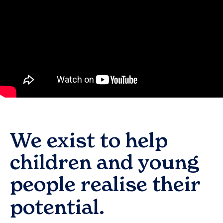
We exist to help
children and young
people realise their
potential.