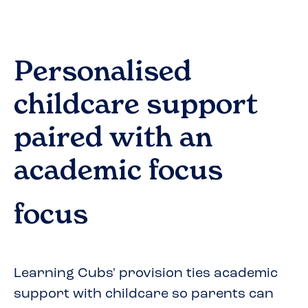
Personalised
childcare support
paired with an
academic focus
focus
Learning Cubs' provision ties academic
support with childcare so parents can