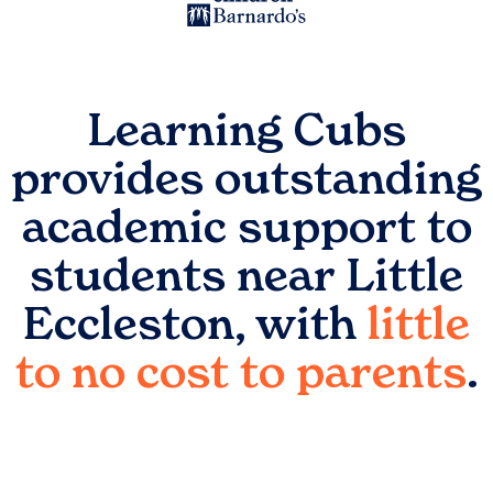
Learning Cubs
provides outstanding
academic support to
students near
Little
Eccleston
, with
little
to no cost to parents
.