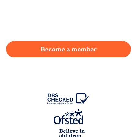
We understand the challenges of being a
working parent in
Lower House
and we're here
to provide a joyful and supportive environment
for your child.
Become a member