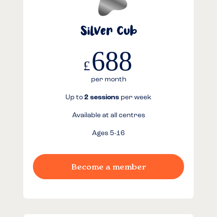
Silver Cub
688
£
per month
Up to
2 sessions
per week
Available at all centres
Ages 5-16
Become a member