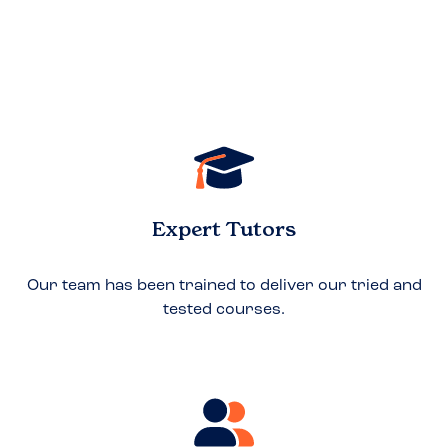
Expert Tutors
Our team has been trained to deliver our tried and
tested courses.