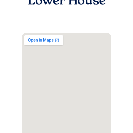
Lower House