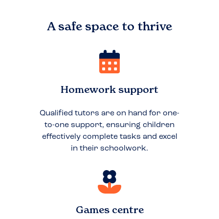
A safe space to
thrive
Homework support
Qualified tutors are on hand for one-
to-one support, ensuring children
effectively complete tasks and excel
in their schoolwork.
Games centre