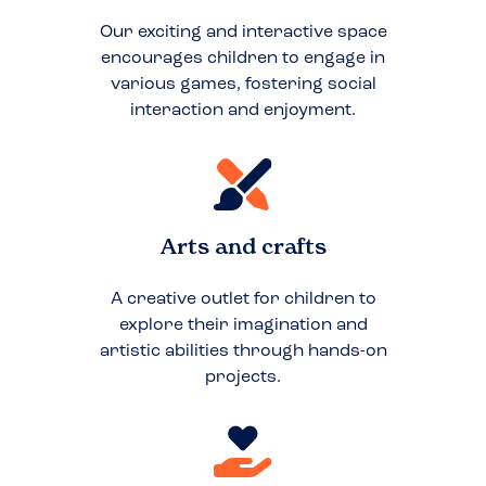
Our exciting and interactive space
encourages children to engage in
various games, fostering social
interaction and enjoyment.
Arts and crafts
A creative outlet for children to
explore their imagination and
artistic abilities through hands-on
projects.