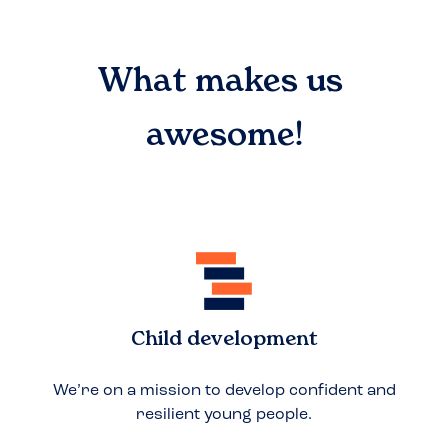
What makes us
awesome!
Child development
We’re on a mission to develop confident and
resilient young people.