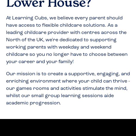
Lower House
?
At Learning Cubs, we believe every parent should
have access to flexible childcare solutions. As a
leading childcare provider with centres across the
North of the UK, we're dedicated to supporting
working parents with weekday and weekend
childcare so you no longer have to choose between
your career and your family!
Our mission is to create a supportive, engaging, and
enriching environment where your child can thrive -
our games rooms and activities stimulate the mind,
whilst our small group learning sessions aide
academic progression.