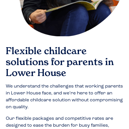
Flexible childcare
solutions for parents in
Lower House
We understand the challenges that working parents
in
Lower House
face, and we’re here to offer an
affordable childcare solution without compromising
on quality.
Our flexible packages and competitive rates are
designed to ease the burden for busy families,