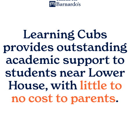
Learning Cubs
provides outstanding
academic support to
students near
Lower
House
, with
little to
no cost to parents
.