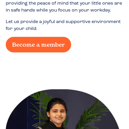
providing the peace of mind that your little ones are
in safe hands while you focus on your workday.
Let us provide a joyful and supportive environment
for your child.
Become a member