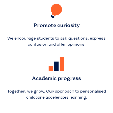
Promote curiosity
We encourage students to ask questions, express
confusion and offer opinions.
Academic progress
Together, we grow. Our approach to personalised
childcare accelerates learning.