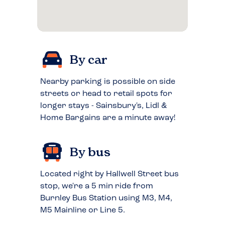
By car
Nearby parking is possible on side
streets or head to retail spots for
longer stays - Sainsbury's, Lidl &
Home Bargains are a minute away!
By bus
Located right by Hallwell Street bus
stop, we're a 5 min ride from
Burnley Bus Station using M3, M4,
M5 Mainline or Line 5.