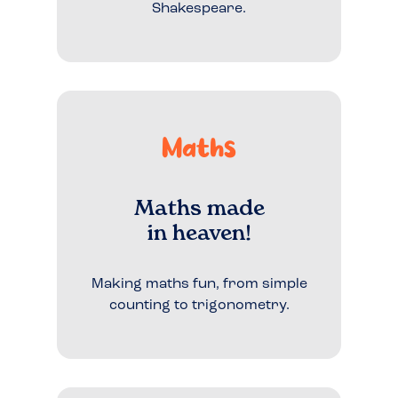
Shakespeare.
Maths
Maths made
in heaven!
Making maths fun, from simple
counting to trigonometry.