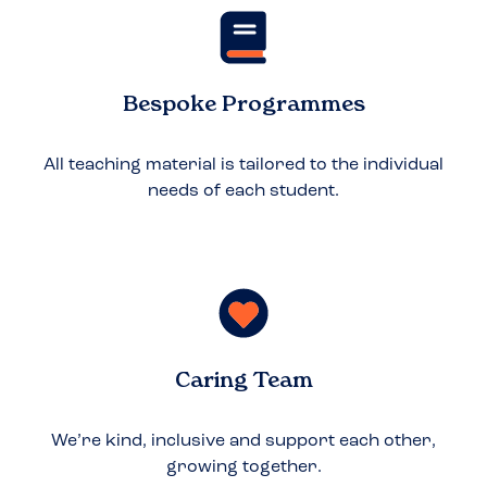
Bespoke Programmes
All teaching material is tailored to the individual
needs of each student.
Caring Team
We’re kind, inclusive and support each other,
growing together.