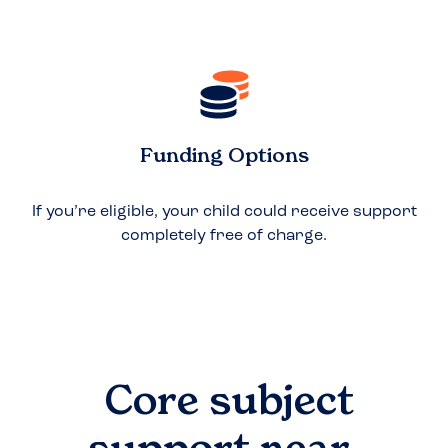
Funding Options
If you’re eligible, your child could receive support
completely free of charge.
Core subject