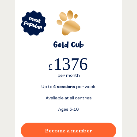
Gold Cub
1376
£
per month
Up to
4 sessions
per week
Available at all centres
Ages 5-16
Become a member