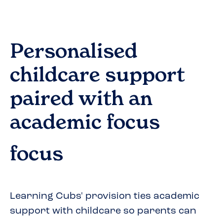
Personalised
childcare support
paired with an
academic focus
focus
Learning Cubs' provision ties academic
support with childcare so parents can