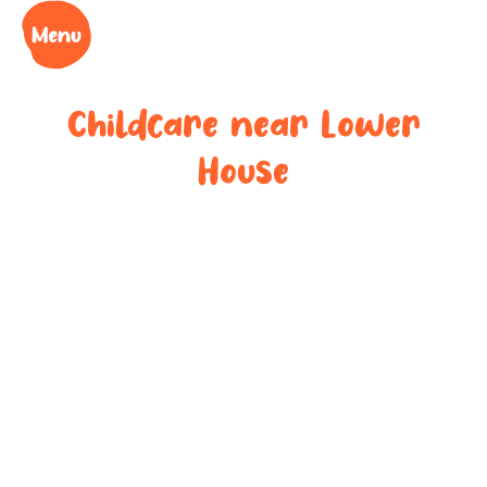
Childcare near
Lower
House
Your trusted
childcare
provider near
Lower House