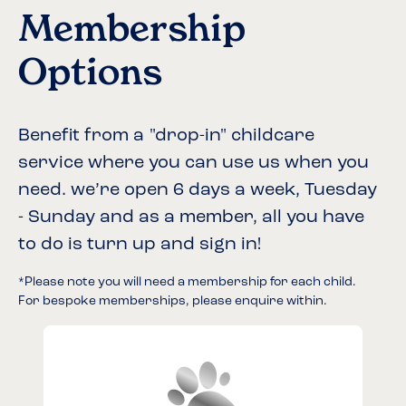
Membership
Options
Benefit from a "drop-in" childcare
service where you can use us when you
need. we’re open 6 days a week, Tuesday
- Sunday and as a member, all you have
to do is turn up and sign in!
*Please note you will need a membership for each child.
For bespoke memberships, please enquire within.