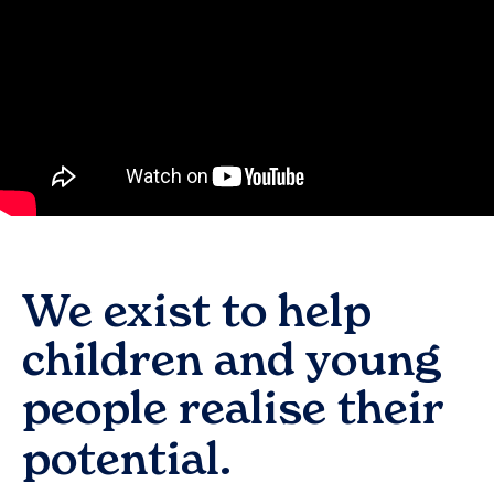
We exist to help
children and young
people realise their
potential.