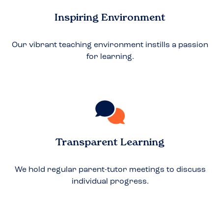
Inspiring Environment
Our vibrant teaching environment instills a passion
for learning.
Transparent Learning
We hold regular parent-tutor meetings to discuss
individual progress.