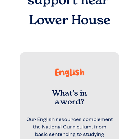
support near
Lower House
English
What’s in
a word?
Our English resources complement
the National Curriculum, from
basic sentencing to studying