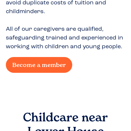
avoid duplicate costs of tuition and
childminders.
All of our caregivers are qualified,
safeguarding trained and experienced in
working with children and young people.
Become a member
Childcare near