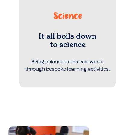
Science
It all boils down
to science
Bring science to the real world
through bespoke learning activities.