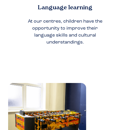
Language learning
At our centres, children have the
opportunity to improve their
language skills and cultural
understandings.