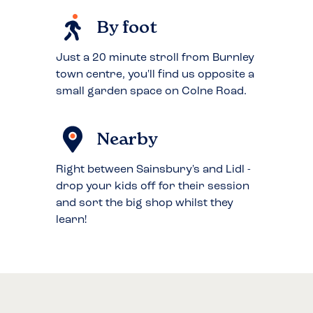
By foot
Just a 20 minute stroll from Burnley
town centre, you'll find us opposite a
small garden space on Colne Road.
Nearby
Right between Sainsbury's and Lidl -
drop your kids off for their session
and sort the big shop whilst they
learn!