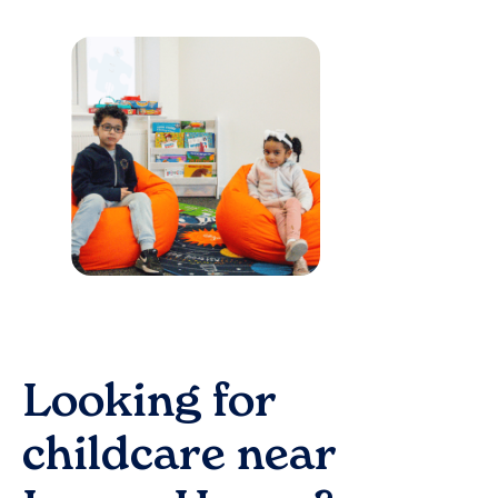
Looking for
childcare near