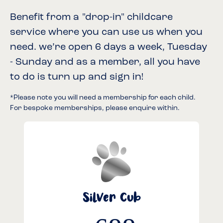
Benefit from a "drop-in" childcare
service where you can use us when you
need. we’re open 6 days a week, Tuesday
- Sunday and as a member, all you have
to do is turn up and sign in!
*Please note you will need a membership for each child.
For bespoke memberships, please enquire within.
Silver Cub