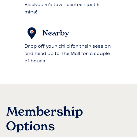
Blackburn's town centre - just 5
mins!
Nearby
Drop off your child for their session
and head up to The Mall for a couple
of hours.
Membership
Options