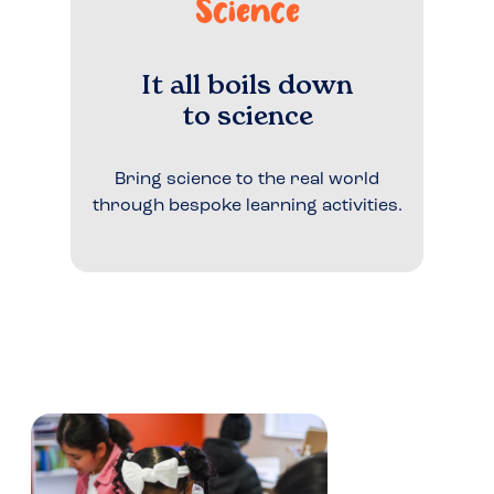
Science
It all boils down
to science
Bring science to the real world
through bespoke learning activities.