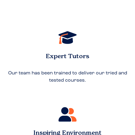
Expert Tutors
Our team has been trained to deliver our tried and
tested courses.
Inspiring Environment