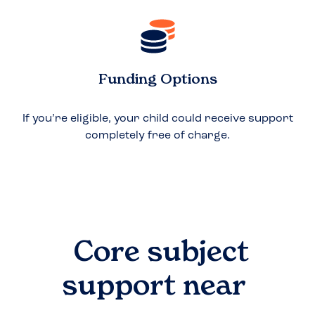
Funding Options
If you’re eligible, your child could receive support
completely free of charge.
Core subject
support near