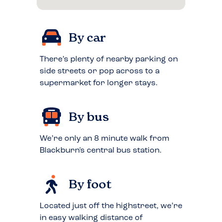
By car
There’s plenty of nearby parking on
side streets or pop across to a
supermarket for longer stays.
By bus
We’re only an 8 minute walk from
Blackburn's central bus station.
By foot
Located just off the highstreet, we’re
in easy walking distance of