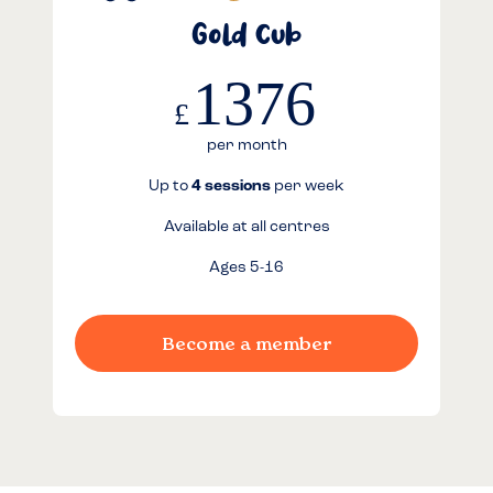
Gold Cub
1376
£
per month
Up to
4 sessions
per week
Available at all centres
Ages 5-16
Become a member