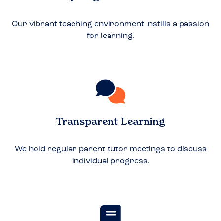
Our vibrant teaching environment instills a passion
for learning.
Transparent Learning
We hold regular parent-tutor meetings to discuss
individual progress.