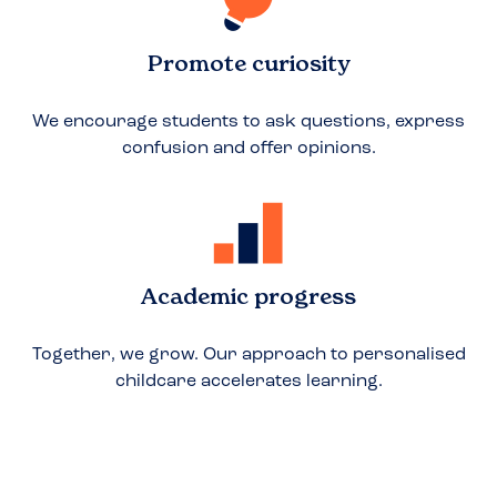
Promote curiosity
We encourage students to ask questions, express
confusion and offer opinions.
Academic progress
Together, we grow. Our approach to personalised
childcare accelerates learning.