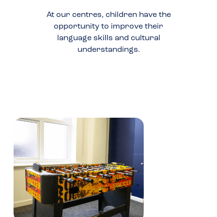
At our centres, children have the
opportunity to improve their
language skills and cultural
understandings.