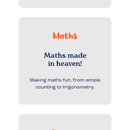
Maths
Maths made
in heaven!
Making maths fun, from simple
counting to trigonometry.