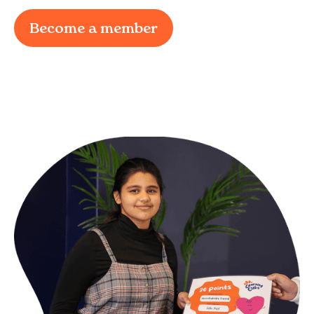
Become a member