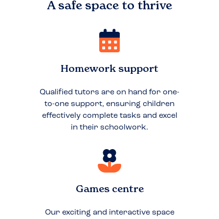
A safe space to
thrive
Homework support
Qualified tutors are on hand for one-
to-one support, ensuring children
effectively complete tasks and excel
in their schoolwork.
Games centre
Our exciting and interactive space