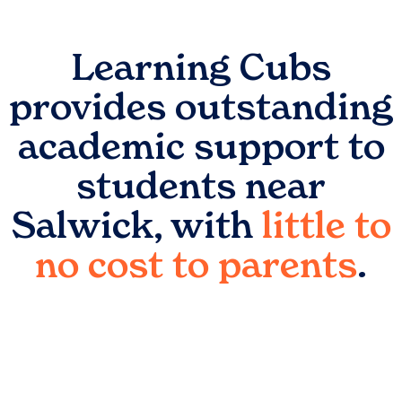
Learning Cubs
provides outstanding
academic support to
students near
Salwick
, with
little to
no cost to parents
.