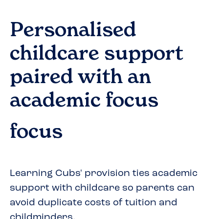
Personalised
childcare support
paired with an
academic focus
focus
Learning Cubs' provision ties academic
support with childcare so parents can
avoid duplicate costs of tuition and
childminders.