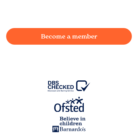
working parent in
Salwick
and we're here to
provide a joyful and supportive environment for
your child.
Become a member