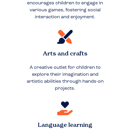
encourages children to engage in
various games, fostering social
interaction and enjoyment.
Arts and crafts
A creative outlet for children to
explore their imagination and
artistic abilities through hands-on
projects.
Language learning