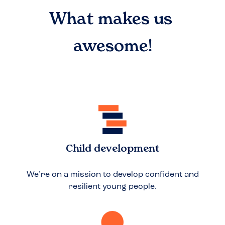
What makes us
awesome!
Child development
We’re on a mission to develop confident and
resilient young people.