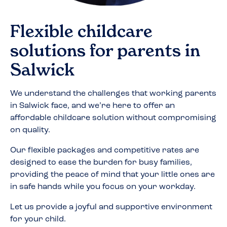
Flexible childcare
solutions for parents in
Salwick
We understand the challenges that working parents
in
Salwick
face, and we’re here to offer an
affordable childcare solution without compromising
on quality.
Our flexible packages and competitive rates are
designed to ease the burden for busy families,
providing the peace of mind that your little ones are
in safe hands while you focus on your workday.
Let us provide a joyful and supportive environment
for your child.