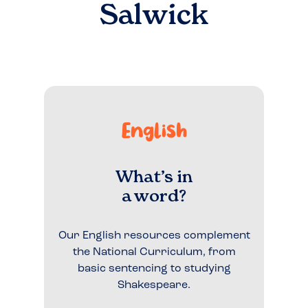
Salwick
English
What’s in
a word?
Our English resources complement
the National Curriculum, from
basic sentencing to studying
Shakespeare.