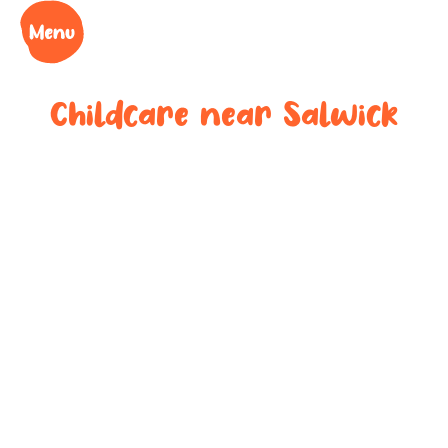
Childcare near
Salwick
Your trusted
childcare
provider near
Salwick
We understand the challenges of being a