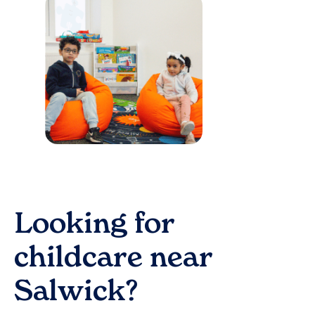
Looking for
childcare near
Salwick
?