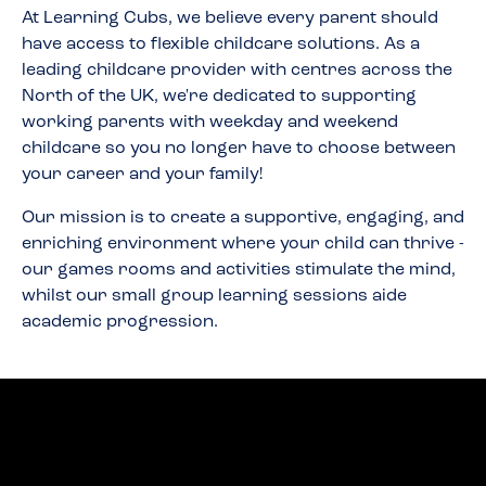
At Learning Cubs, we believe every parent should
have access to flexible childcare solutions. As a
leading childcare provider with centres across the
North of the UK, we're dedicated to supporting
working parents with weekday and weekend
childcare so you no longer have to choose between
your career and your family!
Our mission is to create a supportive, engaging, and
enriching environment where your child can thrive -
our games rooms and activities stimulate the mind,
whilst our small group learning sessions aide
academic progression.