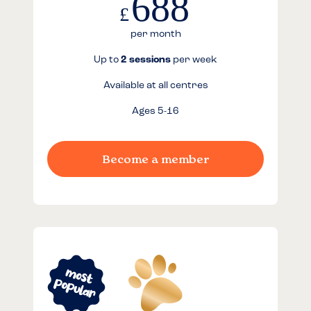
688
£
per month
Up to
2 sessions
per week
Available at all centres
Ages 5-16
Become a member