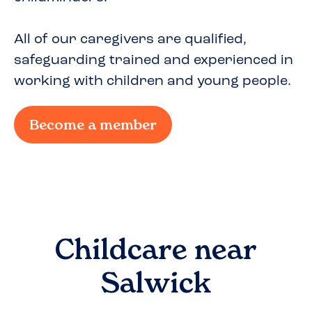
All of our caregivers are qualified,
safeguarding trained and experienced in
working with children and young people.
Become a member
Childcare near
Salwick