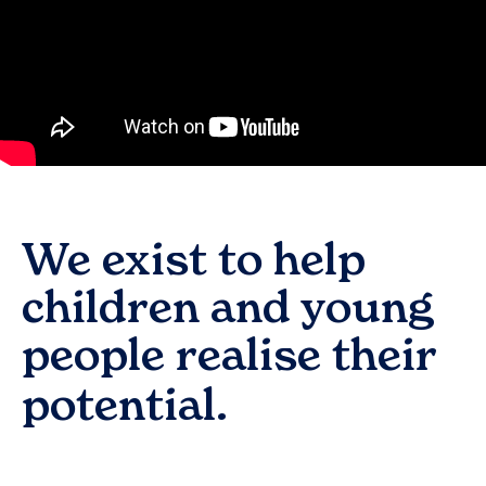
We exist to help
children and young
people realise their
potential.