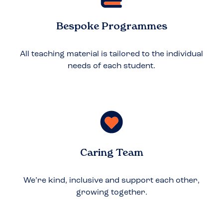
Bespoke Programmes
All teaching material is tailored to the individual
needs of each student.
Caring Team
We’re kind, inclusive and support each other,
growing together.