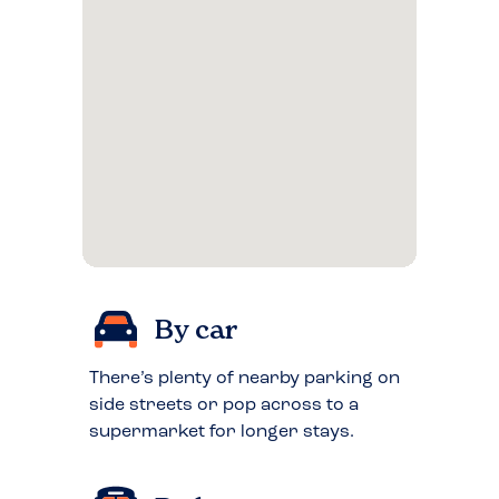
By car
There’s plenty of nearby parking on
side streets or pop across to a
supermarket for longer stays.