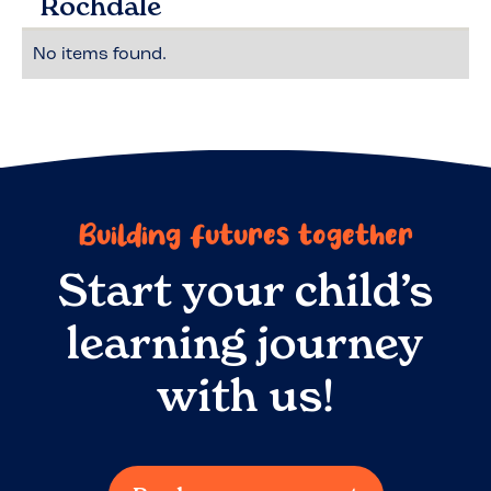
Rochdale
No items found.
Building futures together
Start your child’s
learning journey
with us!