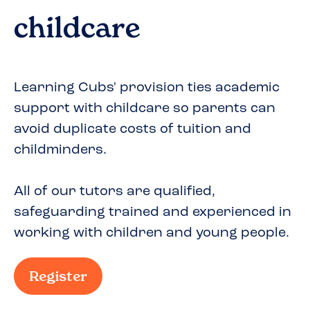
childcare
Learning Cubs' provision ties academic
support with childcare so parents can
avoid duplicate costs of tuition and
childminders.
All of our tutors are qualified,
safeguarding trained and experienced in
working with children and young people.
Register