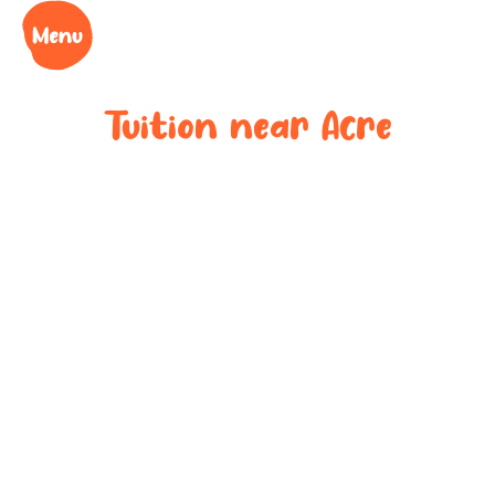
Tuition near
Acre
Bespoke after-
school tuition
near
Acre
Boost your child’s grades, confidence and success
at your local tuition centre. Discover Learning Cubs
near
Acre
.