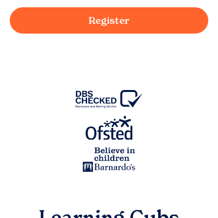
Register
Learning Cubs