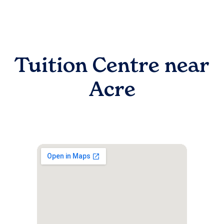
Tuition Centre near
Acre