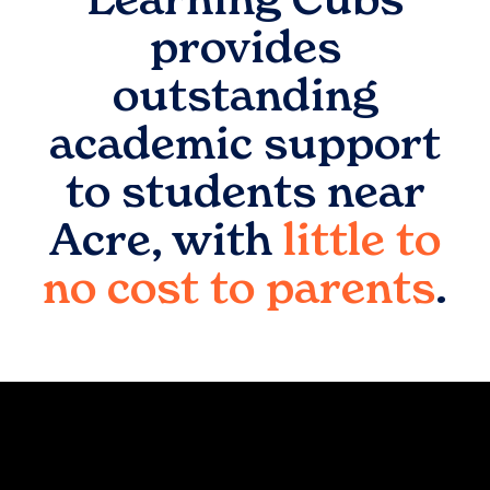
provides
outstanding
academic support
to students near
Acre
, with
little to
no cost to parents
.