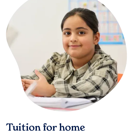
Tuition for home