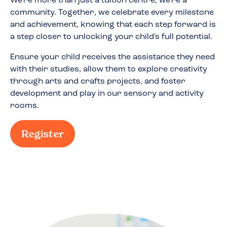
We're more than just a tuition centre; we're a
community. Together, we celebrate every milestone
and achievement, knowing that each step forward is
a step closer to unlocking your child's full potential.
Ensure your child receives the assistance they need
with their studies, allow them to explore creativity
through arts and crafts projects, and foster
development and play in our sensory and activity
rooms.
Register