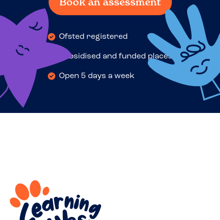
Book an assessment
Ofsted registered
Subsidised and funded places
Open 5 days a week