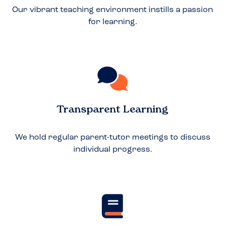
Our vibrant teaching environment instills a passion
for learning.
Transparent Learning
We hold regular parent-tutor meetings to discuss
individual progress.