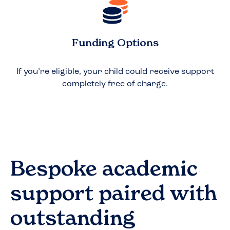
Funding Options
If you’re eligible, your child could receive support
completely free of charge.
Bespoke academic
support paired with
outstanding