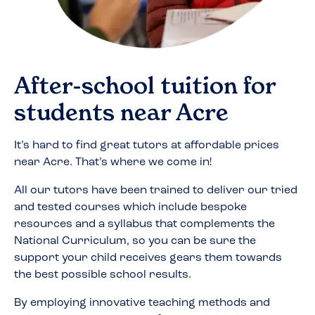
After-school tuition for
students near
Acre
It’s hard to find great tutors at affordable prices
near
Acre
. That’s where we come in!
All our tutors have been trained to deliver our tried
and tested courses which include bespoke
resources and a syllabus that complements the
National Curriculum, so you can be sure the
support your child receives gears them towards
the best possible school results.
By employing innovative teaching methods and