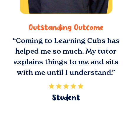
Outstanding Outcome
“Coming to Learning Cubs has
helped me so much. My tutor
explains things to me and sits
with me until I understand.”
Student