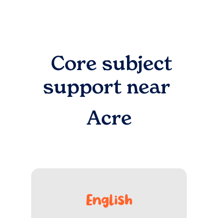
Core subject
support near
Acre
English