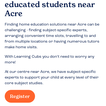
educated students near
Acre
Finding home education solutions near
Acre
can be
challenging - finding subject-specific experts,
arranging convenient time slots, travelling to and
from multiple locations or having numerous tutors
make home visits.
With Learning Cubs you don’t need to worry any
more!
At our centre near
Acre
, we have subject-specific
experts to support your child at every level of their
core subject studies.
Register