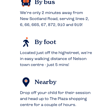
By bus
We’re only 2 minutes away from
New Scotland Road, serving lines 2,
6, 66, 66S, 67, 872, 910 and 919!
By foot
Located just off the highstreet, we’re
in easy walking distance of Nelson
town centre - just 5 mins!
Nearby
Drop off your child for their session
and head up to The Plaza shopping
centre for a couple of hours.