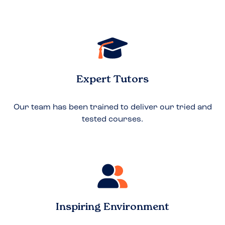
Expert Tutors
Our team has been trained to deliver our tried and
tested courses.
Inspiring Environment