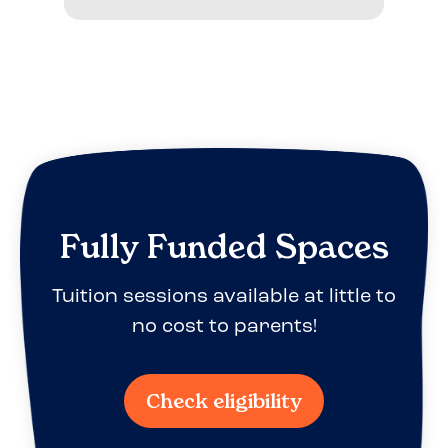
Fully Funded Spaces
Tuition sessions available at little to
no cost to parents!
Check eligibility