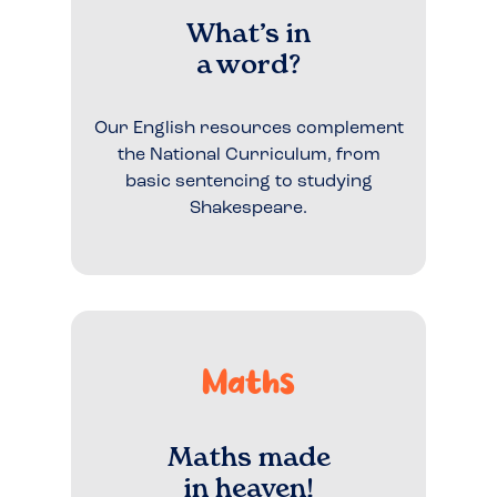
What’s in
a word?
Our English resources complement
the National Curriculum, from
basic sentencing to studying
Shakespeare.
Maths
Maths made
in heaven!