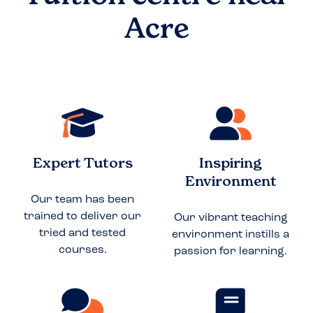
Acre
Expert Tutors
Inspiring
Environment
Our team has been
trained to deliver our
Our vibrant teaching
tried and tested
environment instills a
courses.
passion for learning.