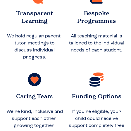
Transparent
Bespoke
Learning
Programmes
We hold regular parent-
All teaching material is
tutor meetings to
tailored to the individual
discuss individual
needs of each student.
progress.
Caring Team
Funding Options
We’re kind, inclusive and
If you’re eligible, your
support each other,
child could receive
growing together.
support completely free