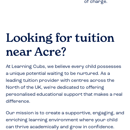
of charge.
Looking for tuition
near
Acre
?
At Learning Cubs, we believe every child possesses
a unique potential waiting to be nurtured. As a
leading tuition provider with centres across the
North of the UK, we're dedicated to offering
personalised educational support that makes a real
difference.
Our mission is to create a supportive, engaging, and
enriching learning environment where your child
can thrive academically and grow in confidence.