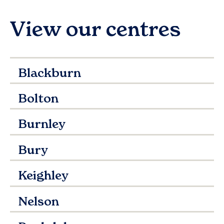
View our centres
Blackburn
Bolton
Burnley
Bury
Keighley
Nelson