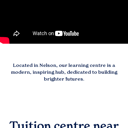
Located in
Nelson
, our learning centre is a
modern, inspiring hub, dedicated to building
brighter futures.
Tuition centre near