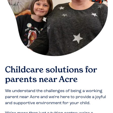
Childcare solutions for
parents near
Acre
We understand the challenges of being a working
parent near
Acre
and we're here to provide a joyful
and supportive environment for your child.