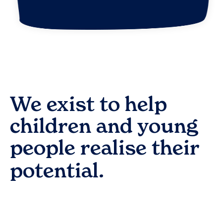
We exist to help
children and young
people realise their
potential.