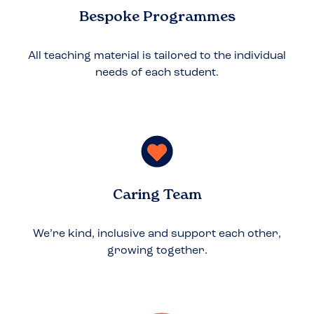
Bespoke Programmes
All teaching material is tailored to the individual
needs of each student.
Caring Team
We’re kind, inclusive and support each other,
growing together.