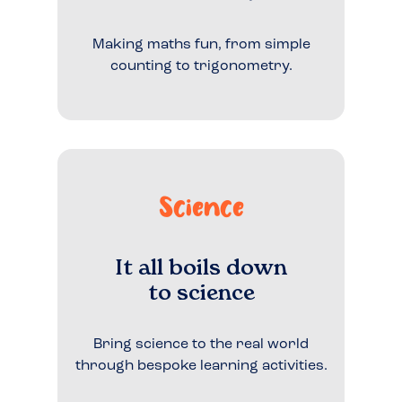
Making maths fun, from simple
counting to trigonometry.
Science
It all boils down
to science
Bring science to the real world
through bespoke learning activities.