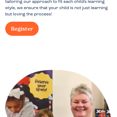
tailoring our approach to fit each child's learning
style, we ensure that your child is not just learning
but loving the process!
Register