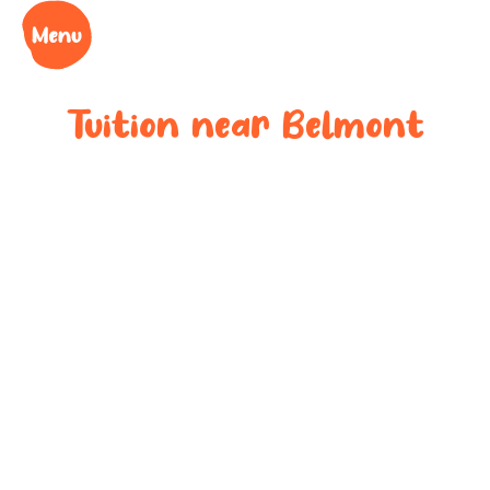
Tuition near
Belmont
Bespoke after-
school tuition
near
Belmont
Boost your child’s grades, confidence and success
at your local tuition centre. Discover Learning Cubs
near
Belmont
.