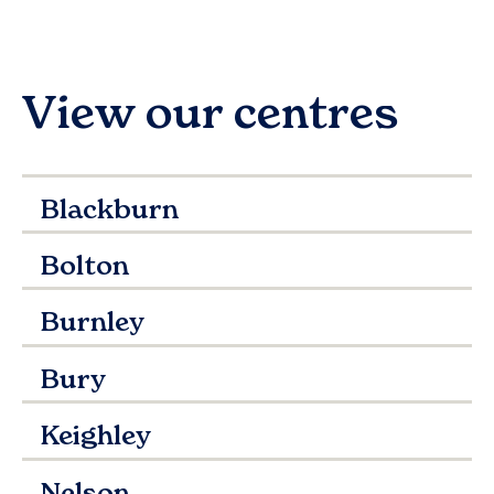
View our centres
Blackburn
Bolton
Burnley
Bury
Keighley
Nelson