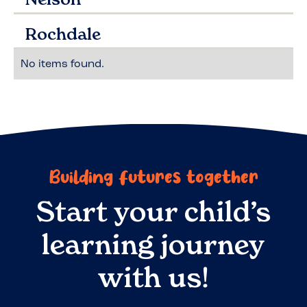
Rochdale
No items found.
Building futures together
Start your child’s
learning journey
with us!