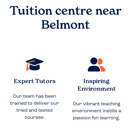
Tuition centre near
Belmont
Expert Tutors
Inspiring
Environment
Our team has been
trained to deliver our
Our vibrant teaching
tried and tested
environment instills a
courses.
passion for learning.