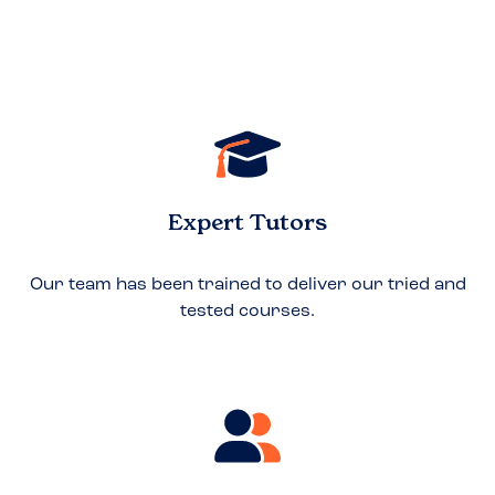
Expert Tutors
Our team has been trained to deliver our tried and
tested courses.