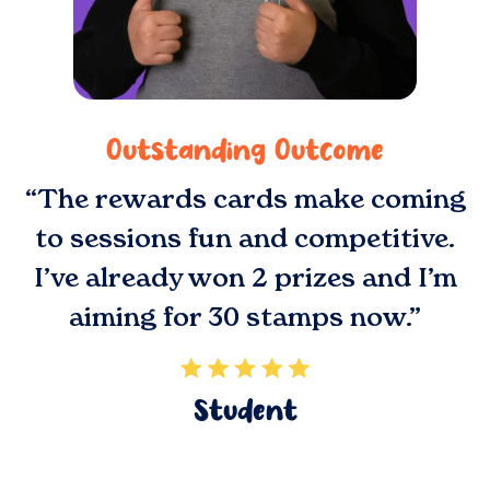
Outstanding Outcome
“The rewards cards make coming
to sessions fun and competitive.
I’ve already won 2 prizes and I’m
aiming for 30 stamps now.”
Student