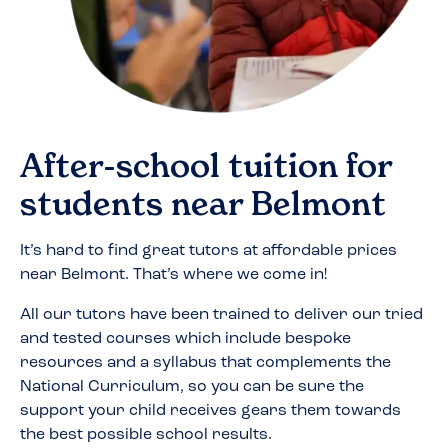
After-school tuition for
students near
Belmont
It’s hard to find great tutors at affordable prices
near
Belmont
. That’s where we come in!
All our tutors have been trained to deliver our tried
and tested courses which include bespoke
resources and a syllabus that complements the
National Curriculum, so you can be sure the
support your child receives gears them towards
the best possible school results.