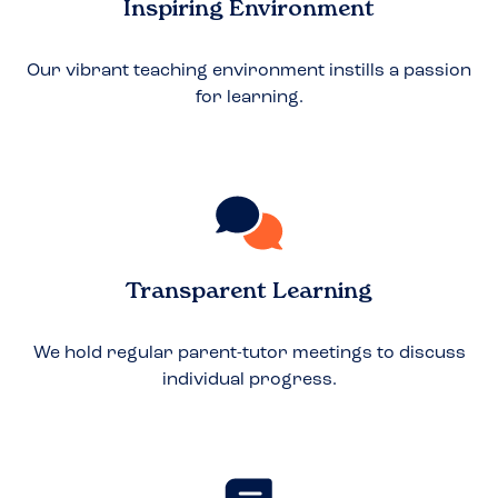
Inspiring Environment
Our vibrant teaching environment instills a passion
for learning.
Transparent Learning
We hold regular parent-tutor meetings to discuss
individual progress.