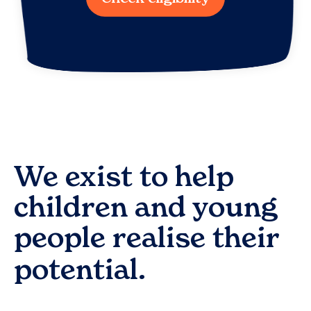
We exist to help
children and young
people realise their
potential.