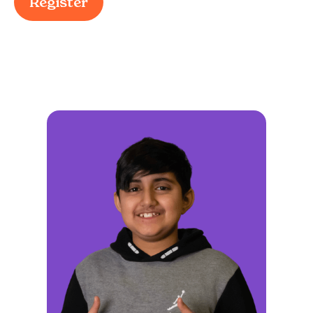
Register