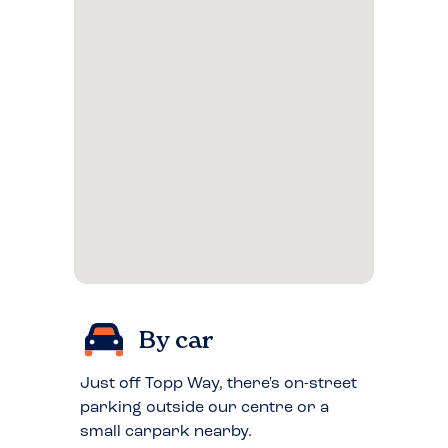
By car
Just off Topp Way, there's on-street
parking outside our centre or a
small carpark nearby.