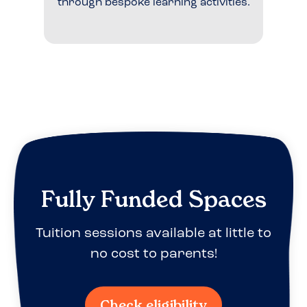
through bespoke learning activities.
Fully Funded Spaces
Tuition sessions available at little to
no cost to parents!
Check eligibility