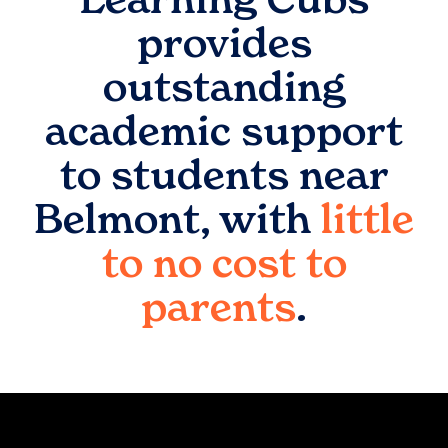
provides
outstanding
academic support
to students near
Belmont
, with
little
to no cost to
parents
.