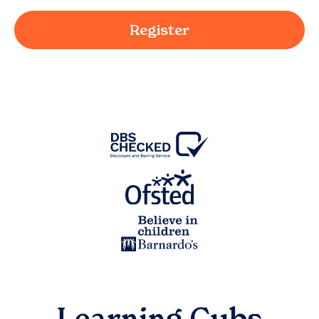
Register
Learning Cubs