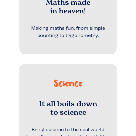
Maths made
in heaven!
Making maths fun, from simple
counting to trigonometry.
Science
It all boils down
to science
Bring science to the real world