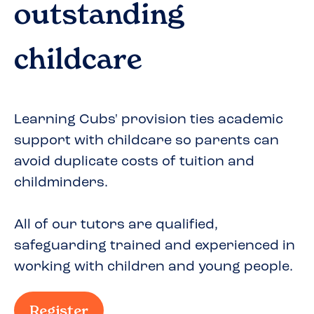
outstanding
childcare
Learning Cubs' provision ties academic
support with childcare so parents can
avoid duplicate costs of tuition and
childminders.
All of our tutors are qualified,
safeguarding trained and experienced in
working with children and young people.
Register