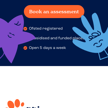
Book an assessment
Ofsted registered
Subsidised and funded places
Open 5 days a week