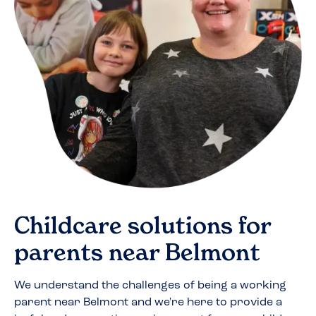
Childcare solutions for
parents near
Belmont
We understand the challenges of being a working
parent near
Belmont
and we're here to provide a