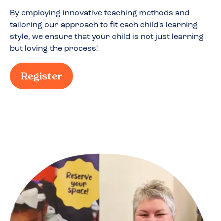
By employing innovative teaching methods and
tailoring our approach to fit each child's learning
style, we ensure that your child is not just learning
but loving the process!
Register