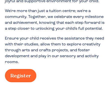
joyful and supportive environment for your child.
We're more than just a tuition centre; we're a
community. Together, we celebrate every milestone
and achievement, knowing that each step forward is
a step closer to unlocking your child's full potential.
Ensure your child receives the assistance they need
with their studies, allow them to explore creativity
through arts and crafts projects, and foster
development and play in our sensory and activity
rooms.
Register