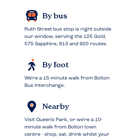
By bus
Ruth Street bus stop is right outside
our window, serving the 125 Gold,
575 Sapphire, 913 and 920 routes.
By foot
We're a 15-minute walk from Bolton
Bus Interchange.
Nearby
Visit Queen's Park, or we're a 10-
minute walk from Bolton town
centre - shop, eat, drink whilst your