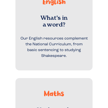
English
What’s in
a word?
Our English resources complement
the National Curriculum, from
basic sentencing to studying
Shakespeare.
Maths