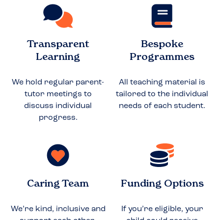
Transparent
Bespoke
Learning
Programmes
We hold regular parent-
All teaching material is
tutor meetings to
tailored to the individual
discuss individual
needs of each student.
progress.
Caring Team
Funding Options
We’re kind, inclusive and
If you’re eligible, your