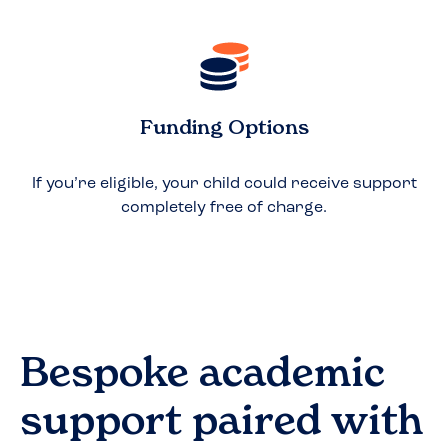
Funding Options
If you’re eligible, your child could receive support
completely free of charge.
Bespoke academic
support paired with