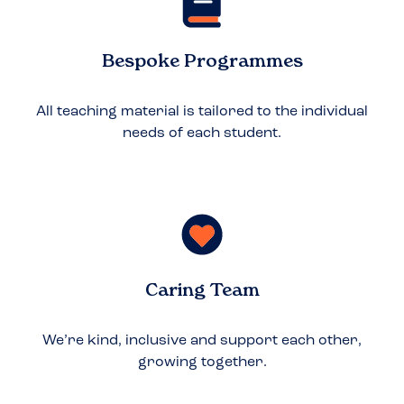
Bespoke Programmes
All teaching material is tailored to the individual
needs of each student.
Caring Team
We’re kind, inclusive and support each other,
growing together.