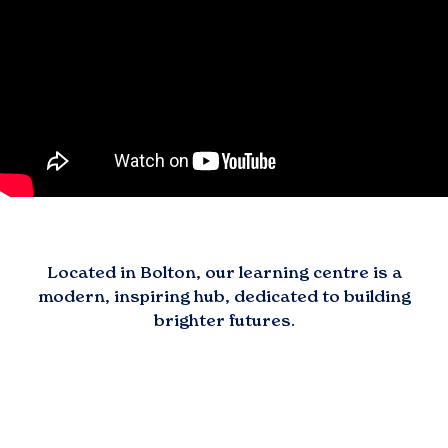
Located in
Bolton
, our learning centre is a
modern, inspiring hub, dedicated to building
brighter futures.