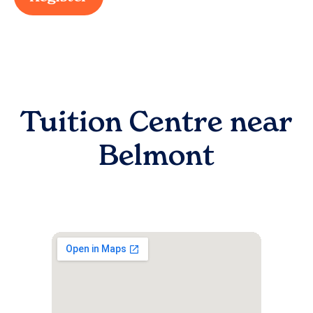
Tuition Centre near
Belmont