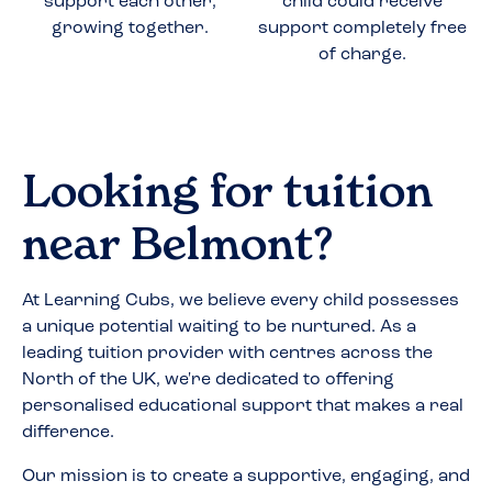
support each other,
child could receive
growing together.
support completely free
of charge.
Looking for tuition
near
Belmont
?
At Learning Cubs, we believe every child possesses
a unique potential waiting to be nurtured. As a
leading tuition provider with centres across the
North of the UK, we're dedicated to offering
personalised educational support that makes a real
difference.
Our mission is to create a supportive, engaging, and