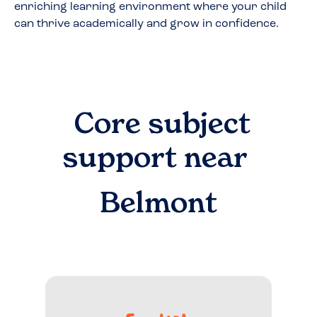
enriching learning environment where your child
can thrive academically and grow in confidence.
Core subject
support near
Belmont