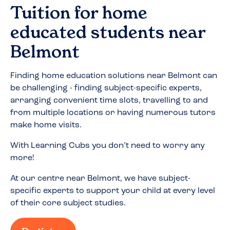
Tuition for home
educated students near
Belmont
Finding home education solutions near
Belmont
can
be challenging - finding subject-specific experts,
arranging convenient time slots, travelling to and
from multiple locations or having numerous tutors
make home visits.
With Learning Cubs you don’t need to worry any
more!
At our centre near
Belmont
, we have subject-
specific experts to support your child at every level
of their core subject studies.