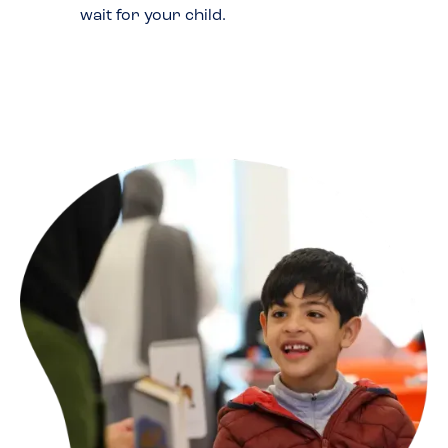
wait for your child.