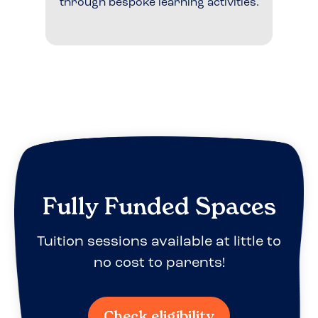
through bespoke learning activities.
Fully Funded Spaces
Tuition sessions available at little to
no cost to parents!
Check eligibility