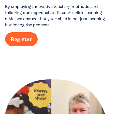
By employing innovative teaching methods and
tailoring our approach to fit each child's learning
style, we ensure that your child is not just learning
but loving the process!
Register