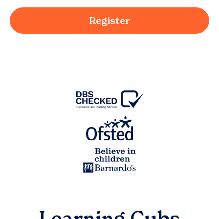
Register
Learning Cubs