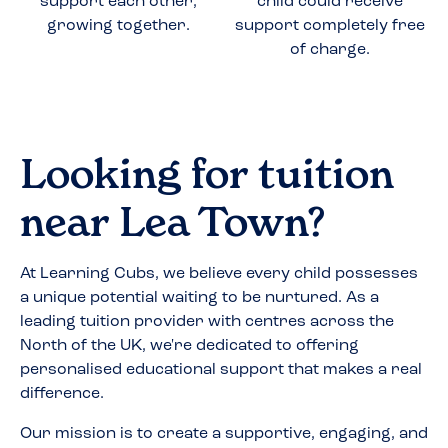
support each other,
child could receive
growing together.
support completely free
of charge.
Looking for tuition
near
Lea Town
?
At Learning Cubs, we believe every child possesses
a unique potential waiting to be nurtured. As a
leading tuition provider with centres across the
North of the UK, we're dedicated to offering
personalised educational support that makes a real
difference.
Our mission is to create a supportive, engaging, and