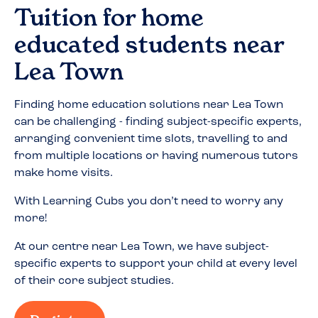
Tuition for home
educated students near
Lea Town
Finding home education solutions near
Lea Town
can be challenging - finding subject-specific experts,
arranging convenient time slots, travelling to and
from multiple locations or having numerous tutors
make home visits.
With Learning Cubs you don’t need to worry any
more!
At our centre near
Lea Town
, we have subject-
specific experts to support your child at every level
of their core subject studies.