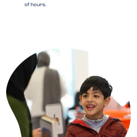
of hours.