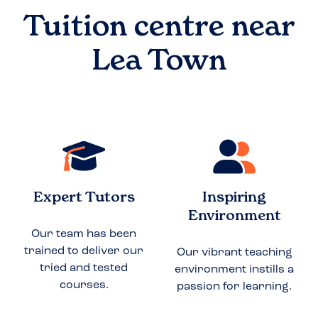
Tuition centre near
Lea Town
Expert Tutors
Inspiring
Environment
Our team has been
trained to deliver our
Our vibrant teaching
tried and tested
environment instills a
courses.
passion for learning.