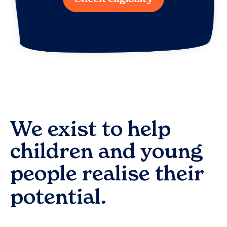
We exist to help
children and young
people realise their
potential.