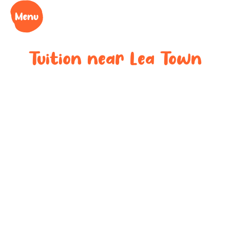
Tuition near
Lea Town
Bespoke after-
school tuition
near
Lea Town
Boost your child’s grades, confidence and success
at your local tuition centre. Discover Learning Cubs
near
Lea Town
.