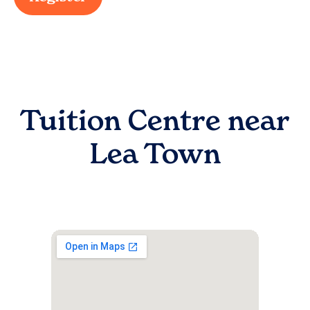
Tuition Centre near
Lea Town