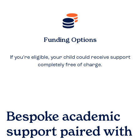
Funding Options
If you’re eligible, your child could receive support
completely free of charge.
Bespoke academic
support paired with