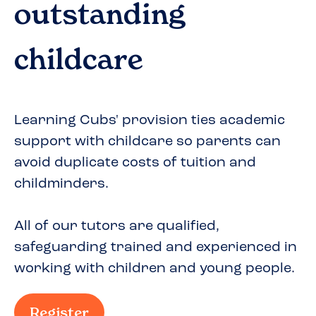
outstanding
childcare
Learning Cubs' provision ties academic
support with childcare so parents can
avoid duplicate costs of tuition and
childminders.
All of our tutors are qualified,
safeguarding trained and experienced in
working with children and young people.
Register