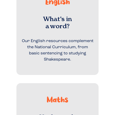
English
What’s in
a word?
Our English resources complement
the National Curriculum, from
basic sentencing to studying
Shakespeare.
Maths