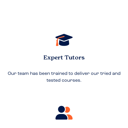
Expert Tutors
Our team has been trained to deliver our tried and
tested courses.