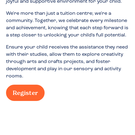
joyful and supportive environment for your child.
We're more than just a tuition centre; we're a
community. Together, we celebrate every milestone
and achievement, knowing that each step forward is
a step closer to unlocking your child's full potential.
Ensure your child receives the assistance they need
with their studies, allow them to explore creativity
through arts and crafts projects, and foster
development and play in our sensory and activity
rooms.
Register