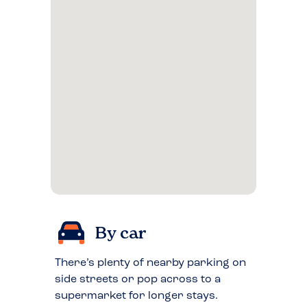
By car
There’s plenty of nearby parking on
side streets or pop across to a
supermarket for longer stays.