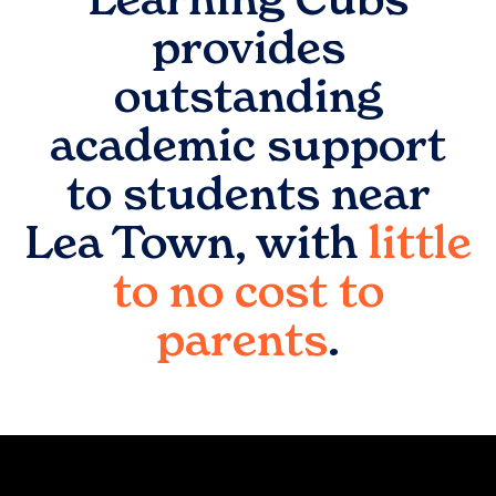
provides
outstanding
academic support
to students near
Lea Town
, with
little
to no cost to
parents
.