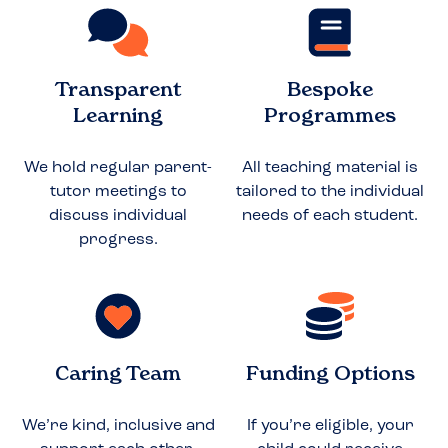
Transparent
Bespoke
Learning
Programmes
We hold regular parent-
All teaching material is
tutor meetings to
tailored to the individual
discuss individual
needs of each student.
progress.
Caring Team
Funding Options
We’re kind, inclusive and
If you’re eligible, your