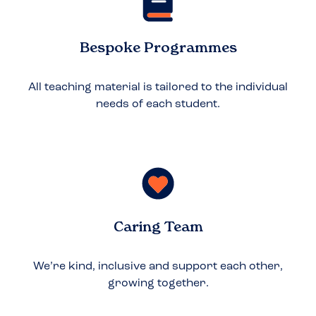
Bespoke Programmes
All teaching material is tailored to the individual
needs of each student.
Caring Team
We’re kind, inclusive and support each other,
growing together.