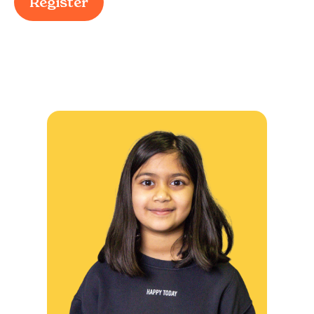
Register