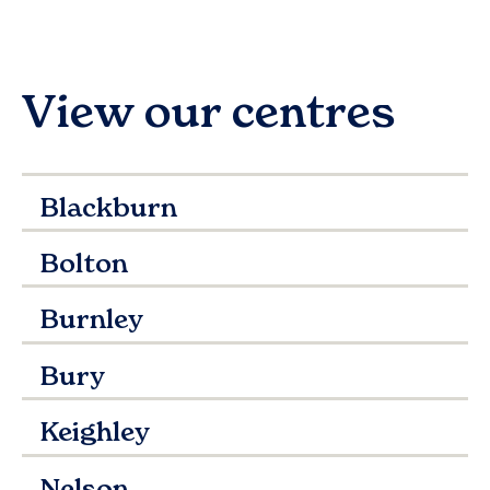
View our centres
Blackburn
Bolton
Burnley
Bury
Keighley
Nelson