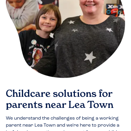
Childcare solutions for
parents near
Lea Town
We understand the challenges of being a working
parent near
Lea Town
and we're here to provide a