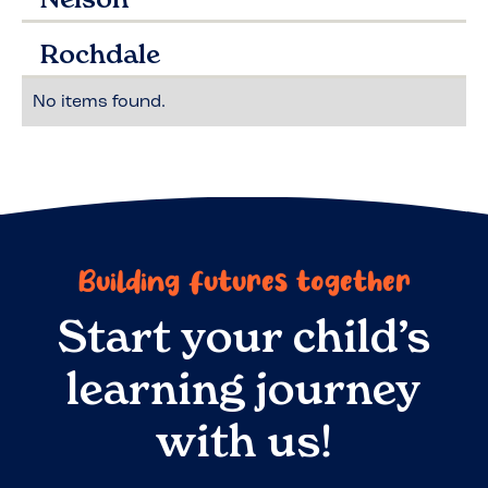
Rochdale
No items found.
Building futures together
Start your child’s
learning journey
with us!