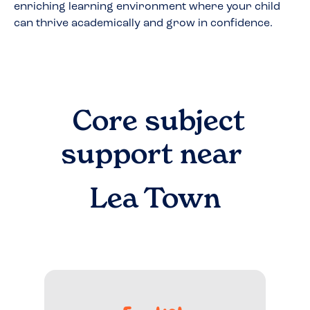
enriching learning environment where your child
can thrive academically and grow in confidence.
Core subject
support near
Lea Town