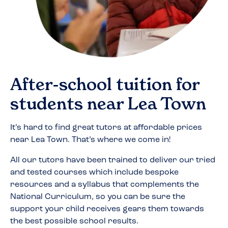
After-school tuition for
students near
Lea Town
It’s hard to find great tutors at affordable prices
near
Lea Town
. That’s where we come in!
All our tutors have been trained to deliver our tried
and tested courses which include bespoke
resources and a syllabus that complements the
National Curriculum, so you can be sure the
support your child receives gears them towards
the best possible school results.