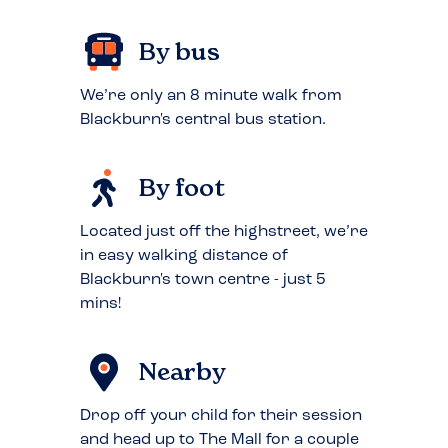
By bus
We’re only an 8 minute walk from
Blackburn's central bus station.
By foot
Located just off the highstreet, we’re
in easy walking distance of
Blackburn's town centre - just 5
mins!
Nearby
Drop off your child for their session
and head up to The Mall for a couple