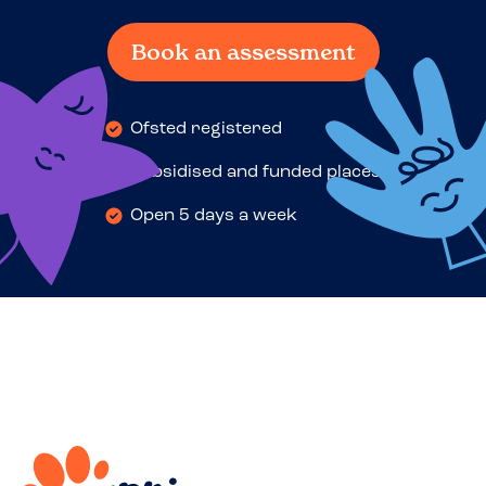
Book an assessment
Ofsted registered
Subsidised and funded places
Open 5 days a week