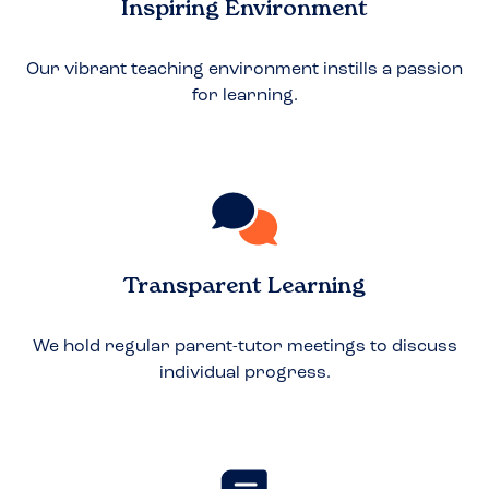
Inspiring Environment
Our vibrant teaching environment instills a passion
for learning.
Transparent Learning
We hold regular parent-tutor meetings to discuss
individual progress.