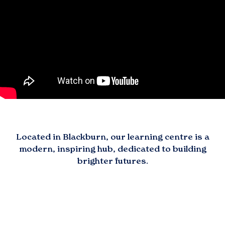
Located in
Blackburn
, our learning centre is a
modern, inspiring hub, dedicated to building
brighter futures.