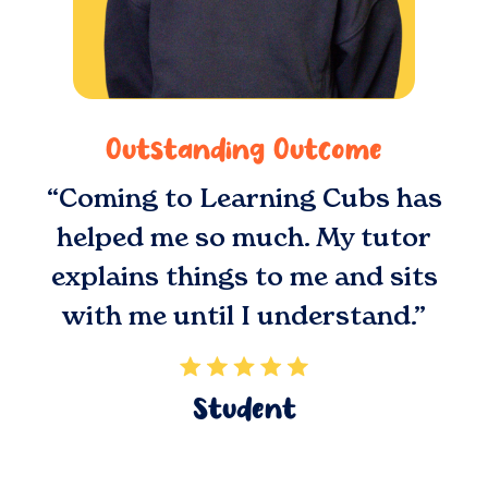
Outstanding Outcome
“Coming to Learning Cubs has
helped me so much. My tutor
explains things to me and sits
with me until I understand.”
Student