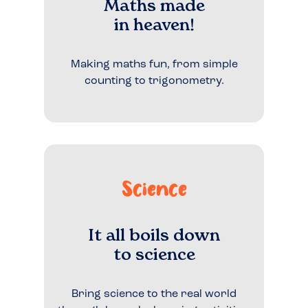
Maths made
in heaven!
Making maths fun, from simple
counting to trigonometry.
Science
It all boils down
to science
Bring science to the real world