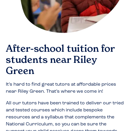
After-school tuition for
students near
Riley
Green
It’s hard to find great tutors at affordable prices
near
Riley Green
. That’s where we come in!
All our tutors have been trained to deliver our tried
and tested courses which include bespoke
resources and a syllabus that complements the
National Curriculum, so you can be sure the