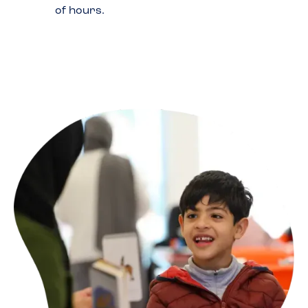
of hours.