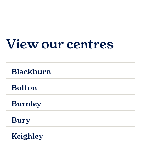
View our centres
Blackburn
Bolton
Burnley
Bury
Keighley