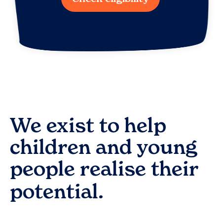
We exist to help
children and young
people realise their
potential.