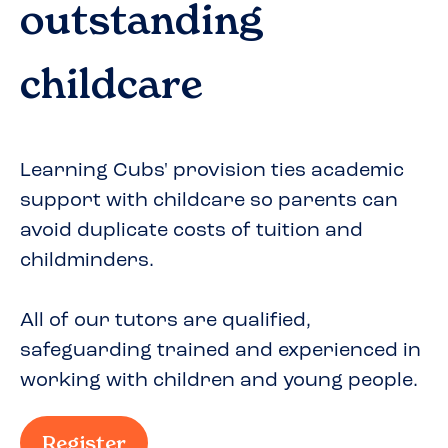
outstanding
childcare
Learning Cubs' provision ties academic
support with childcare so parents can
avoid duplicate costs of tuition and
childminders.
All of our tutors are qualified,
safeguarding trained and experienced in
working with children and young people.
Register