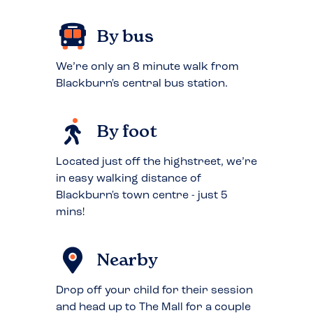
By bus
We’re only an 8 minute walk from
Blackburn's central bus station.
By foot
Located just off the highstreet, we’re
in easy walking distance of
Blackburn's town centre - just 5
mins!
Nearby
Drop off your child for their session
and head up to The Mall for a couple