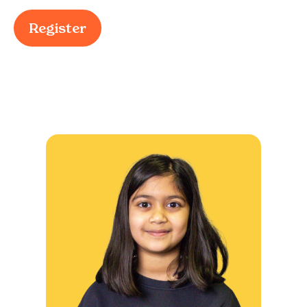
Register