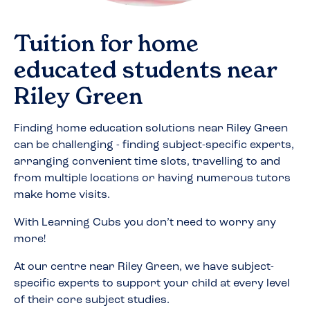
Tuition for home
educated students near
Riley Green
Finding home education solutions near
Riley Green
can be challenging - finding subject-specific experts,
arranging convenient time slots, travelling to and
from multiple locations or having numerous tutors
make home visits.
With Learning Cubs you don’t need to worry any
more!
At our centre near
Riley Green
, we have subject-
specific experts to support your child at every level
of their core subject studies.