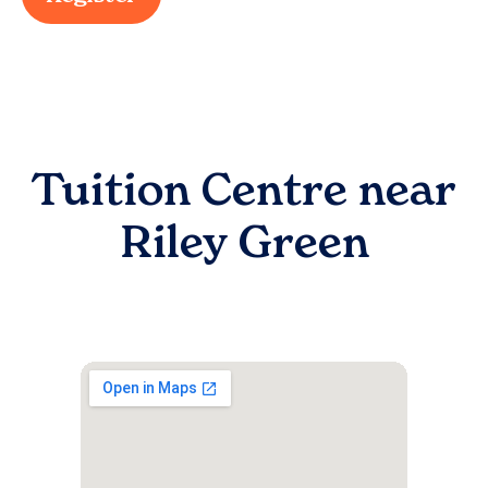
Tuition Centre near
Riley Green