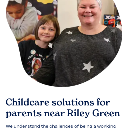
Childcare solutions for
parents near
Riley Green
We understand the challenges of being a working