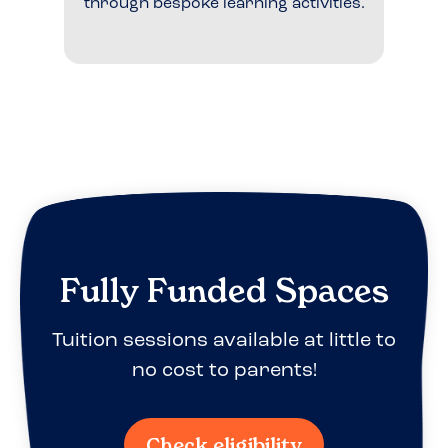
through bespoke learning activities.
Fully Funded Spaces
Tuition sessions available at little to
no cost to parents!
Check eligibility