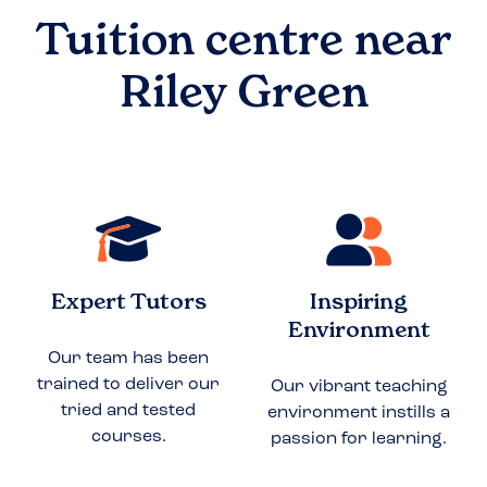
Tuition centre near
Riley Green
Expert Tutors
Inspiring
Environment
Our team has been
trained to deliver our
Our vibrant teaching
tried and tested
environment instills a
courses.
passion for learning.