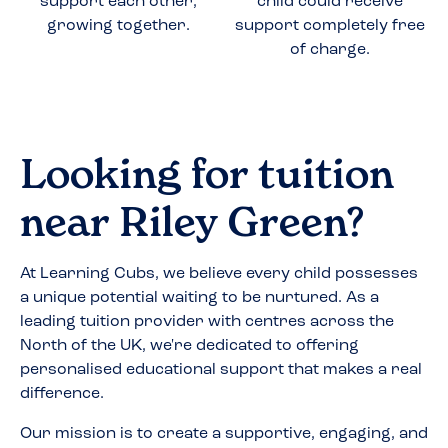
support each other,
child could receive
growing together.
support completely free
of charge.
Looking for tuition
near
Riley Green
?
At Learning Cubs, we believe every child possesses
a unique potential waiting to be nurtured. As a
leading tuition provider with centres across the
North of the UK, we're dedicated to offering
personalised educational support that makes a real
difference.
Our mission is to create a supportive, engaging, and