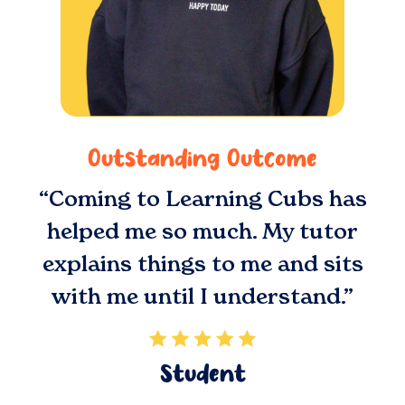
Outstanding Outcome
“Coming to Learning Cubs has
helped me so much. My tutor
explains things to me and sits
with me until I understand.”
Student