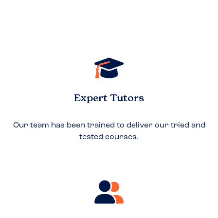
Expert Tutors
Our team has been trained to deliver our tried and
tested courses.