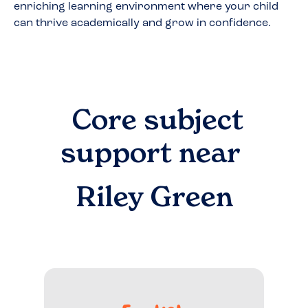
enriching learning environment where your child
can thrive academically and grow in confidence.
Core subject
support near
Riley Green