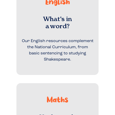
English
What’s in
a word?
Our English resources complement
the National Curriculum, from
basic sentencing to studying
Shakespeare.
Maths