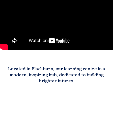
Located in
Blackburn
, our learning centre is a
modern, inspiring hub, dedicated to building
brighter futures.