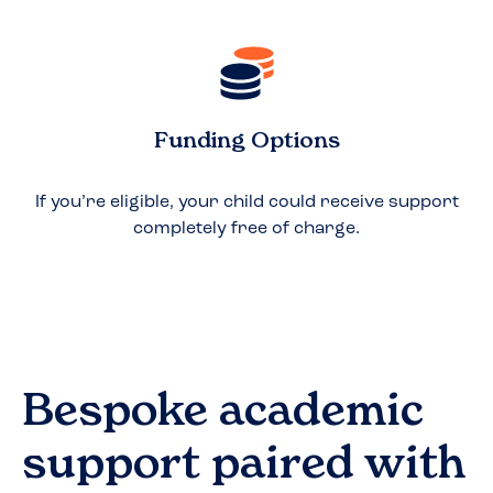
Funding Options
If you’re eligible, your child could receive support
completely free of charge.
Bespoke academic
support paired with