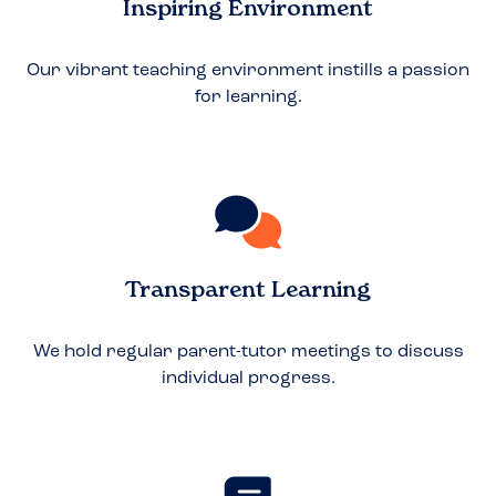
Inspiring Environment
Our vibrant teaching environment instills a passion
for learning.
Transparent Learning
We hold regular parent-tutor meetings to discuss
individual progress.