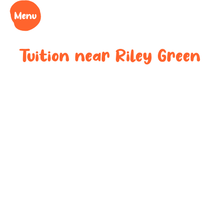
Tuition near
Riley Green
Bespoke after-
school tuition
near
Riley Green
Boost your child’s grades, confidence and success
at your local tuition centre. Discover Learning Cubs
near
Riley Green
.