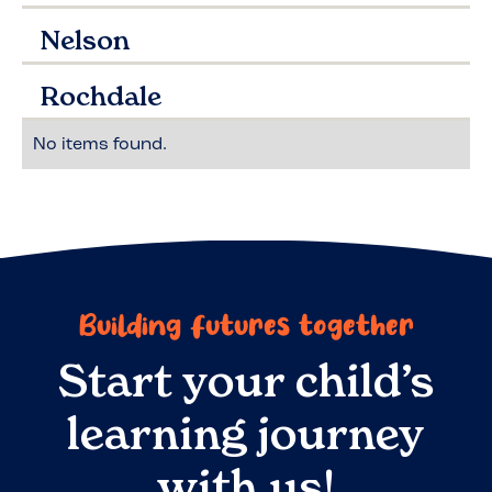
Nelson
Rochdale
No items found.
Building futures together
Start your child’s
learning journey
with us!