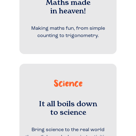
Maths made
in heaven!
Making maths fun, from simple
counting to trigonometry.
Science
It all boils down
to science
Bring science to the real world