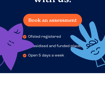
Book an assessment
Ofsted registered
Subsidised and funded places
Open 5 days a week