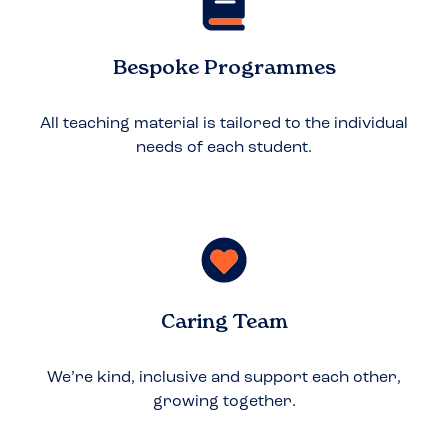
Bespoke Programmes
All teaching material is tailored to the individual
needs of each student.
Caring Team
We’re kind, inclusive and support each other,
growing together.