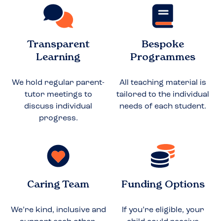
Transparent
Bespoke
Learning
Programmes
We hold regular parent-
All teaching material is
tutor meetings to
tailored to the individual
discuss individual
needs of each student.
progress.
Caring Team
Funding Options
We’re kind, inclusive and
If you’re eligible, your