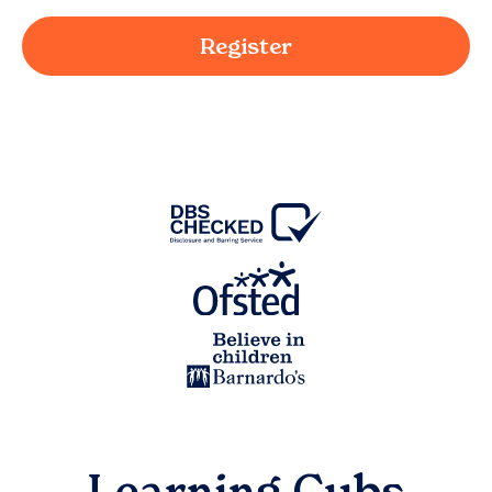
Register
Learning Cubs