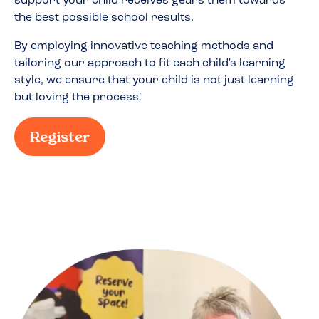
support your child receives gears them towards
the best possible school results.
By employing innovative teaching methods and
tailoring our approach to fit each child's learning
style, we ensure that your child is not just learning
but loving the process!
Register