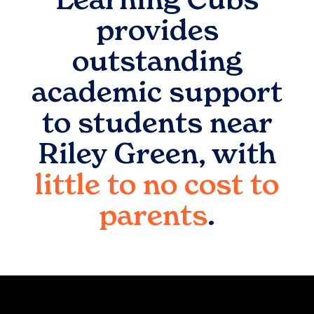
provides
outstanding
academic support
to students near
Riley Green
, with
little to no cost to
parents
.