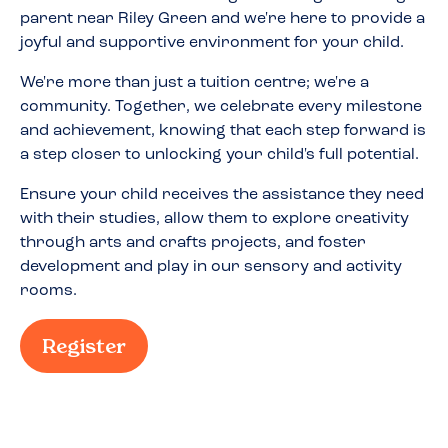
parent near
Riley Green
and we're here to provide a
joyful and supportive environment for your child.
We're more than just a tuition centre; we're a
community. Together, we celebrate every milestone
and achievement, knowing that each step forward is
a step closer to unlocking your child's full potential.
Ensure your child receives the assistance they need
with their studies, allow them to explore creativity
through arts and crafts projects, and foster
development and play in our sensory and activity
rooms.
Register