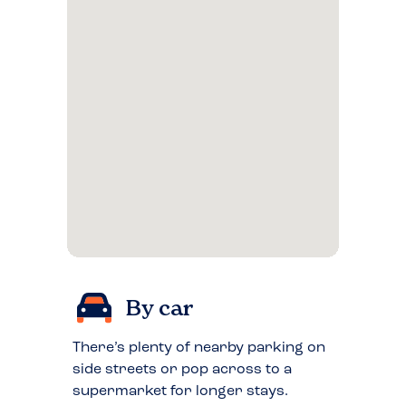
By car
There’s plenty of nearby parking on
side streets or pop across to a
supermarket for longer stays.