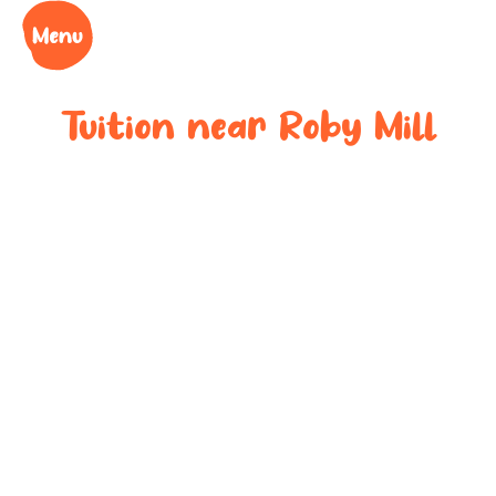
Tuition near
Roby Mill
Bespoke after-
school tuition
near
Roby Mill
Boost your child’s grades, confidence and success
at your local tuition centre. Discover Learning Cubs
near
Roby Mill
.