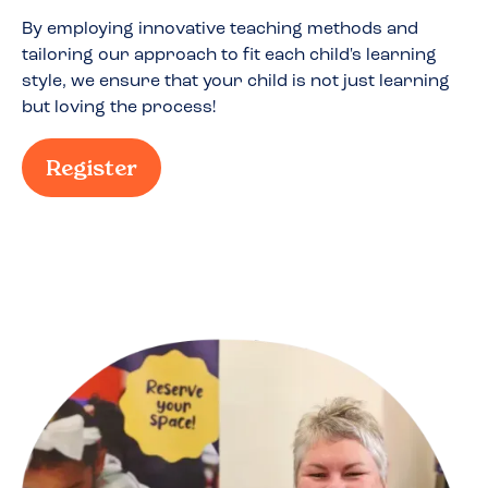
By employing innovative teaching methods and
tailoring our approach to fit each child's learning
style, we ensure that your child is not just learning
but loving the process!
Register