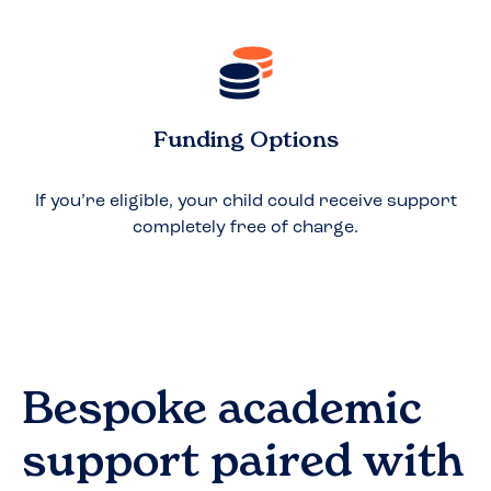
Funding Options
If you’re eligible, your child could receive support
completely free of charge.
Bespoke academic
support paired with