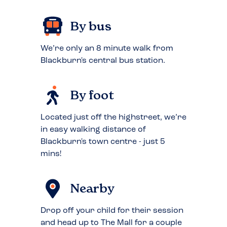
By bus
We’re only an 8 minute walk from
Blackburn's central bus station.
By foot
Located just off the highstreet, we’re
in easy walking distance of
Blackburn's town centre - just 5
mins!
Nearby
Drop off your child for their session
and head up to The Mall for a couple