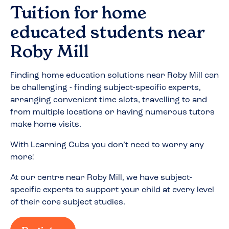
Tuition for home
educated students near
Roby Mill
Finding home education solutions near
Roby Mill
can
be challenging - finding subject-specific experts,
arranging convenient time slots, travelling to and
from multiple locations or having numerous tutors
make home visits.
With Learning Cubs you don’t need to worry any
more!
At our centre near
Roby Mill
, we have subject-
specific experts to support your child at every level
of their core subject studies.