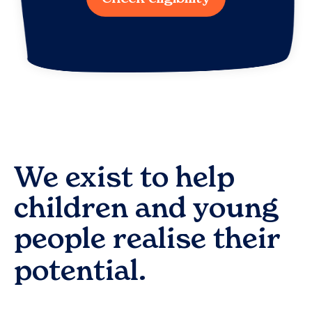
We exist to help
children and young
people realise their
potential.