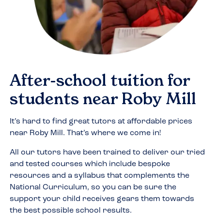
After-school tuition for
students near
Roby Mill
It’s hard to find great tutors at affordable prices
near
Roby Mill
. That’s where we come in!
All our tutors have been trained to deliver our tried
and tested courses which include bespoke
resources and a syllabus that complements the
National Curriculum, so you can be sure the
support your child receives gears them towards
the best possible school results.