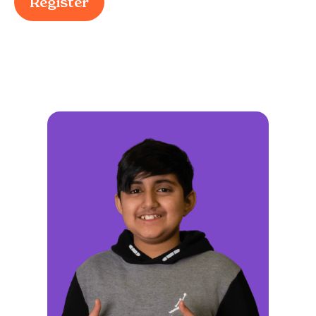
Register