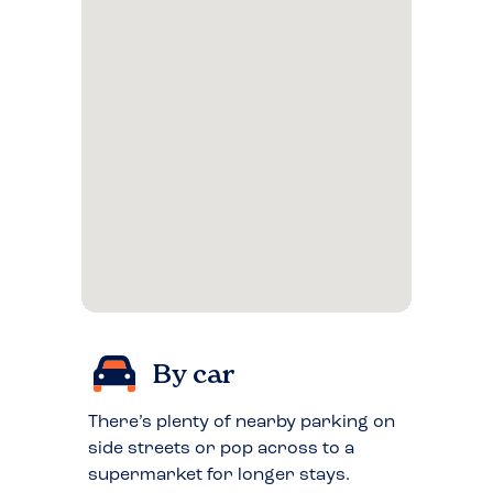
By car
There’s plenty of nearby parking on
side streets or pop across to a
supermarket for longer stays.