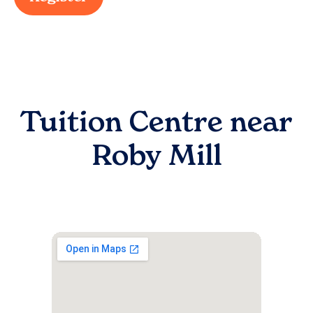
Tuition Centre near
Roby Mill