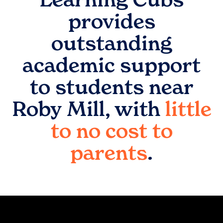
provides
outstanding
academic support
to students near
Roby Mill
, with
little
to no cost to
parents
.