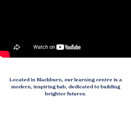
Located in
Blackburn
, our learning centre is a
modern, inspiring hub, dedicated to building
brighter futures.