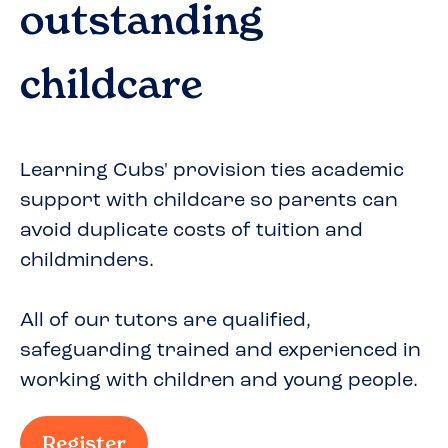
outstanding
childcare
Learning Cubs' provision ties academic
support with childcare so parents can
avoid duplicate costs of tuition and
childminders.
All of our tutors are qualified,
safeguarding trained and experienced in
working with children and young people.
Register