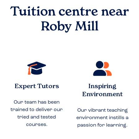
Tuition centre near
Roby Mill
Expert Tutors
Inspiring
Environment
Our team has been
trained to deliver our
Our vibrant teaching
tried and tested
environment instills a
courses.
passion for learning.