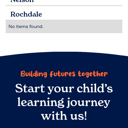
Rochdale
No items found.
Building futures together
Start your child’s
learning journey
with us!