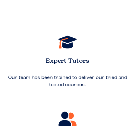
Expert Tutors
Our team has been trained to deliver our tried and
tested courses.