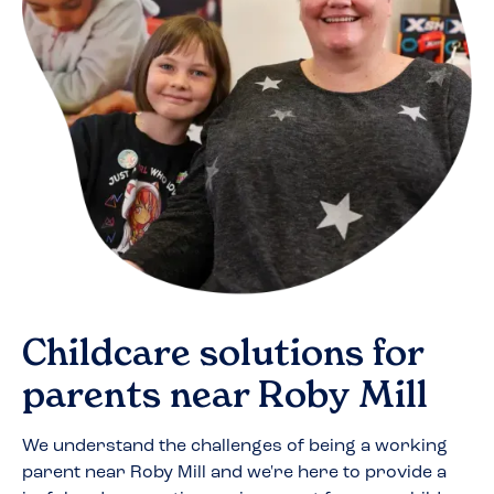
Childcare solutions for
parents near
Roby Mill
We understand the challenges of being a working
parent near
Roby Mill
and we're here to provide a