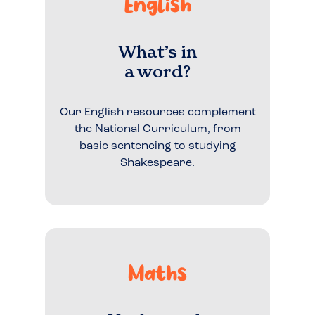
English
What’s in
a word?
Our English resources complement
the National Curriculum, from
basic sentencing to studying
Shakespeare.
Maths