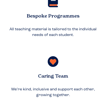
Bespoke Programmes
All teaching material is tailored to the individual
needs of each student.
Caring Team
We’re kind, inclusive and support each other,
growing together.