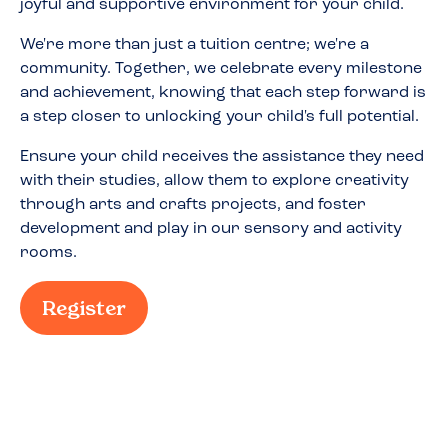
joyful and supportive environment for your child.
We're more than just a tuition centre; we're a
community. Together, we celebrate every milestone
and achievement, knowing that each step forward is
a step closer to unlocking your child's full potential.
Ensure your child receives the assistance they need
with their studies, allow them to explore creativity
through arts and crafts projects, and foster
development and play in our sensory and activity
rooms.
Register