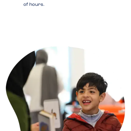
of hours.