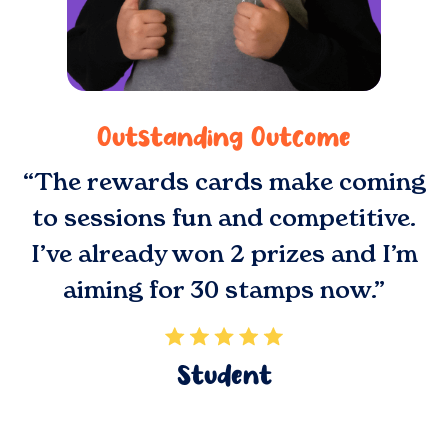
Outstanding Outcome
“The rewards cards make coming
to sessions fun and competitive.
I’ve already won 2 prizes and I’m
aiming for 30 stamps now.”
Student