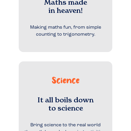
Maths made
in heaven!
Making maths fun, from simple
counting to trigonometry.
Science
It all boils down
to science
Bring science to the real world