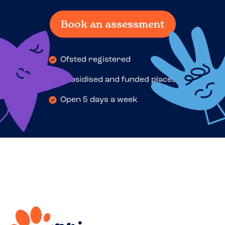
Book an assessment
Ofsted registered
Subsidised and funded places
Open 5 days a week