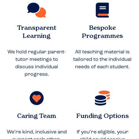
Transparent
Bespoke
Learning
Programmes
We hold regular parent-
All teaching material is
tutor meetings to
tailored to the individual
discuss individual
needs of each student.
progress.
Caring Team
Funding Options
We’re kind, inclusive and
If you’re eligible, your