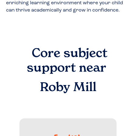
enriching learning environment where your child
can thrive academically and grow in confidence.
Core subject
support near
Roby Mill