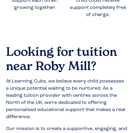
support each other,
child could receive
growing together.
support completely free
of charge.
Looking for tuition
near
Roby Mill
?
At Learning Cubs, we believe every child possesses
a unique potential waiting to be nurtured. As a
leading tuition provider with centres across the
North of the UK, we're dedicated to offering
personalised educational support that makes a real
difference.
Our mission is to create a supportive, engaging, and