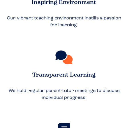
Inspiring Environment
Our vibrant teaching environment instills a passion
for learning.
Transparent Learning
We hold regular parent-tutor meetings to discuss
individual progress.