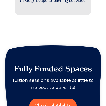
through bespoke learning activities.
Fully Funded Spaces
Tuition sessions available at little to
no cost to parents!
Check eligibility