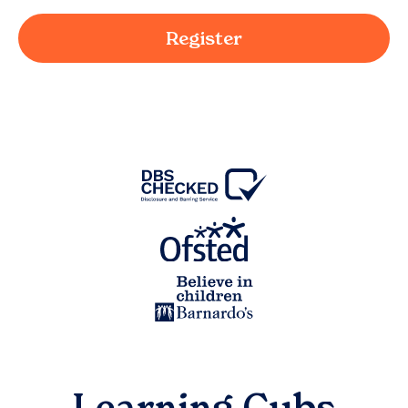
Register
Learning Cubs