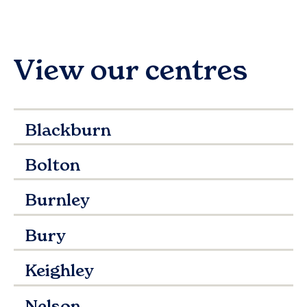
View our centres
Blackburn
Bolton
Burnley
Bury
Keighley
Nelson